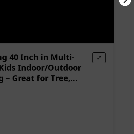
g 40 Inch in Multi-
 Kids Indoor/Outdoor
 – Great for Tree,
yard, Playground,
ssories Included