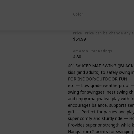
Polyethylene
Alloy Steel
Color
Multicolor
Price (Price can be change any t
$51.99
Amazon Star Ratings
4.80
40” SAUCER MAT SWING ((BLACK/
kids (and adults) to safely swing i
FOR INDOOR/OUTDOOR FUN — Great
etc — Low grade weatherproof — 
swing for swingset, nest swing cha
and enjoy imaginative play with 
encourages balance, supports sen
gift — Perfect for parties and 
super comfy and sturdy ride — Hol
Provides superior strength whil
Hangs from 2 points for swinging