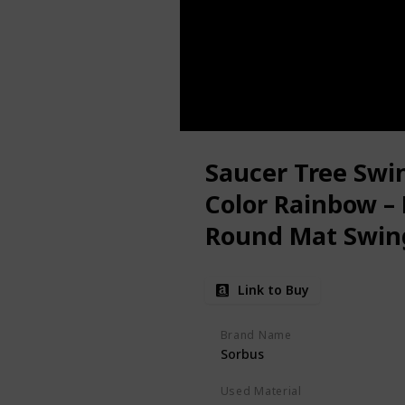
Saucer Tree Swin
Color Rainbow –
Round Mat Swing
Swing Set, Back
Link to Buy
Playroom – Acce
Brand Name
Sorbus
Used Material