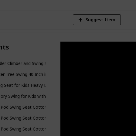
Suggest Item
nts
ler Climber and Swing Set, 4 in 1 Climber Slide Playset w/Basketball
er Tree Swing 40 Inch in Multi-Color Rainbow – Kids Indoor/Outdoor
g Seat for Kids Heavy Duty Rope Play Secure Children Swing Set,Pe
ory Swing for Kids with Special Needs (Hardware Included) Therapy
 Pod Swing Seat Cotton Child Hammock Chair for Indoor and Outdoo
 Pod Swing Seat Cotton Child Hammock Chair for Indoor and Outdoo
 Pod Swing Seat Cotton Child Hammock Chair for Indoor and Outdoo