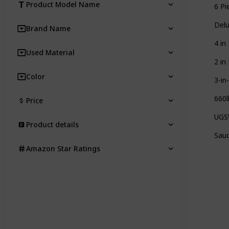
Product Model Name
6 Pi
Delu
Brand Name
4 in
Used Material
2 in
Color
3-in
660l
Price
UGSW
Product details
Sauc
Amazon Star Ratings