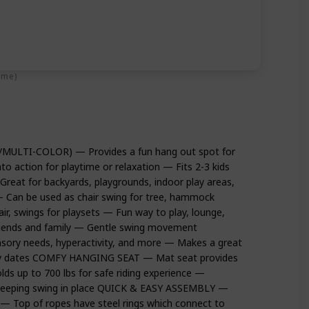
ime)
MULTI-COLOR) — Provides a fun hang out spot for
nto action for playtime or relaxation — Fits 2-3 kids
 for backyards, playgrounds, indoor play areas,
Can be used as chair swing for tree, hammock
ir, swings for playsets — Fun way to play, lounge,
friends and family — Gentle swing movement
sory needs, hyperactivity, and more — Makes a great
play dates COMFY HANGING SEAT — Mat seat provides
ds up to 700 lbs for safe riding experience —
e keeping swing in place QUICK & EASY ASSEMBLY —
 — Top of ropes have steel rings which connect to