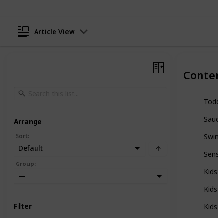
Article View
Conte
Todd
Sauc
Arrange
Sort
:
Swin
Default
Sens
Group
:
Kids
—
Kids
Filter
Kids