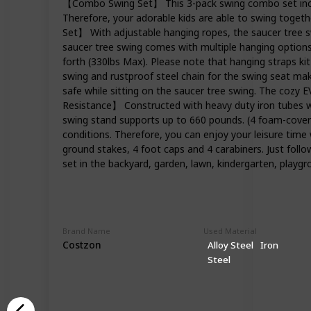
【Combo Swing Set】 This 3-pack swing combo set includ
Therefore, your adorable kids are able to swing togeth
Set】 With adjustable hanging ropes, the saucer tree sw
saucer tree swing comes with multiple hanging options 
forth (330lbs Max). Please note that hanging straps k
swing and rustproof steel chain for the swing seat mak
safe while sitting on the saucer tree swing. The cozy 
Resistance】 Constructed with heavy duty iron tubes whi
swing stand supports up to 660 pounds. (4 foam-covered
conditions. Therefore, you can enjoy your leisure time
ground stakes, 4 foot caps and 4 carabiners. Just follo
set in the backyard, garden, lawn, kindergarten, playgr
Brand Name
Used Material
Costzon
Alloy Steel
Iron
Steel