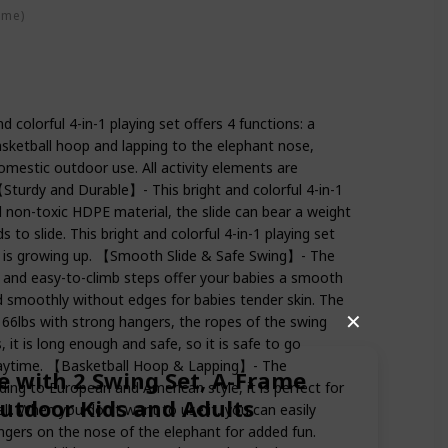
ime)
 colorful 4-in-1 playing set offers 4 functions: a
asketball hoop and lapping to the elephant nose,
omestic outdoor use. All activity elements are
【Sturdy and Durable】- This bright and colorful 4-in-1
d non-toxic HDPE material, the slide can bear a weight
ds to slide. This bright and colorful 4-in-1 playing set
e is growing up. 【Smooth Slide & Safe Swing】- The
pe and easy-to-climb steps offer your babies a smooth
ed smoothly without edges for babies tender skin. The
✕
66lbs with strong hangers, the ropes of the swing
 it is long enough and safe, so it is safe to go
playtime. 【Basketball Hoop & Lapping】- The
e with 2 Swing Set, A-Frame
ing to European and American style, it is perfect for
Outdoor Kids and Adults
all. When you don't want to use it, you can easily
ngers on the nose of the elephant for added fun.