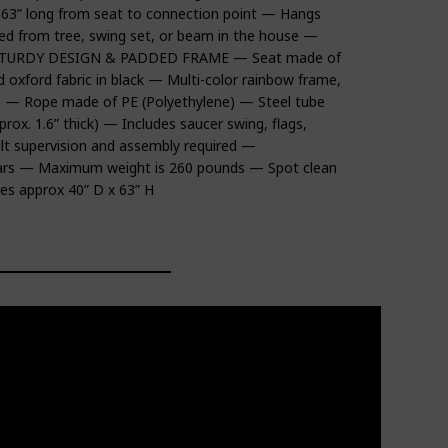
 63” long from seat to connection point — Hangs
 from tree, swing set, or beam in the house —
ion STURDY DESIGN & PADDED FRAME — Seat made of
 oxford fabric in black — Multi-color rainbow frame,
ple — Rope made of PE (Polyethylene) — Steel tube
x. 1.6” thick) — Includes saucer swing, flags,
lt supervision and assembly required —
ars — Maximum weight is 260 pounds — Spot clean
s approx 40” D x 63” H