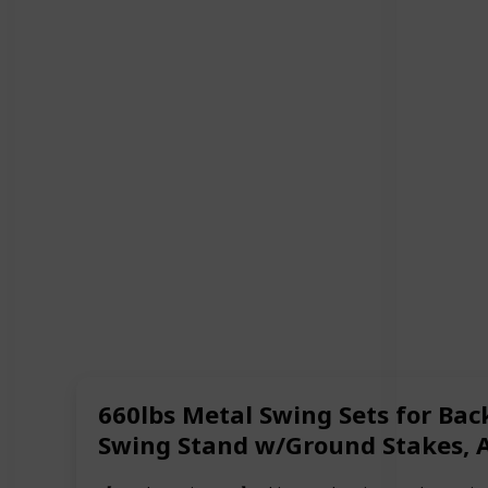
660lbs Metal Swing Sets for Bac
Swing Stand w/Ground Stakes, Ad