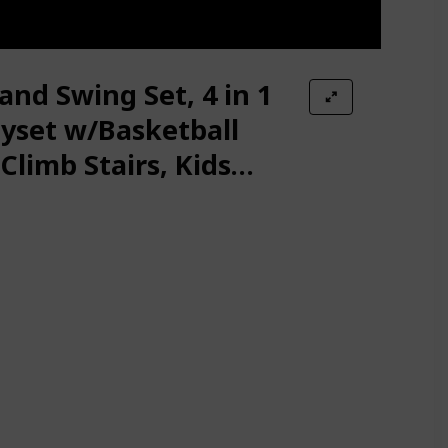
s Kids Swing Chair, Rings, Hanging Trapeze, Ladder, Swinging Rope &
ds and Adults – Two Attachments for Fun and Fitness Indoors: Pull-
Safety Belt, Basketball Hoop, Extra Long Slide and Ball, Baby Swing 
and Swing Set, 4 in 1
uncer with 4 Sandbags, Foldable Metal Stand for Indoor/Outdoor Pl
ayset w/Basketball
Climb Stairs, Kids
 for Backyard, Baby Swing Indoor/Outdoor Play, Folding Metal Stand 
 Indoors & Backyard
e with 2 Swing Set, A-Frame Swing Stand w/Ground Stakes, Adjustabl
ludes Hanging Kit for Kids Outdoor Indoor Heavy Duty Safe Durable 
-Duty Metal Frame and Adjustable Ropes, Safe Waterproof Round Sw