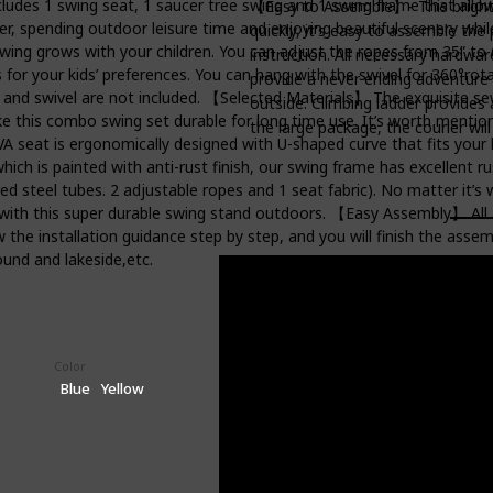
es 1 swing seat, 1 saucer tree swing and 1 swing frame that allows
【Easy to Assemble】- This bright 
er, spending outdoor leisure time and enjoying beautiful scenery whi
quickly, it's easy to assemble the
ing grows with your children. You can adjust the ropes from 35” to 
instruction. All necessary hardwar
for your kids’ preferences. You can hang with the swivel for 360°rota
provide a never ending adventure fo
it and swivel are not included. 【Selected Materials】 The exquisite s
outside. Climbing ladder provides 
e this combo swing set durable for long time use. It’s worth mentio
the large package, the courier wil
EVA seat is ergonomically designed with U-shaped curve that fits your
ch is painted with anti-rust finish, our swing frame has excellent r
 steel tubes. 2 adjustable ropes and 1 seat fabric). No matter it’s 
 with this super durable swing stand outdoors. 【Easy Assembly】 All a
w the installation guidance step by step, and you will finish the asse
ound and lakeside,etc.
Color
Price (Price can be change any time)
$179.99
Blue
Yellow