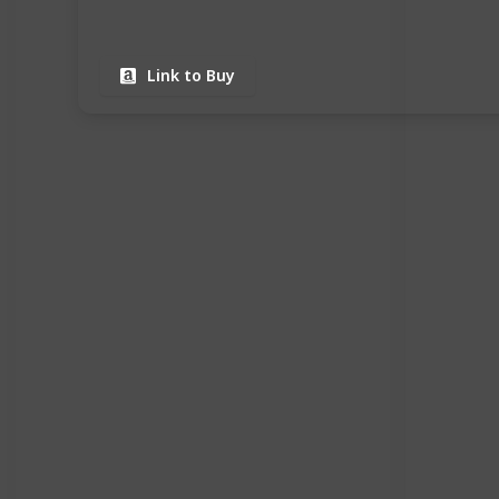
Link to Buy