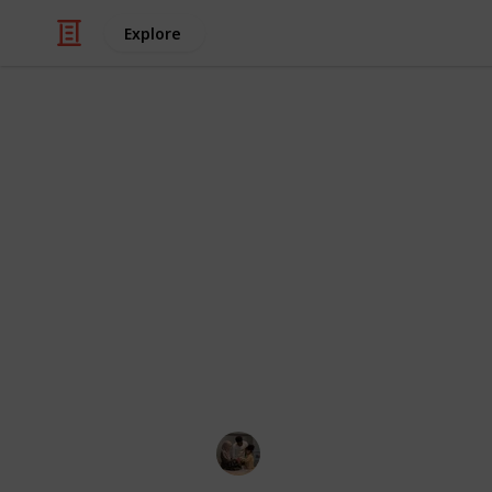
Explore
Family & Parenting
Best indoor 
Is there a more purified kind of chi
air? The smiles and laughs show tha
being pushed into an indoor or outd
some time to learn to pump on their
only? Many large swings may be used
we've compiled a list of the top 15 i
Parenting 101
3rd December 2022