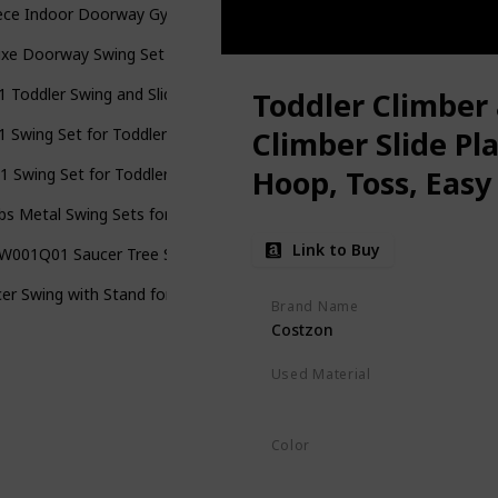
ece Indoor Doorway Gym Set for Kids - Indoor Swing for Kids Include
xe Doorway Swing Set – All-in-One Indoor Gym and Playground for Ki
 1 Toddler Swing and Slide Set, Kids Play Climber Slide Playset with 
Toddler Climber 
 1 Swing Set for Toddler & Baby Jumper, Heavy Duty Kids Swing & Bo
Climber Slide Pl
Hoop, Toss, Easy 
-1 Swing Set for Toddler with 4 Sandbags, Heavy-Duty Kid Swing Set
Playset for Both
bs Metal Swing Sets for Backyard, Heavy Duty Full Steel Swing Fram
Link to Buy
001Q01 Saucer Tree Swing 40 Inch 700 lb Load Textilene Fabric Inc
er Swing with Stand for Kids Outdoor, 440lbs Swing Set with Heavy
Brand Name
Costzon
Used Material
HDPE
Polyethylene
Color
Red
Blue
Yellow