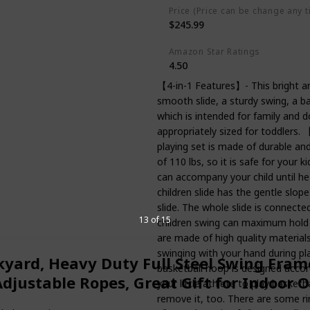
Price (Price can be change any t
$245.99
Amazon Star Ratings
4.50
【4-in-1 Features】- This bright and
smooth slide, a sturdy swing, a b
which is intended for family and d
appropriately sized for toddlers. 
playing set is made of durable an
of 110 lbs, so it is safe for your ki
can accompany your child until h
children slide has the gentle slo
slide. The whole slide is connect
13 of 15
children swing can maximum hold 
are made of high quality materials,
swinging with your hand during 
kyard, Heavy Duty Full Steel Swing Fram
basketball hoop is designed accord
justable Ropes, Great Gift for Indoor 
your little athlete to play basketb
remove it, too. There are some ri