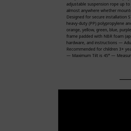
adjustable suspension rope up to
almost anywhere whether mounted
Designed for secure installat
heavy-duty (PP) polypropylene and
orange, yellow, green, blue, pur
frame padded with NBR foam (appro
hardware, and instructions — Adu
Recommended for children 3+ ye
— Maximum Tilt is 45° — Measure