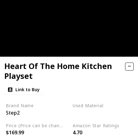
Heart Of The Home Kitchen
Playset
Link to Buy
Brand Name
Used Material
Step2
Plastic
Price (Price can be change any time)
Amazon Star Ratings
$169.99
4.70