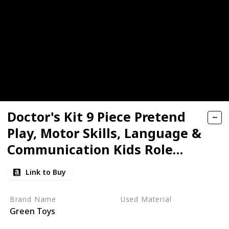
Doctor's Kit 9 Piece Pretend
Play, Motor Skills, Language &
Communication Kids Role
Play Toy
Link to Buy
Brand Name
Used Material
Green Toys
Plastic