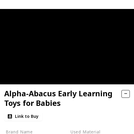
Alpha-Abacus Early Learning
Toys for Babies
Link to Buy
Brand Name
Used Material