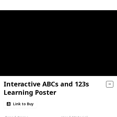
Interactive ABCs and 123s
Learning Poster
Link to Buy