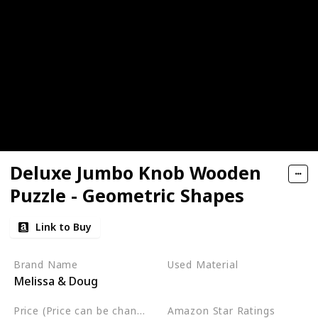
Deluxe Jumbo Knob Wooden
Puzzle - Geometric Shapes
Link to Buy
Brand Name
Used Material
Melissa & Doug
Not specified
Price (Price can be change any time)
Amazon Star Ratings