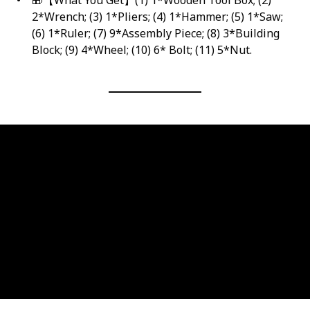
2*Wrench; (3) 1*Pliers; (4) 1*Hammer; (5) 1*Saw;
(6) 1*Ruler; (7) 9*Assembly Piece; (8) 3*Building
Block; (9) 4*Wheel; (10) 6* Bolt; (11) 5*Nut.