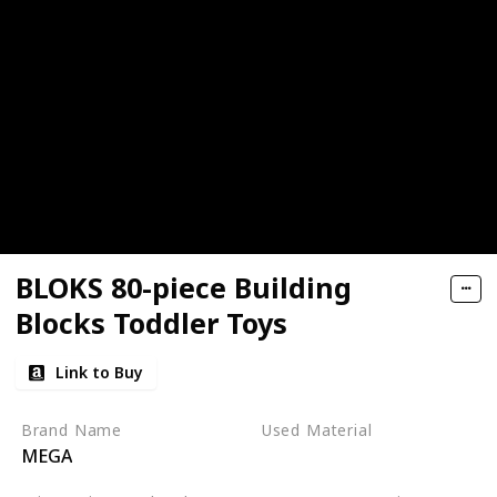
BLOKS 80-piece Building
Blocks Toddler Toys
Link to Buy
Brand Name
Used Material
MEGA
Plastic