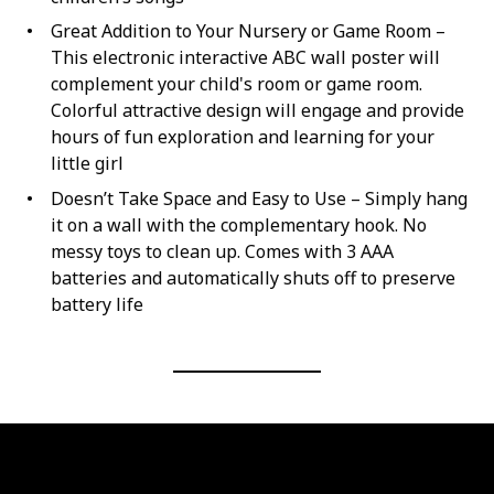
Great Addition to Your Nursery or Game Room –
This electronic interactive ABC wall poster will
complement your child's room or game room.
Colorful attractive design will engage and provide
hours of fun exploration and learning for your
little girl
Doesn’t Take Space and Easy to Use – Simply hang
it on a wall with the complementary hook. No
messy toys to clean up. Comes with 3 AAA
batteries and automatically shuts off to preserve
battery life