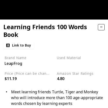
Learning Friends 100 Words
Book
Link to Buy
Brand Name
Used Material
LeapFrog
Plastic
Price (Price can be change any time)
Amazon Star Ratings
$11.19
4.80
Meet learning friends Turtle, Tiger and Monkey
who will introduce more than 100 age-appropriate
words chosen by learning experts