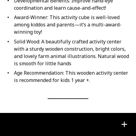
Developmental Benefits: Improve hand-eye
coordination and learn cause-and-effect!
Award-Winner: This activity cube is well-loved
among kiddos and parents—it’s a multi-award-
winning toy!
Solid Wood: A beautifully crafted activity center
with a sturdy wooden construction, bright colors,
and lovely farm animal illustrations. Natural wood
is smooth for little hands
Age Recommendation: This wooden activity center
is recommended for kids 1 year +.