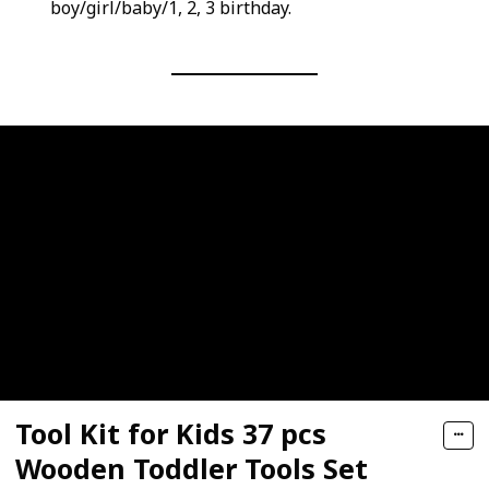
boy/girl/baby/1, 2, 3 birthday.
Tool Kit for Kids 37 pcs
Wooden Toddler Tools Set