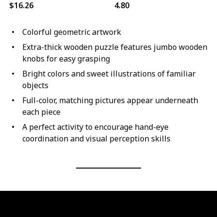
$16.26
4.80
Colorful geometric artwork
Extra-thick wooden puzzle features jumbo wooden
knobs for easy grasping
Bright colors and sweet illustrations of familiar
objects
Full-color, matching pictures appear underneath
each piece
A perfect activity to encourage hand-eye
coordination and visual perception skills