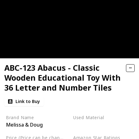
ABC-123 Abacus - Classic
Wooden Educational Toy With
36 Letter and Number Tiles
Link to Buy
Brand Name
Used Material
Melissa & Doug
Wood
Price (Price can be change any time)
Amazon Star Ratings