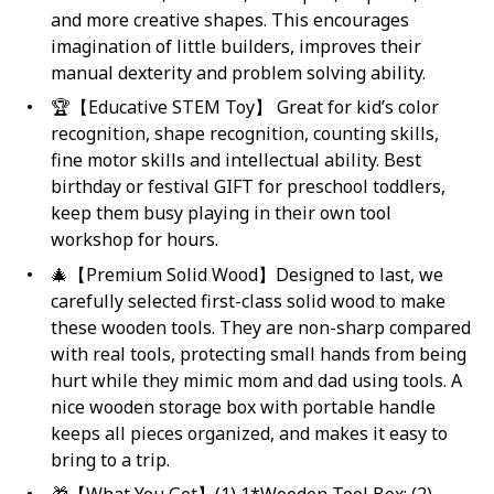
and more creative shapes. This encourages
imagination of little builders, improves their
manual dexterity and problem solving ability.
🏆【Educative STEM Toy】 Great for kid’s color
recognition, shape recognition, counting skills,
fine motor skills and intellectual ability. Best
birthday or festival GIFT for preschool toddlers,
keep them busy playing in their own tool
workshop for hours.
🎄【Premium Solid Wood】Designed to last, we
carefully selected first-class solid wood to make
these wooden tools. They are non-sharp compared
with real tools, protecting small hands from being
hurt while they mimic mom and dad using tools. A
nice wooden storage box with portable handle
keeps all pieces organized, and makes it easy to
bring to a trip.
🎁【What You Get】(1) 1*Wooden Tool Box; (2)