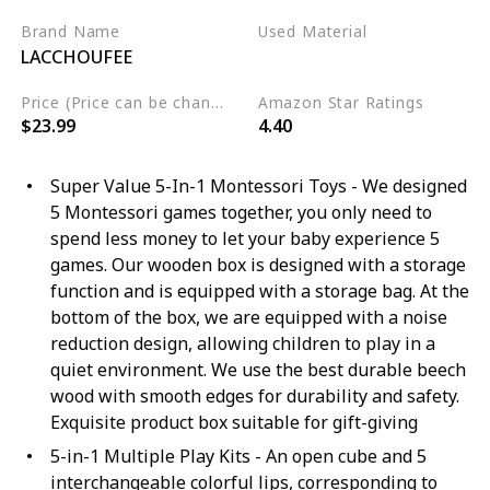
Brand Name
Used Material
LACCHOUFEE
Wood
Price (Price can be change any time)
Amazon Star Ratings
$23.99
4.40
Super Value 5-In-1 Montessori Toys - We designed
5 Montessori games together, you only need to
spend less money to let your baby experience 5
games. Our wooden box is designed with a storage
function and is equipped with a storage bag. At the
bottom of the box, we are equipped with a noise
reduction design, allowing children to play in a
quiet environment. We use the best durable beech
wood with smooth edges for durability and safety.
Exquisite product box suitable for gift-giving
5-in-1 Multiple Play Kits - An open cube and 5
interchangeable colorful lips, corresponding to