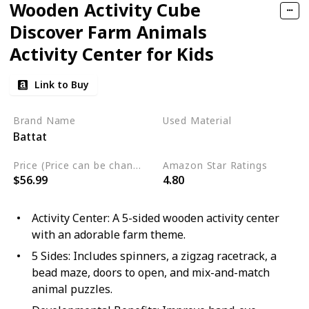
Wooden Activity Cube
Discover Farm Animals
Activity Center for Kids
Link to Buy
Brand Name
Used Material
Battat
Wood
Price (Price can be change any time)
Amazon Star Ratings
$56.99
4.80
Activity Center: A 5-sided wooden activity center
with an adorable farm theme.
5 Sides: Includes spinners, a zigzag racetrack, a
bead maze, doors to open, and mix-and-match
animal puzzles.