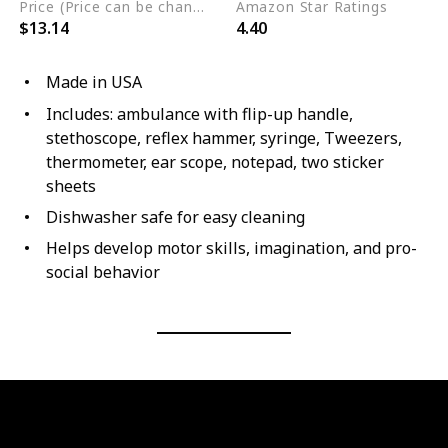
Price (Price can be change any time)
Amazon Star Ratings
$13.14
4.40
Made in USA
Includes: ambulance with flip-up handle,
stethoscope, reflex hammer, syringe, Tweezers,
thermometer, ear scope, notepad, two sticker
sheets
Dishwasher safe for easy cleaning
Helps develop motor skills, imagination, and pro-
social behavior