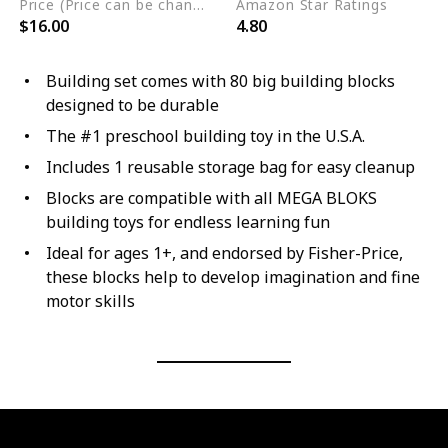
Price (Price can be change any time)
Amazon Star Ratings
$16.00
4.80
Building set comes with 80 big building blocks
designed to be durable
The #1 preschool building toy in the U.S.A.
Includes 1 reusable storage bag for easy cleanup
Blocks are compatible with all MEGA BLOKS
building toys for endless learning fun
Ideal for ages 1+, and endorsed by Fisher-Price,
these blocks help to develop imagination and fine
motor skills