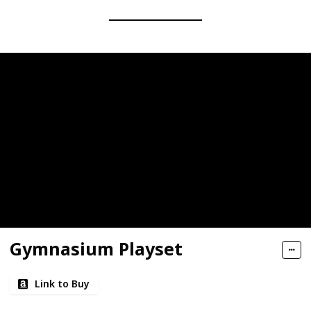
Gymnasium Playset
Link to Buy