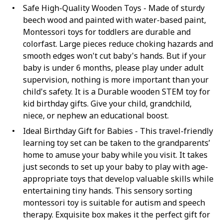
Safe High-Quality Wooden Toys - Made of sturdy
beech wood and painted with water-based paint,
Montessori toys for toddlers are durable and
colorfast. Large pieces reduce choking hazards and
smooth edges won't cut baby's hands. But if your
baby is under 6 months, please play under adult
supervision, nothing is more important than your
child's safety. It is a Durable wooden STEM toy for
kid birthday gifts. Give your child, grandchild,
niece, or nephew an educational boost.
Ideal Birthday Gift for Babies - This travel-friendly
learning toy set can be taken to the grandparents’
home to amuse your baby while you visit. It takes
just seconds to set up your baby to play with age-
appropriate toys that develop valuable skills while
entertaining tiny hands. This sensory sorting
montessori toy is suitable for autism and speech
therapy. Exquisite box makes it the perfect gift for