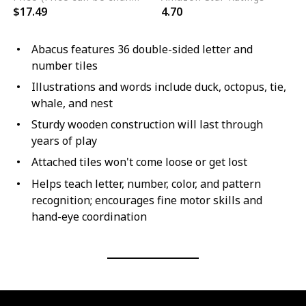
$17.49
4.70
Abacus features 36 double-sided letter and
number tiles
Illustrations and words include duck, octopus, tie,
whale, and nest
Sturdy wooden construction will last through
years of play
Attached tiles won't come loose or get lost
Helps teach letter, number, color, and pattern
recognition; encourages fine motor skills and
hand-eye coordination