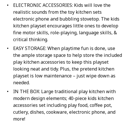
ELECTRONIC ACCESSORIES: Kids will love the
realistic sounds from the toy kitchen sets
electronic phone and bubbling stovetop. The kids
kitchen playset encourages little ones to develop
fine motor skills, role-playing, language skills, &
critical thinking.
EASY STORAGE: When playtime fun is done, use
the ample storage space to help store the included
play kitchen accessories to keep this playset
looking neat and tidy. Plus, the pretend kitchen
playset is low maintenance – just wipe down as
needed.
IN THE BOX: Large traditional play kitchen with
modern design elements; 40-piece kids kitchen
accessories set including play food, coffee pot,
cutlery, dishes, cookware, electronic phone, and
more!