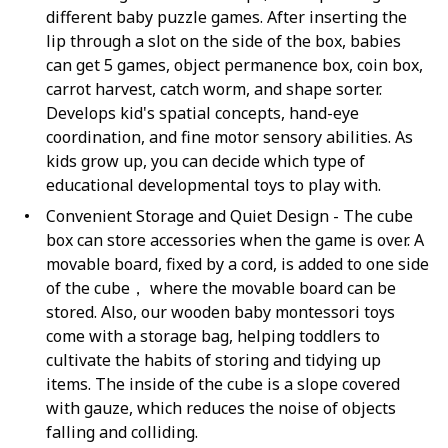
different baby puzzle games. After inserting the
lip through a slot on the side of the box, babies
can get 5 games, object permanence box, coin box,
carrot harvest, catch worm, and shape sorter.
Develops kid's spatial concepts, hand-eye
coordination, and fine motor sensory abilities. As
kids grow up, you can decide which type of
educational developmental toys to play with.
Convenient Storage and Quiet Design - The cube
box can store accessories when the game is over. A
movable board, fixed by a cord, is added to one side
of the cube， where the movable board can be
stored. Also, our wooden baby montessori toys
come with a storage bag, helping toddlers to
cultivate the habits of storing and tidying up
items. The inside of the cube is a slope covered
with gauze, which reduces the noise of objects
falling and colliding.