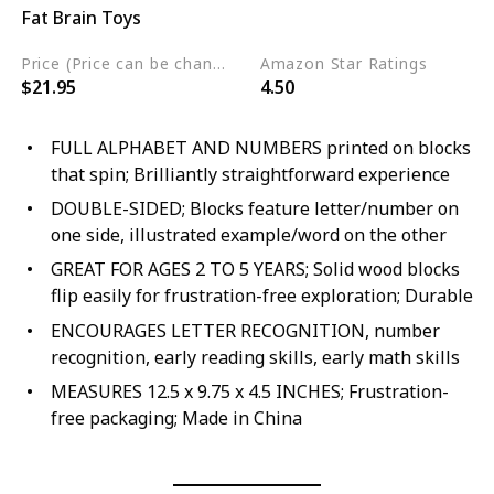
Fat Brain Toys
Wood
Price (Price can be change any time)
Amazon Star Ratings
$21.95
4.50
FULL ALPHABET AND NUMBERS printed on blocks
that spin; Brilliantly straightforward experience
DOUBLE-SIDED; Blocks feature letter/number on
one side, illustrated example/word on the other
GREAT FOR AGES 2 TO 5 YEARS; Solid wood blocks
flip easily for frustration-free exploration; Durable
ENCOURAGES LETTER RECOGNITION, number
recognition, early reading skills, early math skills
MEASURES 12.5 x 9.75 x 4.5 INCHES; Frustration-
free packaging; Made in China