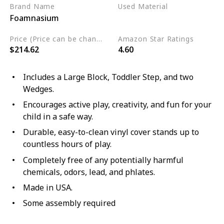
Brand Name
Used Material
Foamnasium
Foam
Price (Price can be change any time)
Amazon Star Ratings
$214.62
4.60
Includes a Large Block, Toddler Step, and two
Wedges.
Encourages active play, creativity, and fun for your
child in a safe way.
Durable, easy-to-clean vinyl cover stands up to
countless hours of play.
Completely free of any potentially harmful
chemicals, odors, lead, and phlates.
Made in USA.
Some assembly required