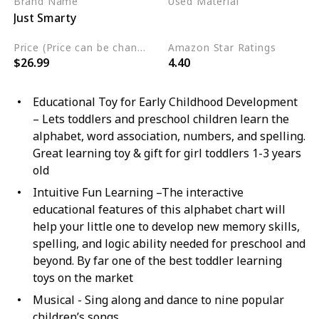
Brand Name
Used Material
Just Smarty
Not specified
Price (Price can be change any time)
Amazon Star Ratings
$26.99
4.40
Educational Toy for Early Childhood Development
– Lets toddlers and preschool children learn the
alphabet, word association, numbers, and spelling.
Great learning toy & gift for girl toddlers 1-3 years
old
Intuitive Fun Learning –The interactive
educational features of this alphabet chart will
help your little one to develop new memory skills,
spelling, and logic ability needed for preschool and
beyond. By far one of the best toddler learning
toys on the market
Musical - Sing along and dance to nine popular
children’s songs