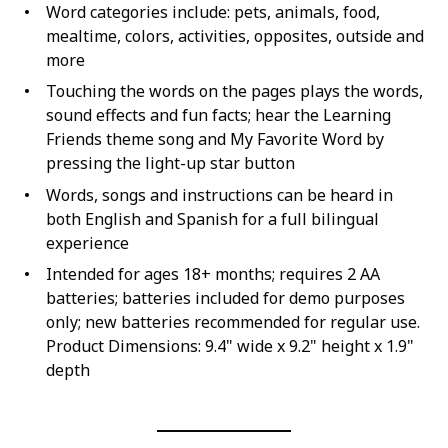
Word categories include: pets, animals, food,
mealtime, colors, activities, opposites, outside and
more
Touching the words on the pages plays the words,
sound effects and fun facts; hear the Learning
Friends theme song and My Favorite Word by
pressing the light-up star button
Words, songs and instructions can be heard in
both English and Spanish for a full bilingual
experience
Intended for ages 18+ months; requires 2 AA
batteries; batteries included for demo purposes
only; new batteries recommended for regular use.
Product Dimensions: 9.4" wide x 9.2" height x 1.9"
depth