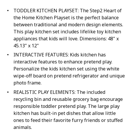
TODDLER KITCHEN PLAYSET: The Step2 Heart of
the Home Kitchen Playset is the perfect balance
between traditional and modern design elements.
This play kitchen set includes lifelike toy kitchen
appliances that kids will love. Dimensions: 48" x
45.13" x 12"
INTERACTIVE FEATURES: Kids kitchen has
interactive features to enhance pretend play.
Personalize the kids kitchen set using the white
wipe-off board on pretend refrigerator and unique
photo frame.
REALISTIC PLAY ELEMENTS: The included
recycling bin and reusable grocery bag encourage
responsible toddler pretend play. The large play
kitchen has built-in pet dishes that allow little
ones to feed their favorite furry friends or stuffed
animals.