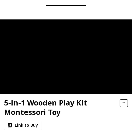
5-in-1 Wooden Play Kit
Montessori Toy
Link to Buy