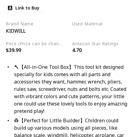
Link to Buy
Brand Name
Used Material
KIDWILL
Wood
Price (Price can be change any time)
Amazon Star Ratings
$39.99
4.70
🔨【All-in-One Tool Box】This tool kit designed
specially for kids comes with all parts and
accessories they want, hammer, wrench, pliers,
ruler, saw, screwdriver, nuts and bolts etc. Coated
with vibrant colors and cute patterns, your little
one could use these lovely tools to enjoy amazing
pretend play!
👷【Perfect for Little Builder】Children could
build up various models using all pieces, like
balance scale, windmill, helicopter, airplane, car