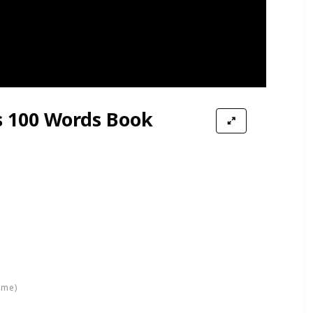
ion Kids Role Play Toy
s 100 Words Book
ime)