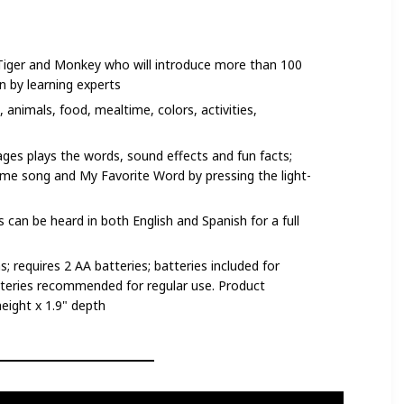
, Tiger and Monkey who will introduce more than 100
 by learning experts
 animals, food, mealtime, colors, activities,
ges plays the words, sound effects and fun facts;
eme song and My Favorite Word by pressing the light-
 can be heard in both English and Spanish for a full
 requires 2 AA batteries; batteries included for
teries recommended for regular use. Product
height x 1.9" depth