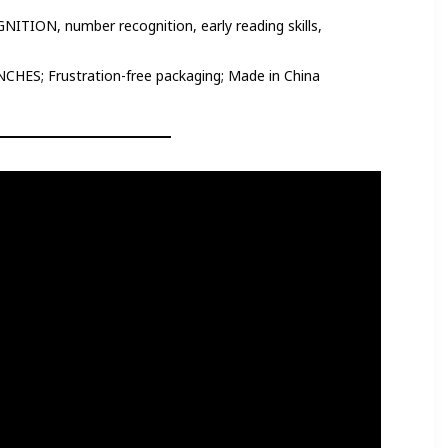
ON, number recognition, early reading skills,
NCHES; Frustration-free packaging; Made in China