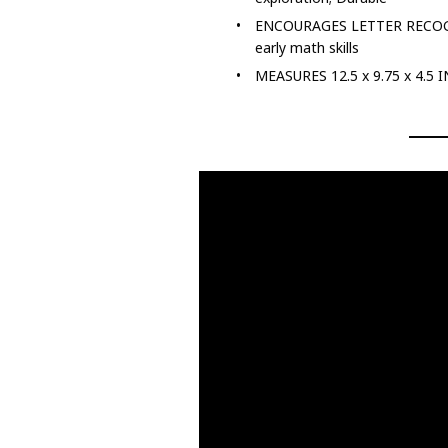
ENCOURAGES LETTER RECOGNITI
early math skills
MEASURES 12.5 x 9.75 x 4.5 I