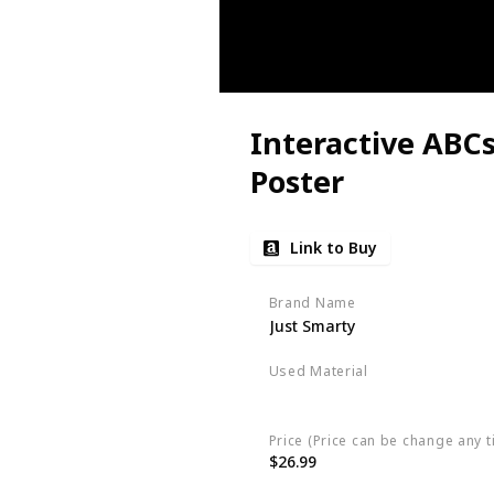
Interactive ABC
Poster
Link to Buy
Brand Name
Just Smarty
Used Material
Not specified
Price (Price can be change any t
$26.99