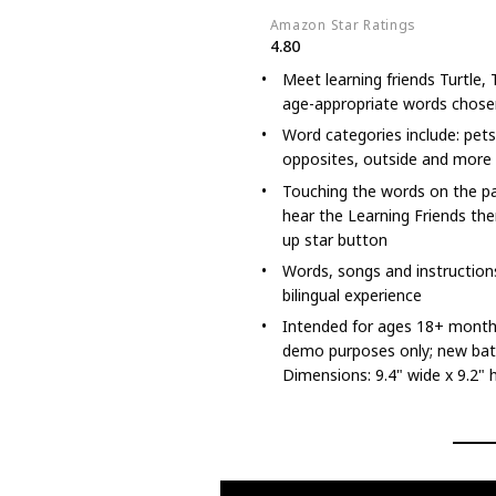
Amazon Star Ratings
4.80
Meet learning friends Turtle
age-appropriate words chosen
Word categories include: pets,
opposites, outside and more
Touching the words on the pa
hear the Learning Friends th
up star button
Words, songs and instructions
bilingual experience
Intended for ages 18+ months;
demo purposes only; new bat
Dimensions: 9.4" wide x 9.2" 