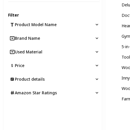
Del
Filter
Doct
Product Model Name
Hear
Gym
Brand Name
5-in
Used Material
Tool
Price
Wood
Inny
Product details
Woo
Amazon Star Ratings
Far