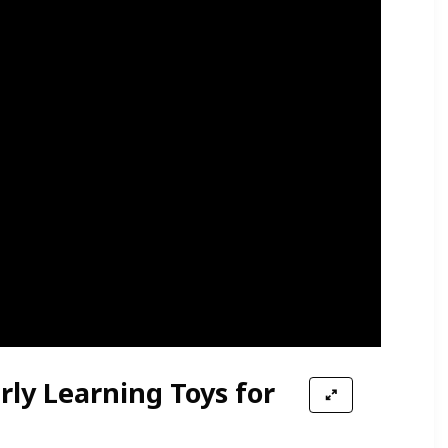
ly Learning Toys for