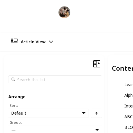
Parenting 101
5th January 2023
Article View
Conte
Lear
Alph
Arrange
Sort
:
Inte
Default
ABC-
Group
:
BLOK
—