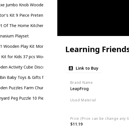
uxe Jumbo Knob Wooden Puzzle - Geometric Shapes
or's Kit 9 Piece Pretend Play, Motor Skills, Language & Communicat
t Of The Home Kitchen Playset
nasium Playset
-1 Wooden Play Kit Montessori Toy
Learning Friend
 Kit for Kids 37 pcs Wooden Toddler Tools Set
en Activity Cube Discover Farm Animals Activity Center for Kids
Link to Buy
Bin Baby Toys & Gifts for Babies
Brand Name
den Puzzles Farm Chunky Baby Puzzles Peg Board
LeapFrog
myard Peg Puzzle 10 Piece Wooden Animal Peg Jigsaw Puzzle Game
Used Material
Plastic
Price (Price can be change any t
$11.19