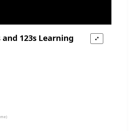
s and 123s Learning
ime)