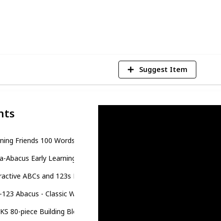
5
V
Suggest Item
nts
ning Friends 100 Words Book
a-Abacus Early Learning Toys for Babies
ractive ABCs and 123s Learning Poster
123 Abacus - Classic Wooden Educational Toy With 36 Letter and N
S 80-piece Building Blocks Toddler Toys