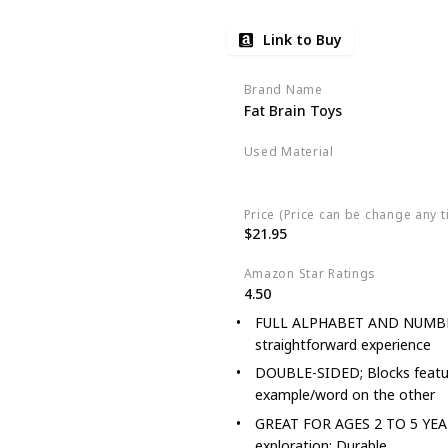
Link to Buy
Brand Name
Fat Brain Toys
Used Material
Wood
Price (Price can be change any t
$21.95
Amazon Star Ratings
4.50
FULL ALPHABET AND NUMBERS p
straightforward experience
DOUBLE-SIDED; Blocks feature
example/word on the other
GREAT FOR AGES 2 TO 5 YEARS; 
exploration; Durable