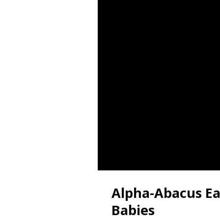
Alpha-Abacus Ear
Babies