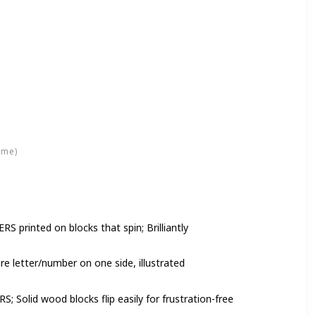
ime)
rinted on blocks that spin; Brilliantly
 letter/number on one side, illustrated
Solid wood blocks flip easily for frustration-free