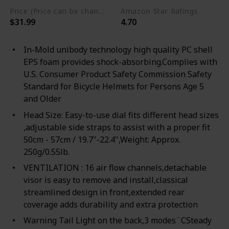
Price (Price can be change any time)
Amazon Star Ratings
$31.99
4.70
In-Mold unibody technology high quality PC shell
EPS foam provides shock-absorbing.Complies with
U.S. Consumer Product Safety Commission Safety
Standard for Bicycle Helmets for Persons Age 5
and Older
Head Size: Easy-to-use dial fits different head sizes
,adjustable side straps to assist with a proper fit
50cm - 57cm / 19.7"-22.4",Weight: Approx.
250g/0.55lb.
VENTILATION : 16 air flow channels,detachable
visor is easy to remove and install,classical
streamlined design in front,extended rear
coverage adds durability and extra protection
Warning Tail Light on the back,3 modes¨CSteady