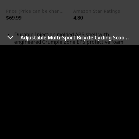
Price (Price can be change any time)
Amazon Star Ratings
$69.99
4.80
Durable Injection molded ABS shell with
Adjustable Multi-Sport Bicycle Cycling Scooter LED Light
engineered Crumple Zone EPS protective foam
featuring MIPS Safety Protection
10 contoured vents for ultimate cooling
Snap and go, No-Pinch Fidlock Magnetic closure
Heat sealed, 3-piece pad set / Dial adjustable
cradle ensures safety, individual fit and comfort,
360 degree reflectivity via logos, reflective straps
and fit system
Toddler ( 48cm - 52cm ), Youth ( 52cm - 56 cm )
CPSC 16 CFR 1203 and ASTM F1510