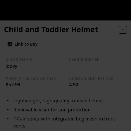
Child and Toddler Helmet
Link to Buy
Brand Name
Used Material
Joovy
Mesh
Polycarbonate
Price (Price can be change any time)
Amazon Star Ratings
$52.99
4.90
Lightweight, high-quality in-mold helmet
Removable visor for sun protection
17 air vents with integrated bug mesh in front
vents