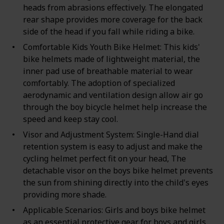
heads from abrasions effectively. The elongated
rear shape provides more coverage for the back
side of the head if you fall while riding a bike.
Comfortable Kids Youth Bike Helmet: This kids'
bike helmets made of lightweight material, the
inner pad use of breathable material to wear
comfortably. The adoption of specialized
aerodynamic and ventilation design allow air go
through the boy bicycle helmet help increase the
speed and keep stay cool.
Visor and Adjustment System: Single-Hand dial
retention system is easy to adjust and make the
cycling helmet perfect fit on your head, The
detachable visor on the boys bike helmet prevents
the sun from shining directly into the child's eyes
providing more shade.
Applicable Scenarios: Girls and boys bike helmet
as an essential protective gear for boys and girls