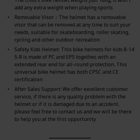
add any extra weight when playing sports
Removable Visor：The helmet has a removable
visor that can be removed at any time to suit your
needs, suitable for skateboarding, roller skating,
cycling and other outdoor recreation
Safety Kids Helmet: This bike helmets for kids 8-14
5-8 is made of PC and EPS together, with an
extended rear end for all-round protection. This
universal bike helmet has both CPSC and CE
certification
After Sales Support: We offer excellent customer
service, if there is any quality problem with the
helmet or if it is damaged due to an accident,
please feel free to contact us and we will be there
to help you at the first opportunity