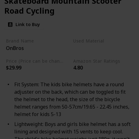
Skateboard Mountain Scooter
Road Cycling
Link to Buy
Brand Name
Used Material
OnBros
Polystyrene
Price (Price can be change any time)
Amazon Star Ratings
$29.99
4.80
Fit System: The kids bike helmets have a round
adjuster on the back, which can be toggled to fit
the helmet to the head, the size of the bicycle
helmet ranges from 50-57cm/19.65 - 22.45 inches,
helmet for kids 5-13
Lightweight: Boys and girls bike helmet has a soft
lining and designed with 15 vents to keep cool.
The child's bike helmet weighs just 180g, it won't