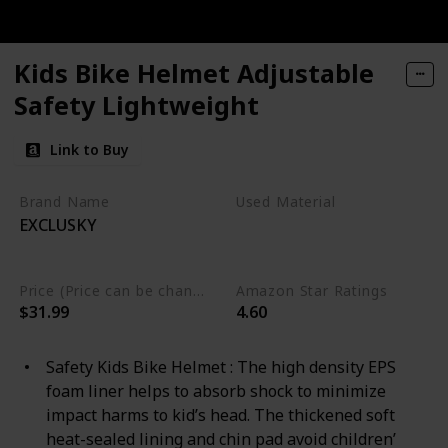
Kids Bike Helmet Adjustable
Safety Lightweight
Link to Buy
Brand Name
Used Material
EXCLUSKY
Polystyrene
Polycarbonate
Price (Price can be change any time)
Amazon Star Ratings
$31.99
4.60
Safety Kids Bike Helmet : The high density EPS
foam liner helps to absorb shock to minimize
impact harms to kid’s head. The thickened soft
heat-sealed lining and chin pad avoid children’