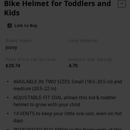
Bike Helmet for Toddlers and
Kids
Link to Buy
Brand Name
Used Material
Joovy
Mesh
Price (Price can be change any time)
Amazon Star Ratings
$29.74
4.70
AVAILABLE IN TWO SIZES: Small (18.5-20.5 in) and
medium (20.5-22 in)
ADJUSTABLE-FIT DIAL allows this kid & toddler
helmet to grow with your child
14 VENTS to keep your little one cool, even on hot
days
INTEGRATED BUG MESH in the front vents of this