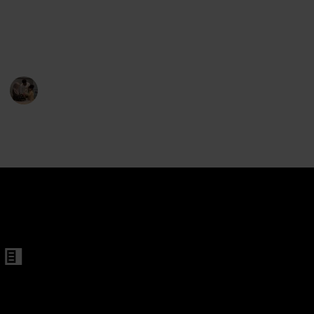
they're willing to keep it on even when you're not
looking. So we have listed the 20 best bike helmets
here to help you out.
Parenting 101
ren
6th February 2023
 Helmet
375
1
Follow
Share
Views
Like
met