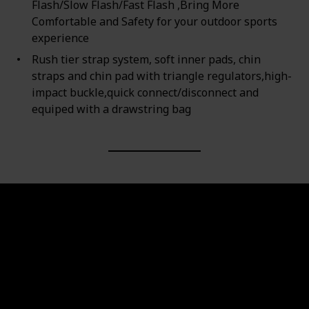
Flash/Slow Flash/Fast Flash ,Bring More
Comfortable and Safety for your outdoor sports
experience
Rush tier strap system, soft inner pads, chin
straps and chin pad with triangle regulators,high-
impact buckle,quick connect/disconnect and
equiped with a drawstring bag