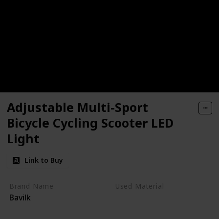
Adjustable Multi-Sport
Bicycle Cycling Scooter LED
Light
Link to Buy
Brand Name
Used Material
Bavilk
Polystyrene
Polycarbonate