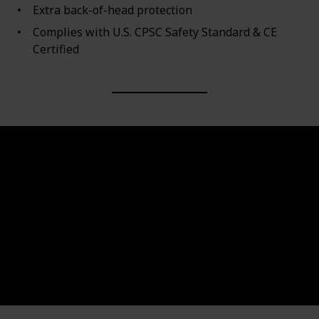
Extra back-of-head protection
Complies with U.S. CPSC Safety Standard & CE
Certified