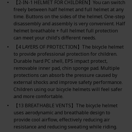
【2-IN-1 HELMET FOR CHILDREN】You can switch
freely between half helmet and full helmet at any
time. Buttons on the sides of the helmet. One-step
disassembly and assembly is very convenient. Half
helmet breathable + full helmet full protection
can meet your child's different needs.
【4 LAYERS OF PROTECTION】The bicycle helmet
to provide professional protection for children.
Durable hard PC shell, EPS impact protect,
removable inner pad, chin sponge pad. Multiple
protections can absorb the pressure caused by
external shocks and improve safety performance.
Children using our bicycle helmets will feel safer
and more comfortable.
【13 BREATHABLE VENTS】The bicycle helmet
uses aerodynamic and breathable design to
provide cool airflow, effectively reducing air
resistance and reducing sweating while riding.