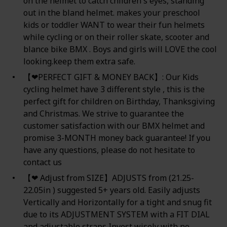
on the helmet to catch children's eyes, standing
out in the bland helmet. makes your preschool
kids or toddler WANT to wear their fun helmets
while cycling or on their roller skate, scooter and
blance bike BMX . Boys and girls will LOVE the cool
looking.keep them extra safe.
【❤PERFECT GIFT & MONEY BACK】: Our Kids
cycling helmet have 3 different style , this is the
perfect gift for children on Birthday, Thanksgiving
and Christmas. We strive to guarantee the
customer satisfaction with our BMX helmet and
promise 3-MONTH money back guarantee! If you
have any questions, please do not hesitate to
contact us
【❤ Adjust from SIZE】ADJUSTS from (21.25-
22.05in ) suggested 5+ years old. Easily adjusts
Vertically and Horizontally for a tight and snug fit
due to its ADJUSTMENT SYSTEM with a FIT DIAL
and adjustable straps Invest wisely with no