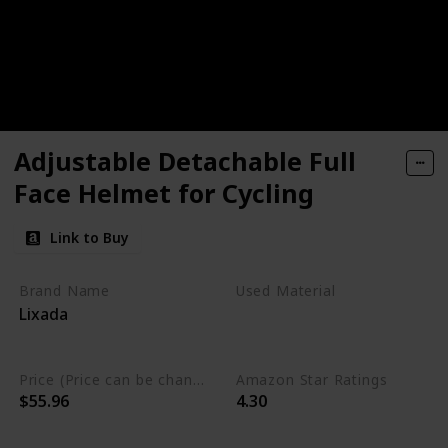
Adjustable Detachable Full
Face Helmet for Cycling
Link to Buy
Brand Name
Used Material
Lixada
Polycarbonate
Polystyrene
Price (Price can be change any time)
Amazon Star Ratings
$55.96
4.30