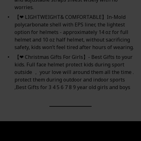
worries.
【❤ LIGHTWEIGHT& COMFORTABLE】In-Mold
polycarbonate shell with EPS liner, the lightest
option for helmets - approximately 14 oz for full
helmet and 10 oz half helmet, without sacrificing
safety, kids won’t feel tired after hours of wearing.
【❤ Christmas Gifts For Girls】- Best Gifts to your
kids. Full face helmet protect kids during sport
outside ， your love will around them all the time .
protect them during outdoor and indoor sports
,Best Gifts for 3 4 5 6 7 8 9 year old girls and boys