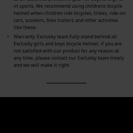
in sports, We recommend using childrens bicycle
helmet when children ride bicycles, trikes, ride-on
cars, scooters, bike trailers and other activities
like these.
Warranty: Exclusky team fully stand behind all
Exclusky girls and boys bicycle helmet, if you are
not satisfied with our product for any reason at
any time, please contact our Exclusky team timely
and we will make it right.