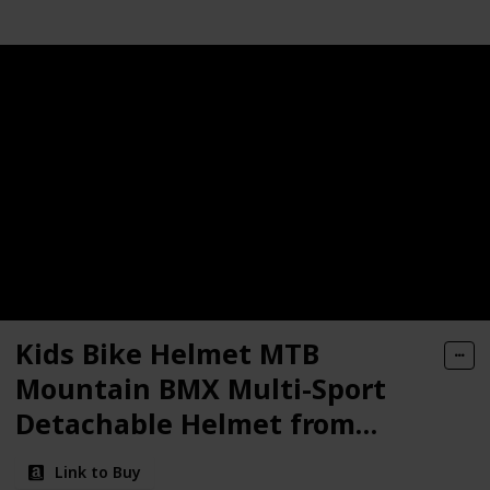
Kids Bike Helmet MTB
Mountain BMX Multi-Sport
Detachable Helmet from
Toddler to Youth
Link to Buy