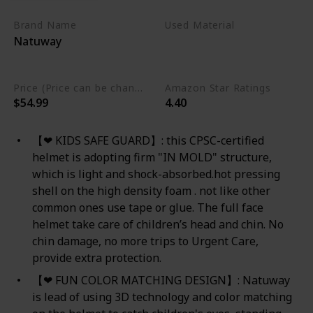
Brand Name
Used Material
Natuway
Polycarbonate
Polystyrene
Price (Price can be change any time)
Amazon Star Ratings
$54.99
4.40
【❤ KIDS SAFE GUARD】: this CPSC-certified
helmet is adopting firm "IN MOLD" structure,
which is light and shock-absorbed.hot pressing
shell on the high density foam . not like other
common ones use tape or glue. The full face
helmet take care of children’s head and chin. No
chin damage, no more trips to Urgent Care,
provide extra protection.
【❤ FUN COLOR MATCHING DESIGN】: Natuway
is lead of using 3D technology and color matching