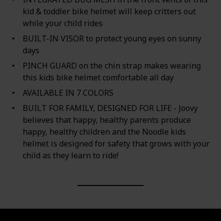
kid & toddler bike helmet will keep critters out
while your child rides
BUILT-IN VISOR to protect young eyes on sunny
days
PINCH GUARD on the chin strap makes wearing
this kids bike helmet comfortable all day
AVAILABLE IN 7 COLORS
BUILT FOR FAMILY, DESIGNED FOR LIFE - Joovy
believes that happy, healthy parents produce
happy, healthy children and the Noodle kids
helmet is designed for safety that grows with your
child as they learn to ride!