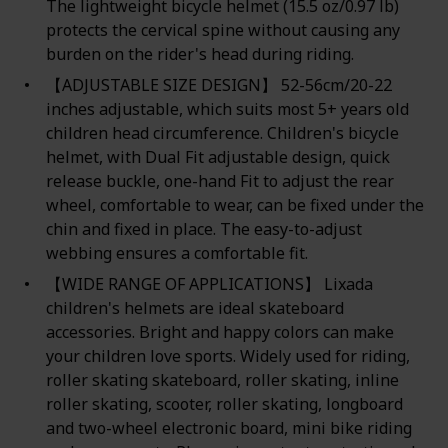
The lightweight bicycle helmet (15.5 oz/0.97 lb)
protects the cervical spine without causing any
burden on the rider's head during riding.
【ADJUSTABLE SIZE DESIGN】 52-56cm/20-22
inches adjustable, which suits most 5+ years old
children head circumference. Children's bicycle
helmet, with Dual Fit adjustable design, quick
release buckle, one-hand Fit to adjust the rear
wheel, comfortable to wear, can be fixed under the
chin and fixed in place. The easy-to-adjust
webbing ensures a comfortable fit.
【WIDE RANGE OF APPLICATIONS】 Lixada
children's helmets are ideal skateboard
accessories. Bright and happy colors can make
your children love sports. Widely used for riding,
roller skating skateboard, roller skating, inline
roller skating, scooter, roller skating, longboard
and two-wheel electronic board, mini bike riding