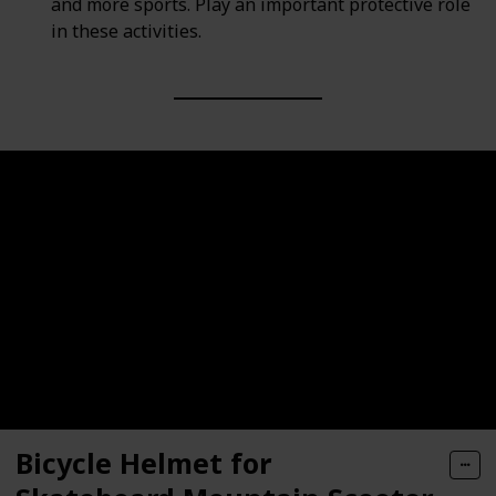
and more sports. Play an important protective role
in these activities.
Bicycle Helmet for