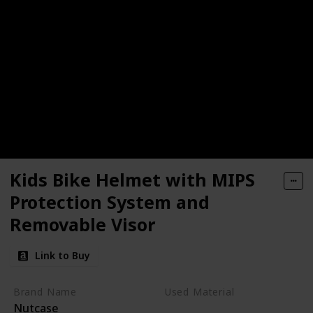
Kids Bike Helmet with MIPS
Protection System and
Removable Visor
Link to Buy
Brand Name
Used Material
Nutcase
Not specified