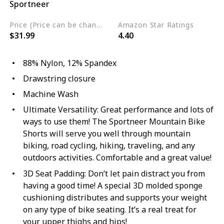
Sportneer
Nylon
Spandex
Price (Price can be change any time)
Amazon Star Ratings
$31.99
4.40
88% Nylon, 12% Spandex
Drawstring closure
Machine Wash
Ultimate Versatility: Great performance and lots of
ways to use them! The Sportneer Mountain Bike
Shorts will serve you well through mountain
biking, road cycling, hiking, traveling, and any
outdoors activities. Comfortable and a great value!
3D Seat Padding: Don’t let pain distract you from
having a good time! A special 3D molded sponge
cushioning distributes and supports your weight
on any type of bike seating. It’s a real treat for
your upper thighs and hips!