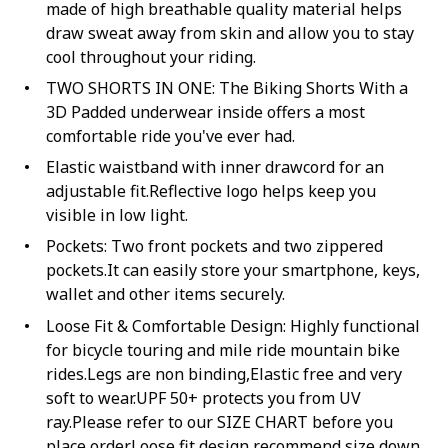
made of high breathable quality material helps
draw sweat away from skin and allow you to stay
cool throughout your riding.
TWO SHORTS IN ONE: The Biking Shorts With a
3D Padded underwear inside offers a most
comfortable ride you've ever had.
Elastic waistband with inner drawcord for an
adjustable fit.Reflective logo helps keep you
visible in low light.
Pockets: Two front pockets and two zippered
pockets.It can easily store your smartphone, keys,
wallet and other items securely.
Loose Fit & Comfortable Design: Highly functional
for bicycle touring and mile ride mountain bike
rides.Legs are non binding,Elastic free and very
soft to wear.UPF 50+ protects you from UV
ray.Please refer to our SIZE CHART before you
place order.Loose fit design recommend size down.