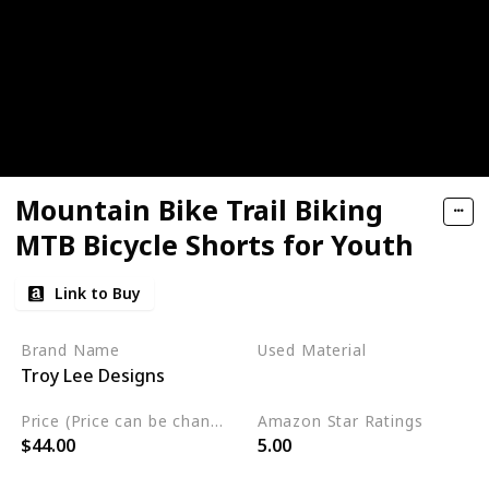
Mountain Bike Trail Biking
MTB Bicycle Shorts for Youth
Link to Buy
Brand Name
Used Material
Troy Lee Designs
Polyester
Price (Price can be change any time)
Amazon Star Ratings
$44.00
5.00