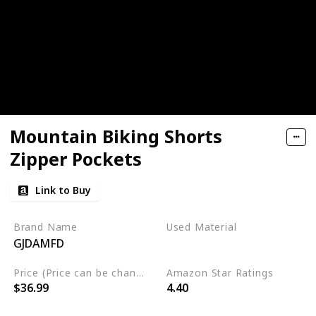
Mountain Biking Shorts
Zipper Pockets
Link to Buy
Brand Name
Used Material
GJDAMFD
Polyester
Spandex
Price (Price can be change any time)
Amazon Star Ratings
$36.99
4.40