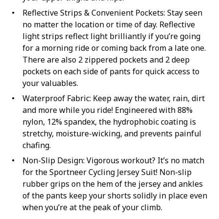
Reflective Strips & Convenient Pockets: Stay seen
no matter the location or time of day. Reflective
light strips reflect light brilliantly if you’re going
for a morning ride or coming back from a late one.
There are also 2 zippered pockets and 2 deep
pockets on each side of pants for quick access to
your valuables.
Waterproof Fabric: Keep away the water, rain, dirt
and more while you ride! Engineered with 88%
nylon, 12% spandex, the hydrophobic coating is
stretchy, moisture-wicking, and prevents painful
chafing.
Non-Slip Design: Vigorous workout? It’s no match
for the Sportneer Cycling Jersey Suit! Non-slip
rubber grips on the hem of the jersey and ankles
of the pants keep your shorts solidly in place even
when you’re at the peak of your climb.