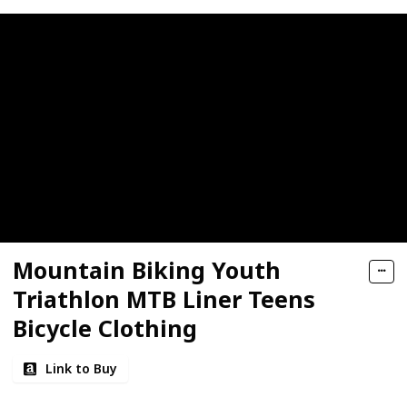
Mountain Biking Youth
Triathlon MTB Liner Teens
Bicycle Clothing
Link to Buy