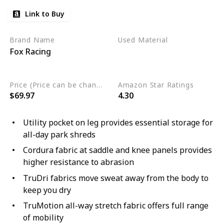
Link to Buy
Brand Name
Used Material
Fox Racing
Polyester
Nylon
Elastane
Price (Price can be change any time)
Amazon Star Ratings
$69.97
4.30
Utility pocket on leg provides essential storage for
all-day park shreds
Cordura fabric at saddle and knee panels provides
higher resistance to abrasion
TruDri fabrics move sweat away from the body to
keep you dry
TruMotion all-way stretch fabric offers full range
of mobility