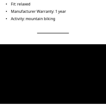
Fit: relaxed
Manufacturer Warranty: 1 year
Activity: mountain biking