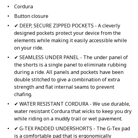
Cordura
Button closure
✔ DEEP, SECURE ZIPPED POCKETS - A cleverly
designed pockets protect your device from the
elements while making it easily accessible while
on your ride.
✔ SEAMLESS UNDER PANEL - The under panel of
the shorts is a single panel to eliminate rubbing
during a ride. All panels and pockets have been
double stitched to give a combination of extra
strength and flat internal seams to prevent
chafing.
✔ WATER RESISTANT CORDURA - We use durable,
water resistant Cordura that wicks to keep you dry
while riding on a muddy trail or wet pavement.
✔ G-TEX PADDED UNDERSHORTS - The G-Tex pad
is a comfortable pad that is ergonomically