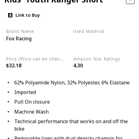
Link to Buy
Brand Name
Used Material
Fox Racing
Elastane
Polyester
Polyamide Nylon
Price (Price can be change any time)
Amazon Star Ratings
$32.18
4.30
62% Polyamide Nylon, 32% Polyester, 6% Elastane
Imported
Pull On closure
Machine Wash
Technical performance that works on and off the
bike
Removable liner with dual density chamois for