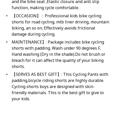
and the bike seat ,Elastic closure and anti slip
function, making cycle comfortable.
【OCCASION】：Professional kids bike cycling
shorts for road cycling, mtb liner driving, mountain
biking, an so on; Effectively avoids frictional
damage during cycling.
MAINTENANCE】: Package includes bike cycling
shorts with padding. Wash under 90 degrees F,
Hand washing (Dry in the shade).Do not brush or
bleach for it can affect the quality of your biking
shorts.
【SERVES AS BEST GIFT】: This Cycling Pants with
padding,bicycle riding shorts are highly durable.
Cycling shorts boys are designed with skin-
friendly materials. This is the best gift to give to
your kids.