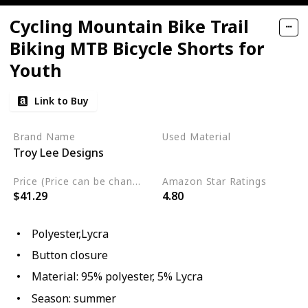
Cycling Mountain Bike Trail
Biking MTB Bicycle Shorts for
Youth
Link to Buy
Brand Name
Used Material
Troy Lee Designs
Lycra
Polyester
Price (Price can be change any time)
Amazon Star Ratings
$41.29
4.80
Polyester,Lycra
Button closure
Material: 95% polyester, 5% Lycra
Season: summer