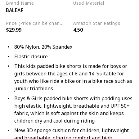
Brand Name
Used Material
BALEAF
Nylon
Spandex
Price (Price can be change any time)
Amazon Star Ratings
$29.99
4.50
80% Nylon, 20% Spandex
Elastic closure
This kids padded bike shorts is made for boys or
girls between the ages of 8 and 14. Suitable for
youth who like ride a bike or in a bike race such as
junior triathlons.
Boys & Girls padded bike shorts with padding uses
high elastic, lightweight, breathable and UPF 50+
fabric, which is soft against the skin and keeps
children dry and cool during riding.
New 3D sponge cushion for children, lightweight
and breathable, offering comfort and high