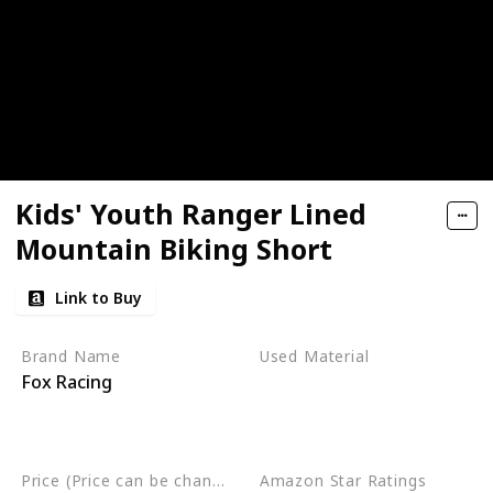
Kids' Youth Ranger Lined
Mountain Biking Short
Link to Buy
Brand Name
Used Material
Fox Racing
Polyester
Polyamide Nylon
Elastane
Price (Price can be change any time)
Amazon Star Ratings