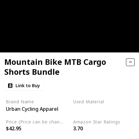
Mountain Bike MTB Cargo
Shorts Bundle
Link to Buy
Brand Name
Used Material
Urban Cycling Apparel
Cordura
Price (Price can be change any time)
Amazon Star Ratings
$42.95
3.70