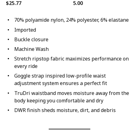
$25.77
5.00
70% polyamide nylon, 24% polyester, 6% elastane
Imported
Buckle closure
Machine Wash
Stretch ripstop fabric maximizes performance on
every ride
Goggle strap inspired low-profile waist
adjustment system ensures a perfect fit
TruDri waistband moves moisture away from the
body keeping you comfortable and dry
DWR finish sheds moisture, dirt, and debris