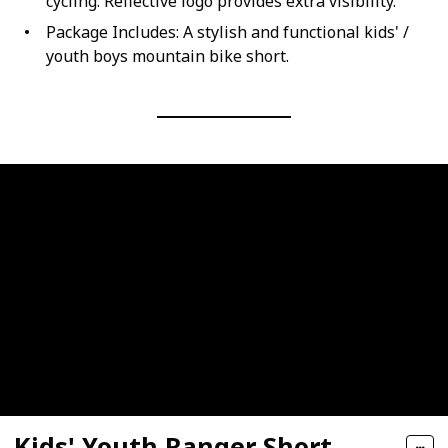
cycling. Reflective logo provides extra visibility.
Package Includes: A stylish and functional kids' /
youth boys mountain bike short.
Kids' Youth Ranger Short