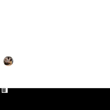
What they eventually opt to utilize when out and
about may depend on the weather. While mountain
bike trousers may be a better option during the
cooler months or when riding challenging terrain,
shorts may be ideal for the summer. The final factors
Pants for Men
to think about are the length, the number of pockets,
Pants
the fit's adjustability, and the presence of cushioning
or chamois.
Parenting 101
6th February 2023
581
1
Follow
Share
Views
Like