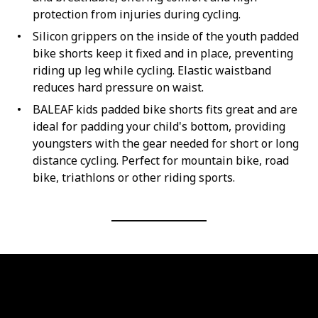
protection from injuries during cycling.
Silicon grippers on the inside of the youth padded
bike shorts keep it fixed and in place, preventing
riding up leg while cycling. Elastic waistband
reduces hard pressure on waist.
BALEAF kids padded bike shorts fits great and are
ideal for padding your child's bottom, providing
youngsters with the gear needed for short or long
distance cycling. Perfect for mountain bike, road
bike, triathlons or other riding sports.