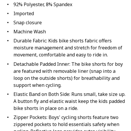
92% Polyester, 8% Spandex
Imported
Snap closure
Machine Wash
Durable Fabric: Kids bike shorts fabric offers
moisture management and stretch for freedom of
movement, comfortable and easy to ride in.
Detachable Padded Inner: The bike shorts for boy
are featured with removable liner (snap into a
loop on the outside shorts) for breathability and
support when cycling.
Elastic Band on Both Side: Runs small, take size up.
A button fly and elastic waist keep the kids padded
bike shorts in place on a ride.
Zipper Pockets: Boys' cycling shorts feature two
zippered pockets to hold essentials safety when