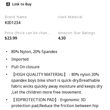
Link to Buy
Brand Name
Used Material
KID1234
Spandex
Nylon
Price (Price can be change any time)
Amazon Star Ratings
$23.99
4.30
80% Nylon, 20% Spandex
Imported
Pull On closure
【HIGH QUALITY MATERIAL】：80% nylon 20%
spandex boys bike short is quick-dry.Breathable
fabric wicks quickly away moisture and keeps dry
,Let the children more free movement.
【3DPROTECTION PAD】: Ergonomic 3D
protection pad,Reduce the friction between hip