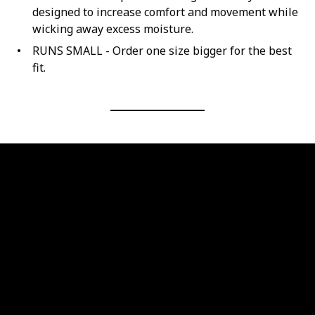
designed to increase comfort and movement while
wicking away excess moisture.
RUNS SMALL - Order one size bigger for the best
fit.