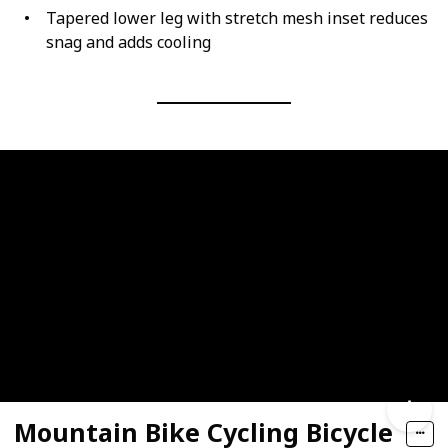
Tapered lower leg with stretch mesh inset reduces
snag and adds cooling
Mountain Bike Cycling Bicycle