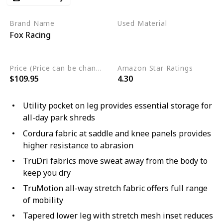
Brand Name
Used Material
Fox Racing
Polyester
Nylon
Elastane
Price (Price can be change any time)
Amazon Star Ratings
$109.95
4.30
Utility pocket on leg provides essential storage for
all-day park shreds
Cordura fabric at saddle and knee panels provides
higher resistance to abrasion
TruDri fabrics move sweat away from the body to
keep you dry
TruMotion all-way stretch fabric offers full range
of mobility
Tapered lower leg with stretch mesh inset reduces