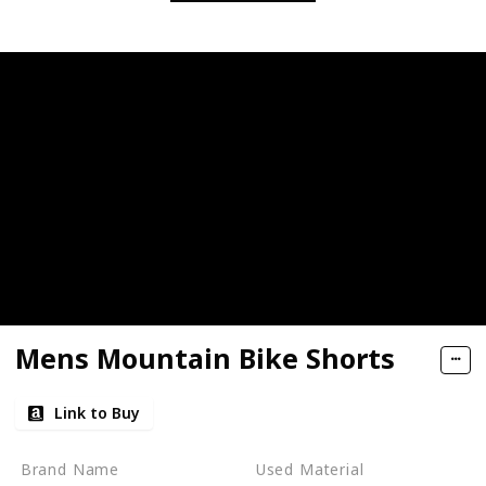
Mens Mountain Bike Shorts
Link to Buy
Brand Name
Used Material