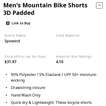
Men's Mountain Bike Shorts
3D Padded
Link to Buy
Brand Name
Used Material
Spowind
Elastane
Polyester
moisture-wicking
Price (Price can be change any time)
Amazon Star Ratings
$31.97
4.10
95% Polyester / 5% Elastane / UPF 50+ moisture-
wicking
Drawstring closure
Hand Wash Only
Quick dry & Lightweight: These bicycle shorts