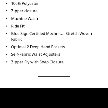
100% Polyester
Zipper closure
Machine Wash
Ride Fit
Blue Sign Certified Mechnical Stretch Woven
Fabric
Optimal 2 Deep Hand Pockets
Self-Fabric Waist Adjusters
Zipper Fly with Snap Closure