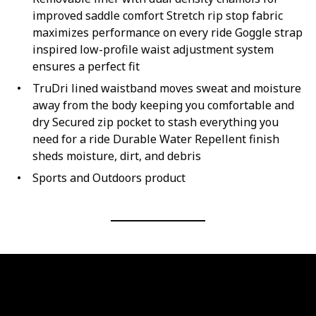
improved saddle comfort Stretch rip stop fabric
maximizes performance on every ride Goggle strap
inspired low-profile waist adjustment system
ensures a perfect fit
TruDri lined waistband moves sweat and moisture
away from the body keeping you comfortable and
dry Secured zip pocket to stash everything you
need for a ride Durable Water Repellent finish
sheds moisture, dirt, and debris
Sports and Outdoors product