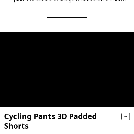
Cycling Pants 3D Padded
Shorts