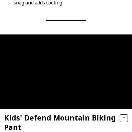
snag and adds cooling
Kids' Defend Mountain Biking
Pant