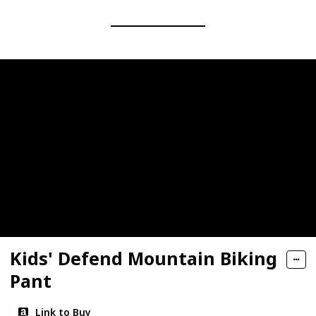
Kids' Defend Mountain Biking
Pant
Link to Buy