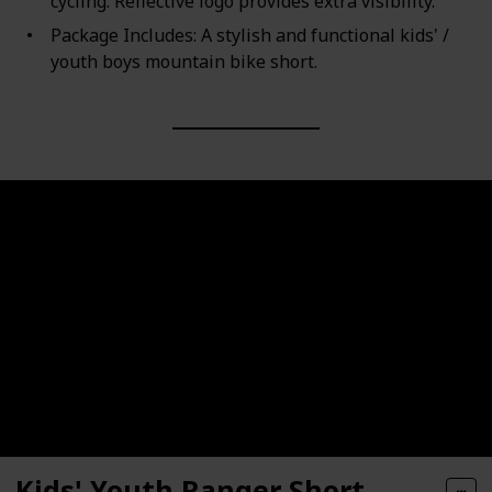
cycling. Reflective logo provides extra visibility.
Package Includes: A stylish and functional kids' /
youth boys mountain bike short.
Kids' Youth Ranger Short