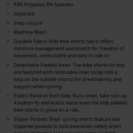
92% Polyester, 8% Spandex
Imported
Snap closure
Machine Wash
Durable Fabric: Kids bike shorts fabric offers
moisture management and stretch for freedom of
movement, comfortable and easy to ride in.
Detachable Padded Inner: The bike shorts for boy
are featured with removable liner (snap into a
loop on the outside shorts) for breathability and
support when cycling.
Elastic Band on Both Side: Runs small, take size up.
A button fly and elastic waist keep the kids padded
bike shorts in place on a ride.
Zipper Pockets: Boys' cycling shorts feature two
zippered pockets to hold essentials safety when