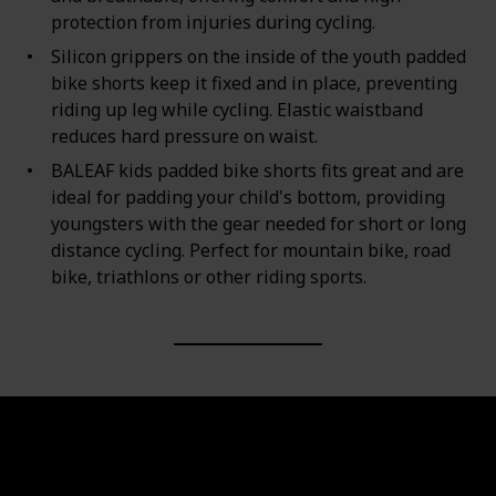
protection from injuries during cycling.
Silicon grippers on the inside of the youth padded
bike shorts keep it fixed and in place, preventing
riding up leg while cycling. Elastic waistband
reduces hard pressure on waist.
BALEAF kids padded bike shorts fits great and are
ideal for padding your child's bottom, providing
youngsters with the gear needed for short or long
distance cycling. Perfect for mountain bike, road
bike, triathlons or other riding sports.