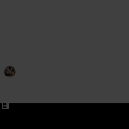
What they eventually opt to utilize when out and
about may depend on the weather. While mountain
bike trousers may be a better option during the
cooler months or when riding challenging terrain,
shorts may be ideal for the summer. The final factors
Pants for Men
to think about are the length, the number of pockets,
Pants
the fit's adjustability, and the presence of cushioning
or chamois.
Parenting 101
6th February 2023
581
1
Follow
Share
Views
Like