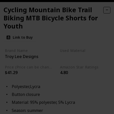
Cycling Mountain Bike Trail
Biking MTB Bicycle Shorts for
Youth
Link to Buy
Brand Name
Used Material
Troy Lee Designs
Lycra
Polyester
Price (Price can be change any time)
Amazon Star Ratings
$41.29
4.80
Polyester,Lycra
Button closure
Material: 95% polyester, 5% Lycra
Season: summer