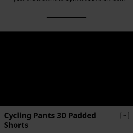
Cycling Pants 3D Padded
Shorts