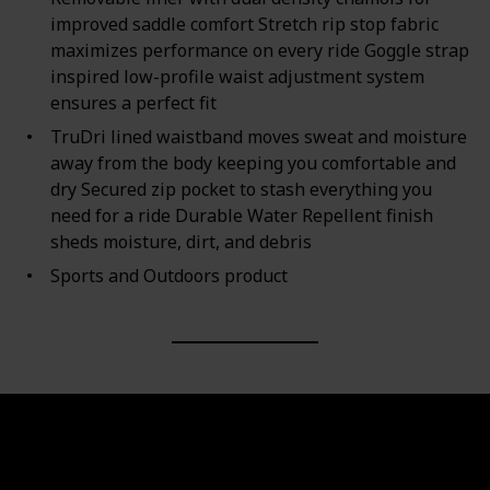
improved saddle comfort Stretch rip stop fabric
maximizes performance on every ride Goggle strap
inspired low-profile waist adjustment system
ensures a perfect fit
TruDri lined waistband moves sweat and moisture
away from the body keeping you comfortable and
dry Secured zip pocket to stash everything you
need for a ride Durable Water Repellent finish
sheds moisture, dirt, and debris
Sports and Outdoors product