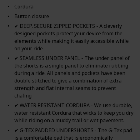
Cordura
Button closure
✔ DEEP, SECURE ZIPPED POCKETS - A cleverly
designed pockets protect your device from the
elements while making it easily accessible while
on your ride.
✔ SEAMLESS UNDER PANEL - The under panel of
the shorts is a single panel to eliminate rubbing
during a ride. All panels and pockets have been
double stitched to give a combination of extra
strength and flat internal seams to prevent
chafing.
✔ WATER RESISTANT CORDURA - We use durable,
water resistant Cordura that wicks to keep you dry
while riding on a muddy trail or wet pavement.
✔ G-TEX PADDED UNDERSHORTS - The G-Tex pad
is a comfortable pad that is ergonomically