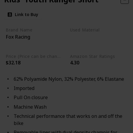
Link to Buy
Brand Name
Used Material
Fox Racing
Elastane
Polyester
Polyamide Nylon
Price (Price can be change any time)
Amazon Star Ratings
$32.18
4.30
62% Polyamide Nylon, 32% Polyester, 6% Elastane
Imported
Pull On closure
Machine Wash
Technical performance that works on and off the
bike
Removable liner with dual density chamois for