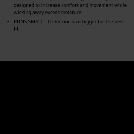
designed to increase comfort and movement while
wicking away excess moisture.
RUNS SMALL - Order one size bigger for the best
fit.