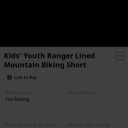
Kids' Youth Ranger Lined
Mountain Biking Short
Link to Buy
Brand Name
Used Material
Fox Racing
Polyester
Polyamide Nylon
Elastane
Price (Price can be change any time)
Amazon Star Ratings