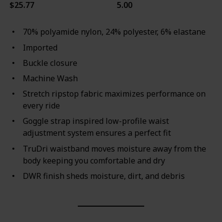
$25.77
5.00
70% polyamide nylon, 24% polyester, 6% elastane
Imported
Buckle closure
Machine Wash
Stretch ripstop fabric maximizes performance on
every ride
Goggle strap inspired low-profile waist
adjustment system ensures a perfect fit
TruDri waistband moves moisture away from the
body keeping you comfortable and dry
DWR finish sheds moisture, dirt, and debris