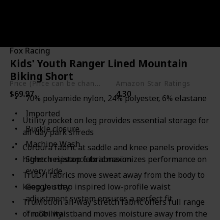
Link to Buy
Brand Name
Used Material
Fox Racing
Polyester
Nylon
Kids' Youth Ranger Lined Mountain
Elastane
Biking Short
Price (Price can be change any time)
Amazon Star Ratings
$69.97
4.30
70% polyamide nylon, 24% polyester, 6% elastane
Imported
Utility pocket on leg provides essential storage for
Buckle closure
all-day park shreds
Machine Wash
Cordura fabric at saddle and knee panels provides
higher resistance to abrasion
Stretch ripstop fabric maximizes performance on
every ride
TruDri fabrics move sweat away from the body to
keep you dry
Goggle strap inspired low-profile waist
adjustment system ensures a perfect fit
TruMotion all-way stretch fabric offers full range
of mobility
TruDri waistband moves moisture away from the