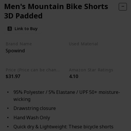
Men's Mountain Bike Shorts
3D Padded
Link to Buy
Brand Name
Used Material
Spowind
Elastane
Polyester
moisture-wicking
Price (Price can be change any time)
Amazon Star Ratings
$31.97
4.10
95% Polyester / 5% Elastane / UPF 50+ moisture-
wicking
Drawstring closure
Hand Wash Only
Quick dry & Lightweight: These bicycle shorts