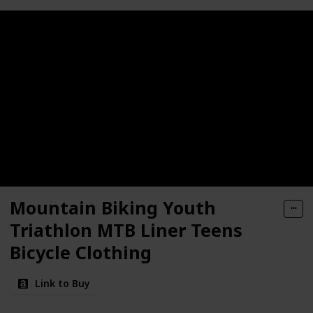
Mountain Biking Youth
Triathlon MTB Liner Teens
Bicycle Clothing
Link to Buy