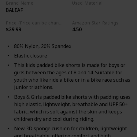
Brand Name
Used Material
BALEAF
Nylon
Spandex
Price (Price can be change any time)
Amazon Star Ratings
$29.99
4.50
80% Nylon, 20% Spandex
Elastic closure
This kids padded bike shorts is made for boys or
girls between the ages of 8 and 14. Suitable for
youth who like ride a bike or in a bike race such as
junior triathlons.
Boys & Girls padded bike shorts with padding uses
high elastic, lightweight, breathable and UPF 50+
fabric, which is soft against the skin and keeps
children dry and cool during riding.
New 3D sponge cushion for children, lightweight
and breathable, offering comfort and high