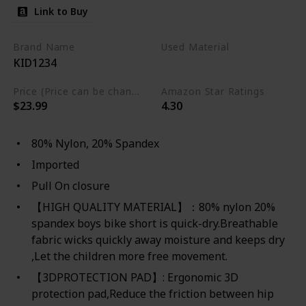
Link to Buy
Brand Name
Used Material
KID1234
Spandex
Nylon
Price (Price can be change any time)
Amazon Star Ratings
$23.99
4.30
80% Nylon, 20% Spandex
Imported
Pull On closure
【HIGH QUALITY MATERIAL】：80% nylon 20%
spandex boys bike short is quick-dry.Breathable
fabric wicks quickly away moisture and keeps dry
,Let the children more free movement.
【3DPROTECTION PAD】: Ergonomic 3D
protection pad,Reduce the friction between hip