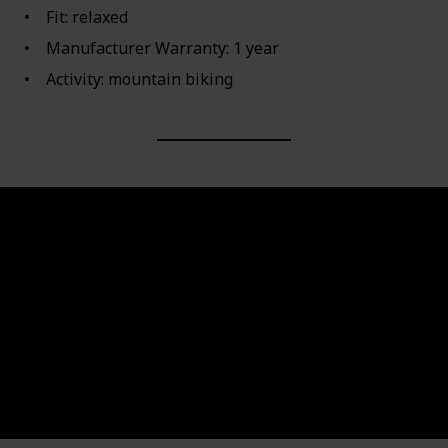
Fit: relaxed
Manufacturer Warranty: 1 year
Activity: mountain biking