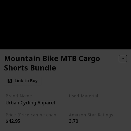
Mountain Bike MTB Cargo
Shorts Bundle
Link to Buy
Brand Name
Used Material
Urban Cycling Apparel
Cordura
Price (Price can be change any time)
Amazon Star Ratings
$42.95
3.70