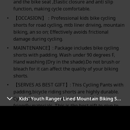
and the bike seat ,Elastic closure and anti slip
function, making cycle comfortable.
【OCCASION】：Professional kids bike cycling
shorts for road cycling, mtb liner driving, mountain
biking, an so on; Effectively avoids frictional
damage during cycling.
MAINTENANCE】: Package includes bike cycling
shorts with padding. Wash under 90 degrees F,
Hand washing (Dry in the shade).Do not brush or
bleach for it can affect the quality of your biking
shorts.
【SERVES AS BEST GIFT】: This Cycling Pants with
padding,bicycle riding shorts are highly durable.
Kids' Youth Ranger Lined Mountain Biking Short
Cycling shorts boys are designed with skin-
friendly materials. This is the best gift to give to
your kids.