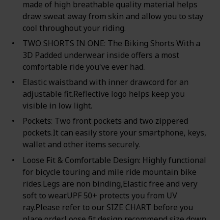
made of high breathable quality material helps
draw sweat away from skin and allow you to stay
cool throughout your riding.
TWO SHORTS IN ONE: The Biking Shorts With a
3D Padded underwear inside offers a most
comfortable ride you've ever had.
Elastic waistband with inner drawcord for an
adjustable fit.Reflective logo helps keep you
visible in low light.
Pockets: Two front pockets and two zippered
pockets.It can easily store your smartphone, keys,
wallet and other items securely.
Loose Fit & Comfortable Design: Highly functional
for bicycle touring and mile ride mountain bike
rides.Legs are non binding,Elastic free and very
soft to wear.UPF 50+ protects you from UV
ray.Please refer to our SIZE CHART before you
place order.Loose fit design recommend size down.