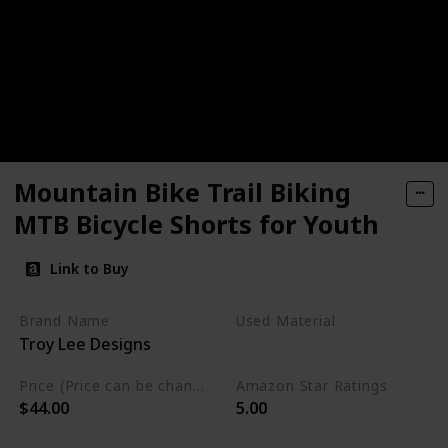
Mountain Bike Trail Biking
MTB Bicycle Shorts for Youth
Link to Buy
Brand Name
Used Material
Troy Lee Designs
Polyester
Price (Price can be change any time)
Amazon Star Ratings
$44.00
5.00