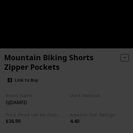
Mountain Biking Shorts
Zipper Pockets
Link to Buy
Brand Name
Used Material
GJDAMFD
Polyester
Spandex
Price (Price can be change any time)
Amazon Star Ratings
$36.99
4.40