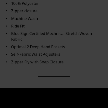
100% Polyester
Zipper closure
Machine Wash
Ride Fit
Blue Sign Certified Mechnical Stretch Woven
Fabric
Optimal 2 Deep Hand Pockets
Self-Fabric Waist Adjusters
Zipper Fly with Snap Closure