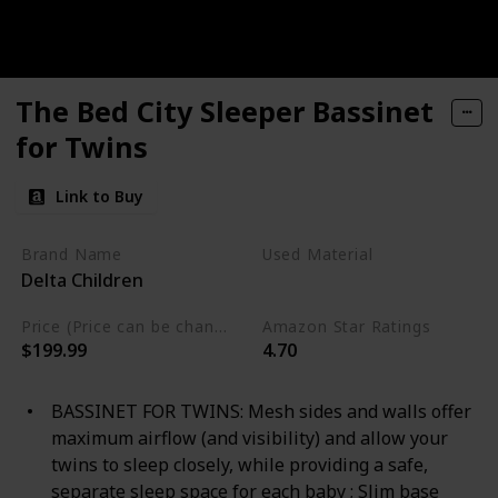
The Bed City Sleeper Bassinet
for Twins
Link to Buy
Brand Name
Used Material
Delta Children
Mesh
Metal
Plastic
Price (Price can be change any time)
Amazon Star Ratings
$199.99
4.70
BASSINET FOR TWINS: Mesh sides and walls offer
maximum airflow (and visibility) and allow your
twins to sleep closely, while providing a safe,
separate sleep space for each baby ; Slim base