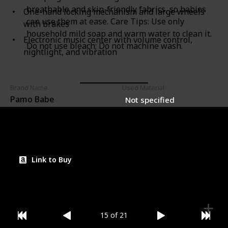
breathable and skin-friendly fabrics, so babies
One-hand locking mechanism and large wheels
can use them at ease. Care Tips: Use only
with brakes
household mild soap and warm water to clean it.
Electronic music center with volume control,
Do not use bleach; Do not machine wash.
nightlight, and vibration
Brand Name
Used Material
Pamo Babe
Not specified
Price (Price can be change any time)
Amazon Star Ratings
$152.99
4.60
Link to Buy
15 of 21