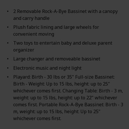
2 Removable Rock-A-Bye Bassinet with a canopy
and carry handle
Plush fabric lining and large wheels for
convenient moving
Two toys to entertain baby and deluxe parent
organizer
Large changer and removeable bassinet
Electronic music and night light
Playard: Birth - 30 lbs or 35" Full-size Bassinet:
Birth - Weight: Up to 15 lbs, height: up to 25"
whichever comes first. Changing Table: Birth - 3 m,
weight: up to 15 lbs, height: up to 22" whichever
comes first. Portable Rock-A-Bye Bassinet: Birth - 3
m, weight: up to 15 lbs, height: Up to 25"
whichever comes first.