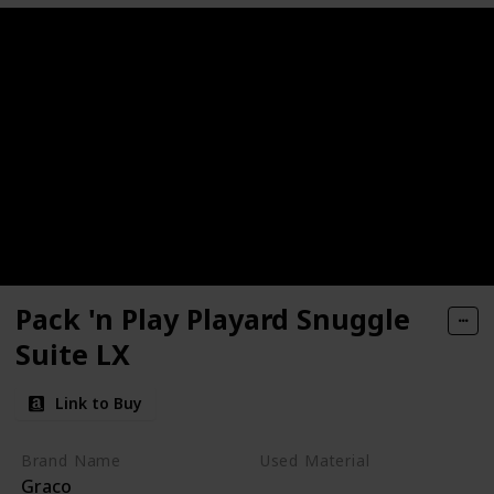
Pack 'n Play Playard Snuggle
Suite LX
Link to Buy
Brand Name
Used Material
Graco
Polyester
Plastic