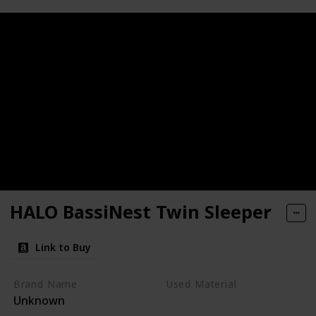
HALO BassiNest Twin Sleeper
Link to Buy
Brand Name
Used Material
Unknown
Metal