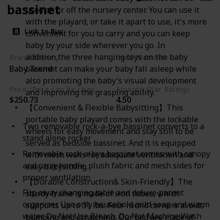
bassinet
used on or off the nursery center. You can use it
with the playard, or take it apart to use, it's more
Link to Buy
convenient for you to carry and you can keep
baby by your side wherever you go. In
addition,the three hanging toys on the baby
Brand Name
Used Material
Baby Trend
bassinet can make your baby fall asleep while
Mesh
Plush
also promoting the baby's visual development
Price (Price can be change any time)
Amazon Star Ratings
and improving the grasping ability.
$250.73
4.50
【Convenient & Flexible Babysitting】This
portable baby playard comes with the lockable
Two removable rock-a-bye bassinet converts to a
wheels for easy movement and stay still to be
stand alone rocker
served as bedside bassinet. And it is equipped
Removable rock-a-bye bassinet comes with canopy
with mesh walls for adequate ventilation and
and carry handle, plush fabric and mesh sides for
easy babysitting.
proper ventilation
【Durable Construction& Skin-Friendly】The
Flip away changing table and deluxe parent
sturdy frame is made of iron tubes, which
organizer. Use only household mild soap and warm
supports up to 31 lbs. Four round corners avoids
water. Do Not Use Bleach. Do Not Machine Wash
bumping and scratching. Our bed are made of