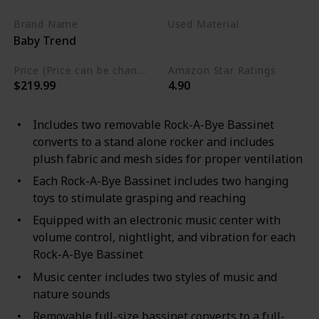
Brand Name
Used Material
Baby Trend
Alloy Steel
Plastic
Price (Price can be change any time)
Amazon Star Ratings
$219.99
4.90
Includes two removable Rock-A-Bye Bassinet
converts to a stand alone rocker and includes
plush fabric and mesh sides for proper ventilation
Each Rock-A-Bye Bassinet includes two hanging
toys to stimulate grasping and reaching
Equipped with an electronic music center with
volume control, nightlight, and vibration for each
Rock-A-Bye Bassinet
Music center includes two styles of music and
nature sounds
Removable full-size bassinet converts to a full-