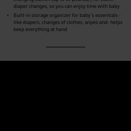
diaper changes, so you can enjoy time with baby
Built-in storage organizer for baby's essentials -
like diapers, changes of clothes, wipes and- helps
keep everything at hand