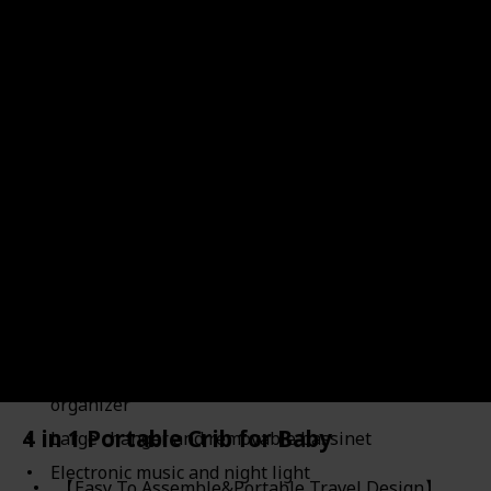
Link to Buy
Brand Name
Used Material
Baby Trend
Polyester
Price (Price can be change any time)
Amazon Star Ratings
$159.99
4.80
Removable Rock-A-Bye Bassinet with a canopy and
carry handle
Plush fabric lining and large wheels for
convenient moving
Two toys to entertain baby and deluxe parent
organizer
4 in 1 Portable Crib for Baby
Large changer and removable bassinet
Electronic music and night light
【Easy To Assemble&Portable Travel Design】