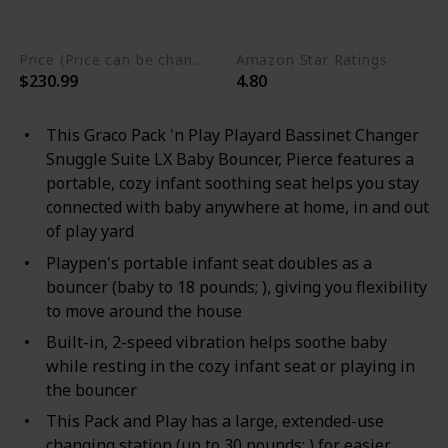
Metal
Price (Price can be change any time)
Amazon Star Ratings
$230.99
4.80
This Graco Pack 'n Play Playard Bassinet Changer
Snuggle Suite LX Baby Bouncer, Pierce features a
portable, cozy infant soothing seat helps you stay
connected with baby anywhere at home, in and out
of play yard
Playpen's portable infant seat doubles as a
bouncer (baby to 18 pounds; ), giving you flexibility
to move around the house
Built-in, 2-speed vibration helps soothe baby
while resting in the cozy infant seat or playing in
the bouncer
This Pack and Play has a large, extended-use
changing station (up to 30 pounds; ) for easier