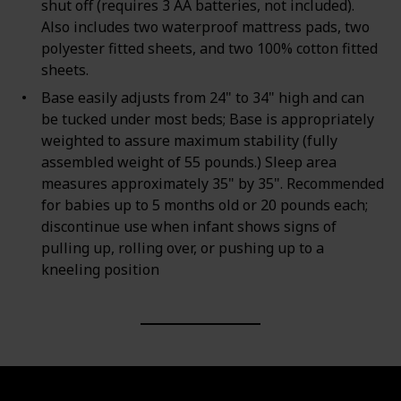
shut off (requires 3 AA batteries, not included).
Also includes two waterproof mattress pads, two
polyester fitted sheets, and two 100% cotton fitted
sheets.
Base easily adjusts from 24" to 34" high and can
be tucked under most beds; Base is appropriately
weighted to assure maximum stability (fully
assembled weight of 55 pounds.) Sleep area
measures approximately 35" by 35". Recommended
for babies up to 5 months old or 20 pounds each;
discontinue use when infant shows signs of
pulling up, rolling over, or pushing up to a
kneeling position