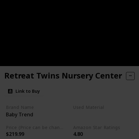
Retreat Twins Nursery Center
Link to Buy
Brand Name
Used Material
Baby Trend
Mesh
Plush
Price (Price can be change any time)
Amazon Star Ratings
$219.99
4.80