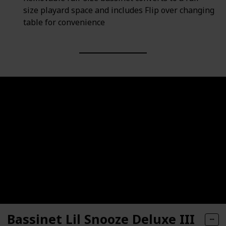
size playard space and includes Flip over changing
table for convenience
Bassinet Lil Snooze Deluxe III