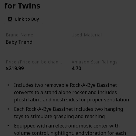
for Twins
Link to Buy
Brand Name
Used Material
Baby Trend
Polycotton
Alloy Steel
Plastic
Price (Price can be change any time)
Amazon Star Ratings
$219.99
4.70
Includes two removable Rock-A-Bye Bassinet
converts to a stand alone rocker and includes
plush fabric and mesh sides for proper ventilation
Each Rock-A-Bye Bassinet includes two hanging
toys to stimulate grasping and reaching
Equipped with an electronic music center with
volume control, nightlight, and vibration for each