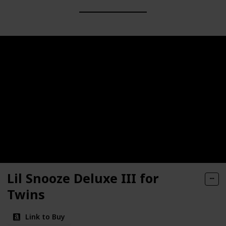
Lil Snooze Deluxe III for
Twins
Link to Buy