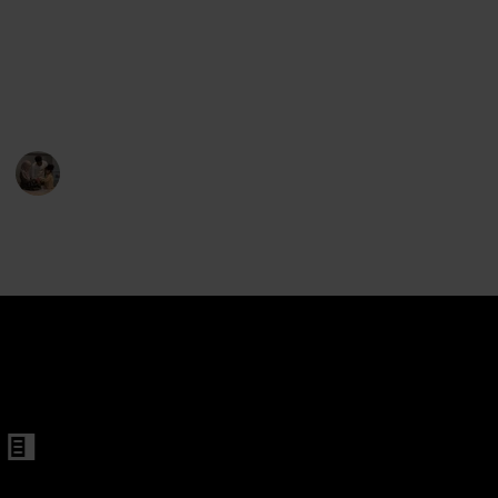
roller for Twins
searching for a regular bassinet, a car seat stroller, or
a travel system. So pick one of these top-rated
bassinets to provide your twins with the secure and
cozy sleeping environment they need.
Parenting 101
11th February 2023
301
1
Follow
Share
Views
Like
hair with Reversible Bassinet
inet for Twins
Bassinet
ger
et