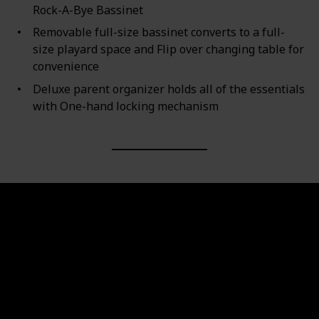
Rock-A-Bye Bassinet
Removable full-size bassinet converts to a full-
size playard space and Flip over changing table for
convenience
Deluxe parent organizer holds all of the essentials
with One-hand locking mechanism