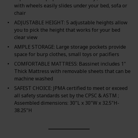
with wheels easily slides under your bed, sofa or
chair
ADJUSTABLE HEIGHT: 5 adjustable heights allow
you to pick the height that works for your bed
clear view
AMPLE STORAGE: Large storage pockets provide
space for burp clothes, small toys or pacifiers
COMFORTABLE MATTRESS: Bassinet includes 1"
Thick Mattress with removable sheets that can be
machine washed
SAFEST CHOICE: JPMA certified to meet or exceed
all safety standards set by the CPSC & ASTM ;
Assembled dimensions: 30"L x 30"W x 32.5"H-
38.25"H