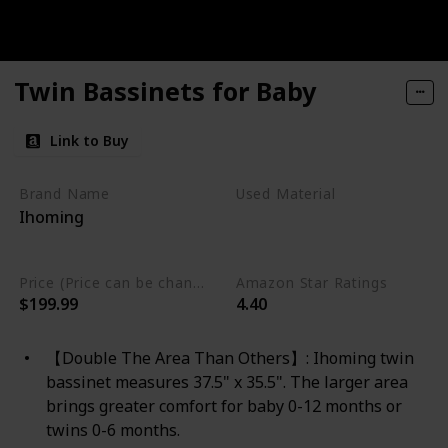
Twin Bassinets for Baby
Link to Buy
Brand Name
Used Material
Ihoming
Aluminum
Aluminum Alloy
Price (Price can be change any time)
Amazon Star Ratings
$199.99
4.40
【Double The Area Than Others】: Ihoming twin
bassinet measures 37.5" x 35.5". The larger area
brings greater comfort for baby 0-12 months or
twins 0-6 months.