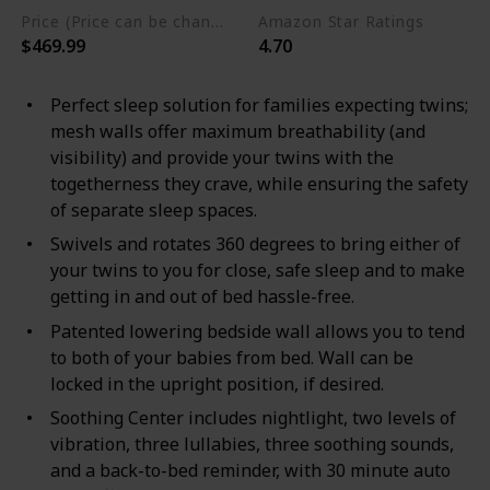
Price (Price can be change any time)
Amazon Star Ratings
$469.99
4.70
Perfect sleep solution for families expecting twins;
mesh walls offer maximum breathability (and
visibility) and provide your twins with the
togetherness they crave, while ensuring the safety
of separate sleep spaces.
Swivels and rotates 360 degrees to bring either of
your twins to you for close, safe sleep and to make
getting in and out of bed hassle-free.
Patented lowering bedside wall allows you to tend
to both of your babies from bed. Wall can be
locked in the upright position, if desired.
Soothing Center includes nightlight, two levels of
vibration, three lullabies, three soothing sounds,
and a back-to-bed reminder, with 30 minute auto