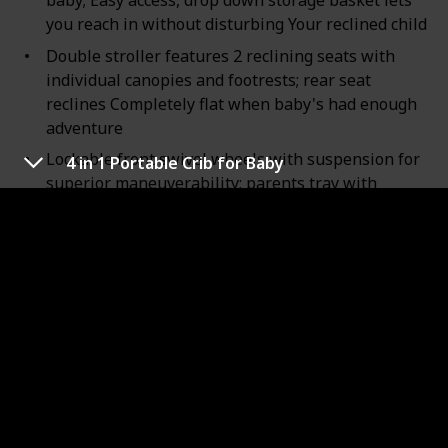
baby; Easy access, drop down storage basket lets
you reach in without disturbing Your reclined child
Double stroller features 2 reclining seats with
individual canopies and footrests; rear seat
reclines Completely flat when baby's had enough
adventure
Lockable front swivel wheels with suspension for
4 in 1 Portable Crib for Baby
superior maneuverability; parents tray with
storage and 2 cup deep Holders for on the go
convenience
Stroller weight: 29.5 pounds; Stroller length: 36
inches; Stroller width: 20.5 inches; Stroller height:
41 inches; Folded height: 29.5 inches; Folded width:
20.5 inches
Extra Large storage basket provides room for all
Your essentials