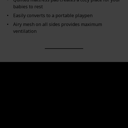
babies to rest
Easily converts to a portable playpen
Airy mesh on all sides provides maximum
ventilation