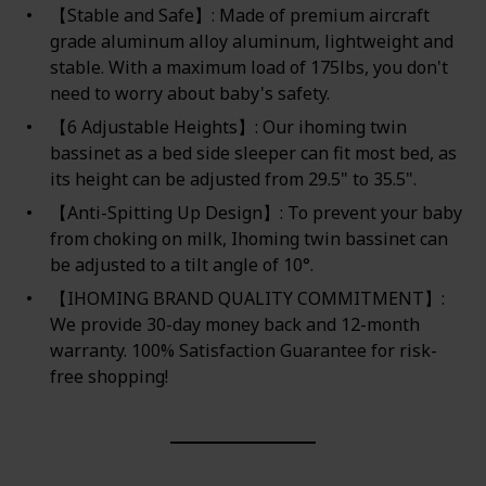
【Stable and Safe】: Made of premium aircraft
grade aluminum alloy aluminum, lightweight and
stable. With a maximum load of 175lbs, you don't
need to worry about baby's safety.
【6 Adjustable Heights】: Our ihoming twin
bassinet as a bed side sleeper can fit most bed, as
its height can be adjusted from 29.5" to 35.5".
【Anti-Spitting Up Design】: To prevent your baby
from choking on milk, Ihoming twin bassinet can
be adjusted to a tilt angle of 10°.
【IHOMING BRAND QUALITY COMMITMENT】:
We provide 30-day money back and 12-month
warranty. 100% Satisfaction Guarantee for risk-
free shopping!