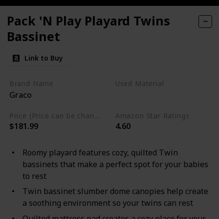
Pack 'N Play Playard Twins
Bassinet
Link to Buy
Brand Name
Used Material
Graco
Mesh
Price (Price can be change any time)
Amazon Star Ratings
$181.99
4.60
Roomy playard features cozy, quilted Twin
bassinets that make a perfect spot for your babies
to rest
Twin bassinet slumber dome canopies help create
a soothing environment so your twins can rest
Quilted mattress pad creates a cozy place for your