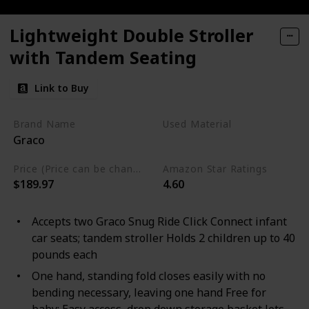
Lightweight Double Stroller
with Tandem Seating
Link to Buy
Brand Name
Used Material
Graco
Polyester
Metal
Price (Price can be change any time)
Amazon Star Ratings
$189.97
4.60
Accepts two Graco Snug Ride Click Connect infant
car seats; tandem stroller Holds 2 children up to 40
pounds each
One hand, standing fold closes easily with no
bending necessary, leaving one hand Free for