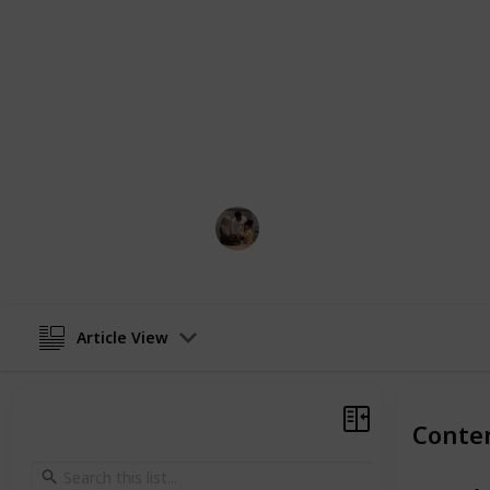
basic video and audio monitoring b
solutions with added functionalities 
night lights, and integration with b
varies, with some devices offering e
emphasizing portability and conven
simple, audio-only monitors to sophi
capabilities, catering to a wide spe
Parenting 101
5th February 2024
Article View
Conte