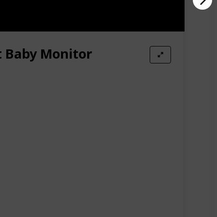
t Baby Monitor