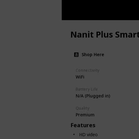
Nanit Plus Smar
Shop Here
Connectivity
WiFi
Battery Life
N/A (Plugged in)
Quality
Premium
Features
HD video