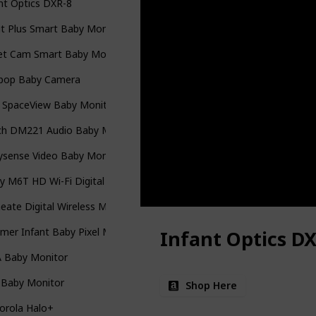
nt Optics DXR-8
t Plus Smart Baby Monitor
et Cam Smart Baby Monitor
lipop Baby Camera
y SpaceView Baby Monitor
ch DM221 Audio Baby Monitor
ysense Video Baby Monitor
y M6T HD Wi-Fi Digital Camera
ate Digital Wireless Monitor
er Infant Baby Pixel Monitor
Infant Optics DX
A Baby Monitor
 Baby Monitor
Shop Here
orola Halo+