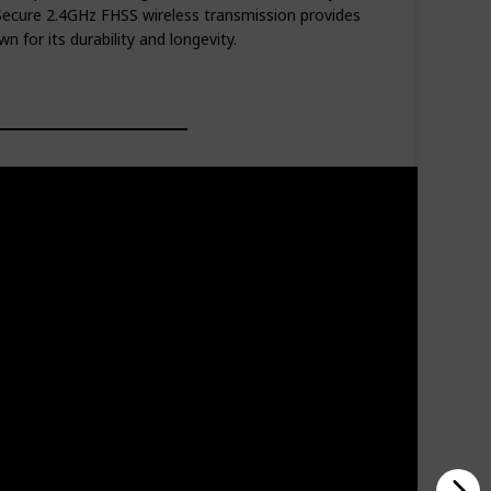
ecure 2.4GHz FHSS wireless transmission provides
n for its durability and longevity.
tery life in audio-only mode and has a range of 480-
 build quality. Provides a secure and private