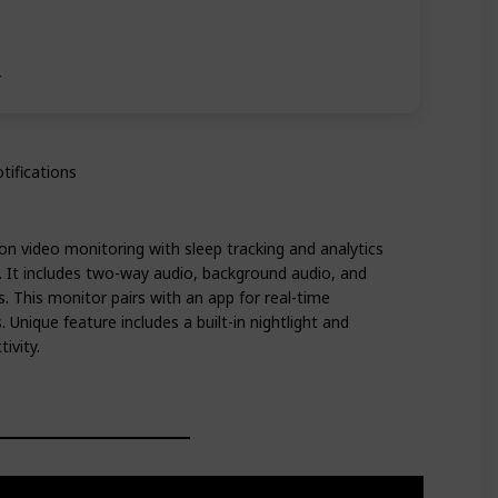
r
tifications
ion video monitoring with sleep tracking and analytics
. It includes two-way audio, background audio, and
 This monitor pairs with an app for real-time
 Unique feature includes a built-in nightlight and
ivity.