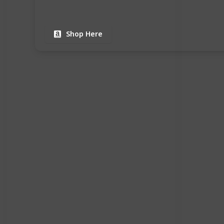
Shop Here