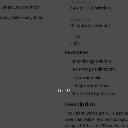
Connectivity
u Smart Baby Monitor
2.4GHz FHSS Wireless
loBaby Video Baby Monitor
Battery Life
10 hours (screen on)
Quality
High
Features
Interchangeable lens
Remote pan/tilt/zoom
Two-way audio
Temperature sensor
11 of 15
Invisible IR night vision
Description
The Infant Optics DXR-8 is a relia
interchangeable lens technology, a
compact 3.5-inch LCD screen, remo