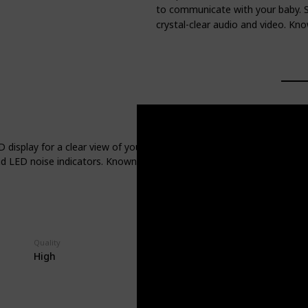
to communicate with your baby. S
crystal-clear audio and video. Know
isplay for a clear view of your baby. It offers up to 24 hours of bat
 LED noise indicators. Known for its easy-to-use interface and robust
Quality
High