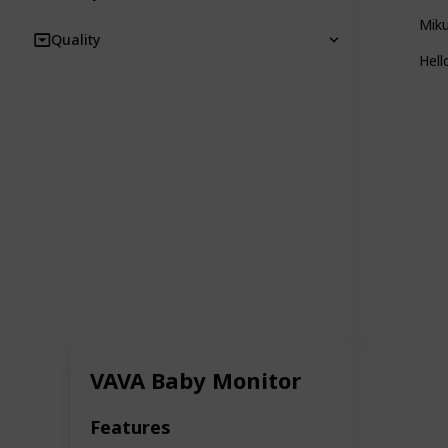
Mik
Quality
Hel
VAVA Baby Monitor
Features