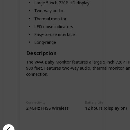
Large 5-inch 720P HD display
Two-way audio
Thermal monitor
LED noise indicators
Easy-to-use interface
Long-range
Description
The VAVA Baby Monitor features a large 5-inch 720P HD d
900 feet. Features two-way audio, thermal monitor, and
connection.
Connectivity
Battery Life
2.4GHz FHSS Wireless
12 hours (display on)