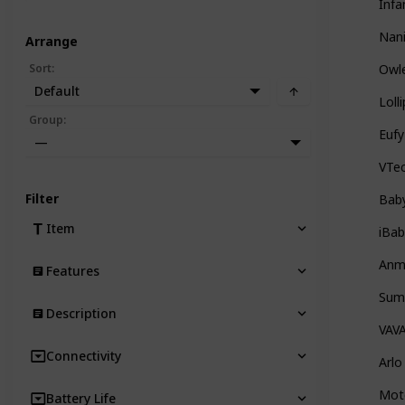
Infa
Nani
Arrange
Sort
:
Owl
Default
Lol
Group
:
Euf
—
VTe
Filter
Bab
Item
iBab
Anme
Features
Summ
Description
VAV
Connectivity
Arlo
Mot
Battery Life