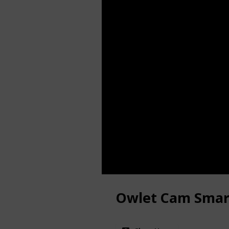
Owlet Cam Smar