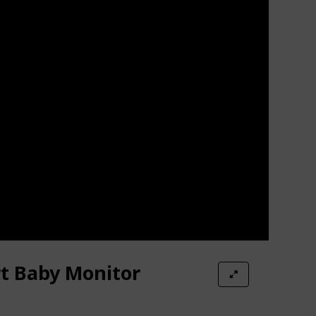
t Baby Monitor