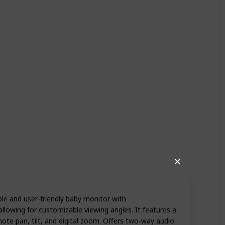
✕
ble and user-friendly baby monitor with
llowing for customizable viewing angles. It features a
te pan, tilt, and digital zoom. Offers two-way audio