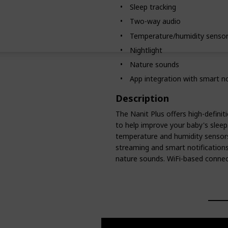
Sleep tracking
Two-way audio
Temperature/humidity senso
Nightlight
Nature sounds
App integration with smart no
Description
The Nanit Plus offers high-definit
to help improve your baby's sleep
temperature and humidity sensors.
streaming and smart notifications.
nature sounds. WiFi-based connect