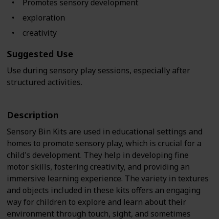
Promotes sensory development
exploration
creativity
Suggested Use
Use during sensory play sessions, especially after
structured activities.
Description
Sensory Bin Kits are used in educational settings and
homes to promote sensory play, which is crucial for a
child's development. They help in developing fine
motor skills, fostering creativity, and providing an
immersive learning experience. The variety in textures
and objects included in these kits offers an engaging
way for children to explore and learn about their
environment through touch, sight, and sometimes