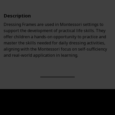
Description
Dressing Frames are used in Montessori settings to
support the development of practical life skills. They
offer children a hands-on opportunity to practice and
master the skills needed for daily dressing activities,
aligning with the Montessori focus on self-sufficiency
and real-world application in learning.