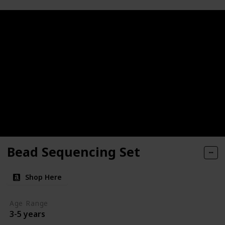
Bead Sequencing Set
Shop Here
Age Range
3-5 years