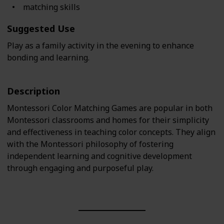
matching skills
Suggested Use
Play as a family activity in the evening to enhance
bonding and learning.
Description
Montessori Color Matching Games are popular in both
Montessori classrooms and homes for their simplicity
and effectiveness in teaching color concepts. They align
with the Montessori philosophy of fostering
independent learning and cognitive development
through engaging and purposeful play.