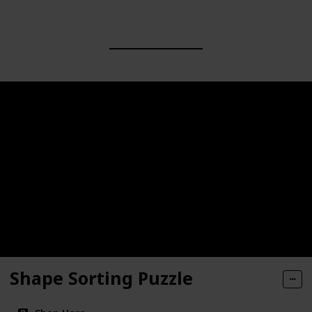
Shape Sorting Puzzle