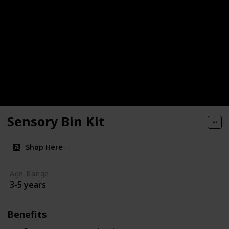
Sensory Bin Kit
Shop Here
Age Range
3-5 years
Benefits