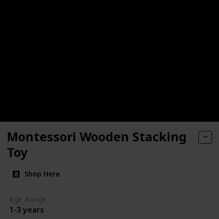
Montessori Wooden Stacking
Toy
Shop Here
Age Range
1-3 years