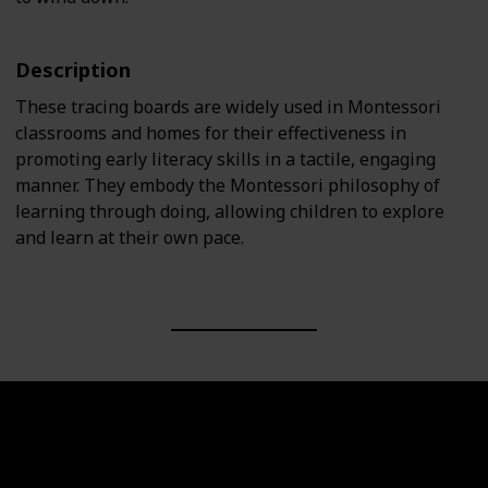
Description
These tracing boards are widely used in Montessori
classrooms and homes for their effectiveness in
promoting early literacy skills in a tactile, engaging
manner. They embody the Montessori philosophy of
learning through doing, allowing children to explore
and learn at their own pace.