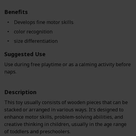
Benefits
Develops fine motor skills
color recognition
size differentiation
Suggested Use
Use during free playtime or as a calming activity before
naps.
Description
This toy usually consists of wooden pieces that can be
stacked or arranged in various ways. It's designed to
enhance motor skills, problem-solving abilities, and
creative thinking in children, usually in the age range
of toddlers and preschoolers.