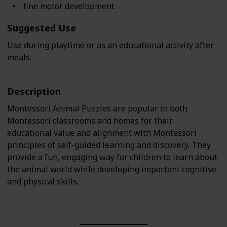
fine motor development
Suggested Use
Use during playtime or as an educational activity after
meals.
Description
Montessori Animal Puzzles are popular in both
Montessori classrooms and homes for their
educational value and alignment with Montessori
principles of self-guided learning and discovery. They
provide a fun, engaging way for children to learn about
the animal world while developing important cognitive
and physical skills.