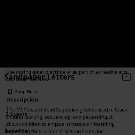
Bead Sequencing Set
Benefits
Develops fine motor skills
pattern recognition
creativity
Suggested Use
Use during quiet playtime or as part of a creative arts
Sandpaper Letters
and crafts session.
Shop Here
Description
Age Range
The Montessori Bead Sequencing Set is used to teach
2-5 years
children sorting, sequencing, and patterning. It
allows children to engage in hands-on learning,
Benefits
enhancing their problem-solving skills and