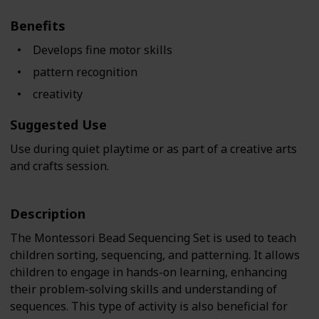
Benefits
Develops fine motor skills
pattern recognition
creativity
Suggested Use
Use during quiet playtime or as part of a creative arts
and crafts session.
Description
The Montessori Bead Sequencing Set is used to teach
children sorting, sequencing, and patterning. It allows
children to engage in hands-on learning, enhancing
their problem-solving skills and understanding of
sequences. This type of activity is also beneficial for