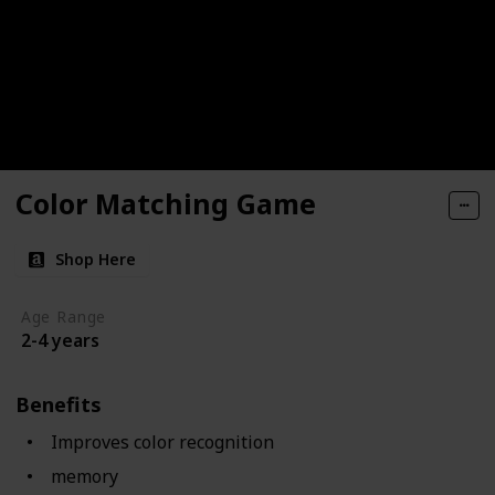
Color Matching Game
Shop Here
Age Range
2-4 years
Benefits
Improves color recognition
memory