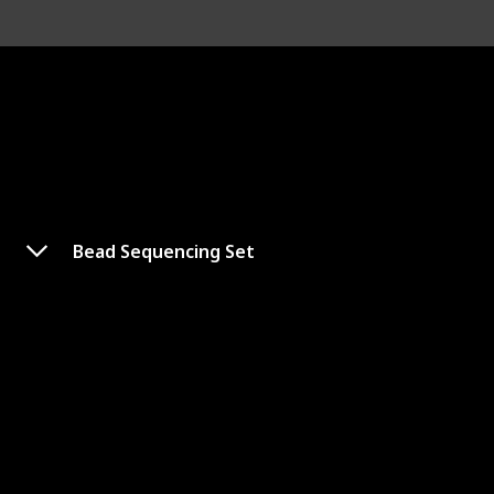
Bead Sequencing Set
Counting Beads
Shop Here
Age Range
3-6 years