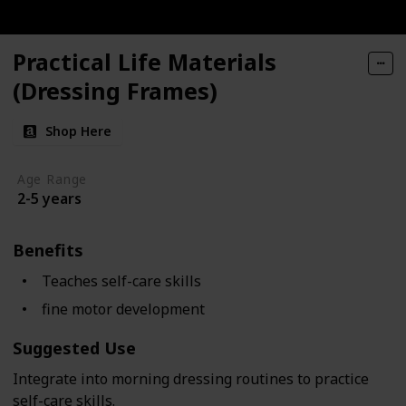
Practical Life Materials
(Dressing Frames)
Shop Here
Age Range
2-5 years
Benefits
Teaches self-care skills
fine motor development
Suggested Use
Integrate into morning dressing routines to practice
self-care skills.