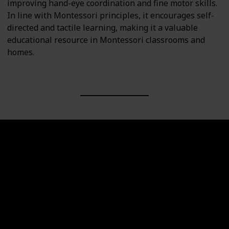
improving hand-eye coordination and fine motor skills.
In line with Montessori principles, it encourages self-
directed and tactile learning, making it a valuable
educational resource in Montessori classrooms and
homes.