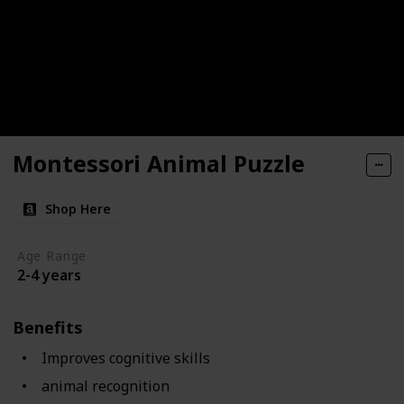
Montessori Animal Puzzle
Shop Here
Age Range
2-4 years
Benefits
Improves cognitive skills
animal recognition