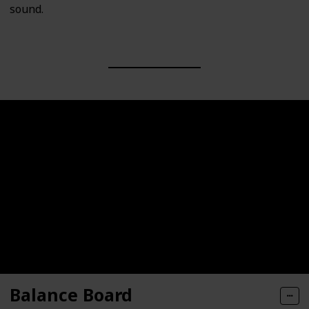
sound.
Balance Board