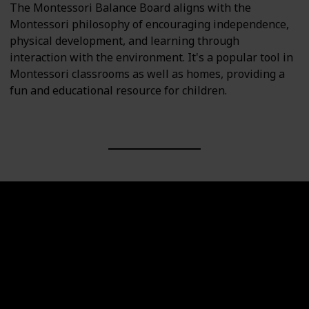
The Montessori Balance Board aligns with the
Montessori philosophy of encouraging independence,
physical development, and learning through
interaction with the environment. It's a popular tool in
Montessori classrooms as well as homes, providing a
fun and educational resource for children.