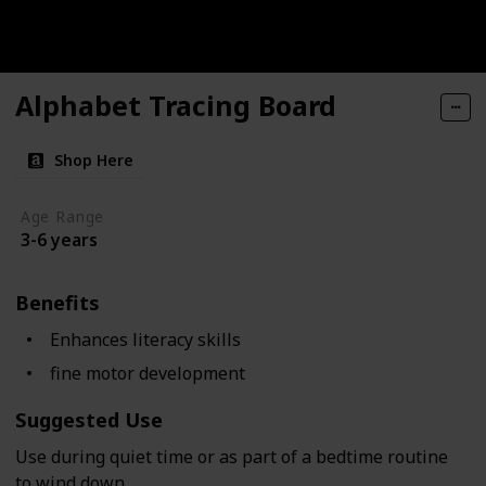
Alphabet Tracing Board
Shop Here
Age Range
3-6 years
Benefits
Enhances literacy skills
fine motor development
Suggested Use
Use during quiet time or as part of a bedtime routine
to wind down.