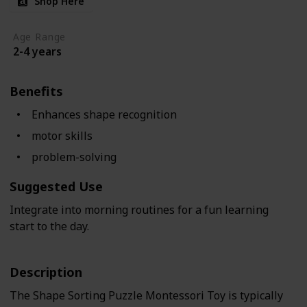
Shop Here
Age Range
2-4 years
Benefits
Enhances shape recognition
motor skills
problem-solving
Suggested Use
Integrate into morning routines for a fun learning
start to the day.
Description
The Shape Sorting Puzzle Montessori Toy is typically