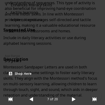
understanding of sequences. This type of activity is
Enhances literacy skills
also beneficial for improving hand-eye coordination
tactile learning
and fine motor skills. In line with Montessori
letter recognition
principles, it encourages self-directed and tactile
learning, making it a valuable educational resource
Suggested Use
in Montessori classrooms and homes.
Include in daily literacy activities or use during
alphabet learning sessions.
Age Range
Description
3-5 years
Montessori Sandpaper Letters are used in both
classroom and home settings to foster early literacy
Shop Here
skills. They align with the Montessori method's focus
on multi-sensory learning, allowing children to learn
through touch, sight, and sound, which aids in deeper
retention and understanding of the material.
7 of 20