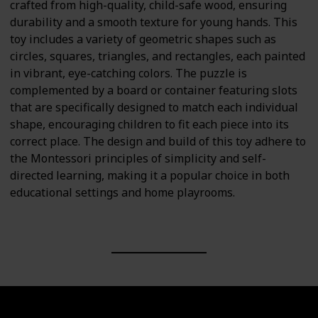
crafted from high-quality, child-safe wood, ensuring
durability and a smooth texture for young hands. This
toy includes a variety of geometric shapes such as
circles, squares, triangles, and rectangles, each painted
in vibrant, eye-catching colors. The puzzle is
complemented by a board or container featuring slots
that are specifically designed to match each individual
shape, encouraging children to fit each piece into its
correct place. The design and build of this toy adhere to
the Montessori principles of simplicity and self-
directed learning, making it a popular choice in both
educational settings and home playrooms.