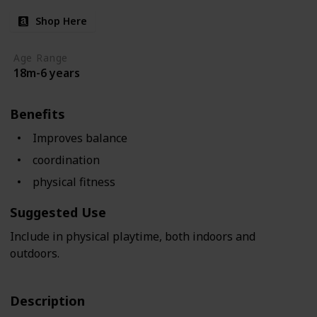
Shop Here
Age Range
18m-6 years
Benefits
Improves balance
coordination
physical fitness
Suggested Use
Include in physical playtime, both indoors and
outdoors.
Description