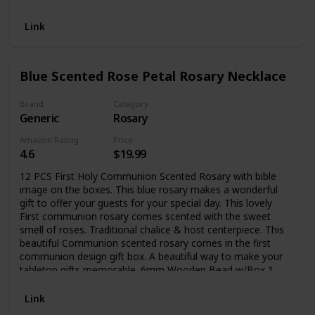
Link
Blue Scented Rose Petal Rosary Necklace
Brand
Category
Generic
Rosary
Amazon Rating
Price
4.6
$19.99
12 PCS First Holy Communion Scented Rosary with bible
image on the boxes. This blue rosary makes a wonderful
gift to offer your guests for your special day. This lovely
First communion rosary comes scented with the sweet
smell of roses. Traditional chalice & host centerpiece. This
beautiful Communion scented rosary comes in the first
communion design gift box. A beautiful way to make your
tabletop gifts memorable. 6mm Wooden Bead w/Box 1
3/4" crucifix, total length 20" L
Link