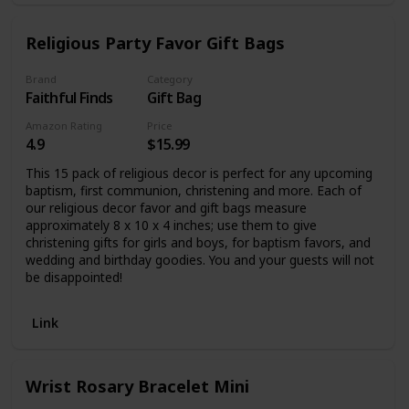
Religious Party Favor Gift Bags
Brand
Category
Faithful Finds
Gift Bag
Amazon Rating
Price
4.9
$15.99
This 15 pack of religious decor is perfect for any upcoming
baptism, first communion, christening and more. Each of
our religious decor favor and gift bags measure
approximately 8 x 10 x 4 inches; use them to give
christening gifts for girls and boys, for baptism favors, and
wedding and birthday goodies. You and your guests will not
be disappointed!
Link
Wrist Rosary Bracelet Mini