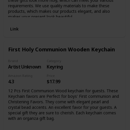
these gifts look more holy, which can meet your various
requirements. We use quality materials to make these
products, which makes our products elegant, and also
makes your present look beautiful.
Link
First Holy Communion Wooden Keychain
Brand
Category
Artist Unknown
Keyring
Amazon Rating
Price
4.3
$17.99
12 Pcs First Communion Wood keychain for guests. These
Keychain favors are Perfect for boys' First communion and
Christening Favors. They come with elegant pearl and
crystal bead accents. An excellent favor for your guests. A
special gift they are sure to cherish. Each keychain comes
with an organza gift bag.