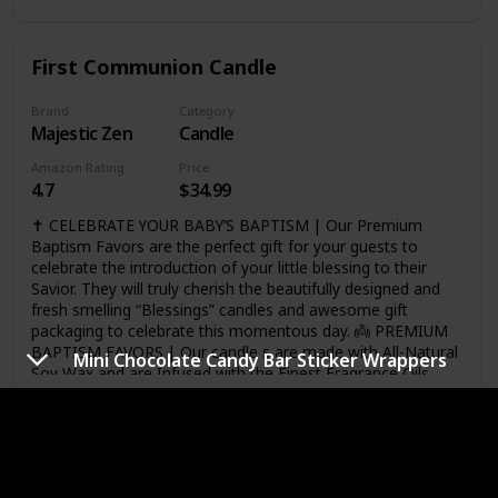
beautiful day is our mission! ❤Customer experience is our
utmost priority! Perfect choice! We know how important
this occasion is for you (we're parents too:)) so we've put
First Communion Candle
our heart into making this the most wonderful set! Click
“Add to Cart” now and order yours today!
Brand
Category
Majestic Zen
Candle
Amazon Rating
Price
4.7
$34.99
✝️ CELEBRATE YOUR BABY’S BAPTISM | Our Premium
Baptism Favors are the perfect gift for your guests to
celebrate the introduction of your little blessing to their
Savior. They will truly cherish the beautifully designed and
fresh smelling “Blessings” candles and awesome gift
packaging to celebrate this momentous day. 👼 PREMIUM
BAPTISM FAVORS | Our candle s are made with All-Natural
Mini Chocolate Candy Bar Sticker Wrappers
Soy Wax and are Infused with the Finest Fragrance Oils
which lets them burn Cleaner and Longer than many other
candles on the market. Each set of 6 comes package in an
Link
Elegant Box with a Special Prayer for your Child. The
fragrance is a soft Ocean Breeze. Some even say “It smells
like a baby”. 💖 BLESSINGS FOR YOUR BABY | Every time
White Scented Wooden Rosary