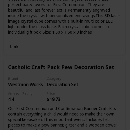
perfect party favors for First Communion. They are
beautiful and last forever. ext is Permanently engraved
inside the crystal with personalized engravings.This 3D laser
image crystal cube comes with a built-in multi color LED
light under the glass base. Each crystal cube comes in
individual gift box. Size: 1.50 x 1.50 x 3 inches
Link
Catholic Craft Pack Pew Decoration Set
Brand
Category
Westmon Works
Decoration Set
Amazon Rating
Price
4.4
$19.73
Our First Communion and Confirmation Banner Craft Kits
contain everything a child would need to make their own
special keepsake of this important event. Includes felt
pieces to make a pew banner, glitter and a wooden dowel.