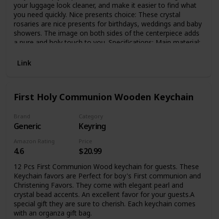
your luggage look cleaner, and make it easier to find what
you need quickly. Nice presents choice: These crystal
rosaries are nice presents for birthdays, weddings and baby
showers. The image on both sides of the centerpiece adds
a pure and holy touch to you. Specifications: Main material:
crystal Color: as shown in pictures Size: Crystal: approx. 0.2
inch in diameter Organza bags: approx. 2.8 x 3.5 inches
Link
Package includes: 15 x Rosary bracelet bulks 15 x Organza
bags Note: Manual measurement, please allow slight errors
on size. The color may exist slight difference due to
First Holy Communion Wooden Keychain
different screen displays. Small parts are included, please
keep away from children under 3 years old.
Brand
Category
Generic
Keyring
Amazon Rating
Price
4.6
$20.99
12 Pcs First Communion Wood keychain for guests. These
Keychain favors are Perfect for boy's First communion and
Christening Favors. They come with elegant pearl and
crystal bead accents. An excellent favor for your guests.A
special gift they are sure to cherish. Each keychain comes
with an organza gift bag.