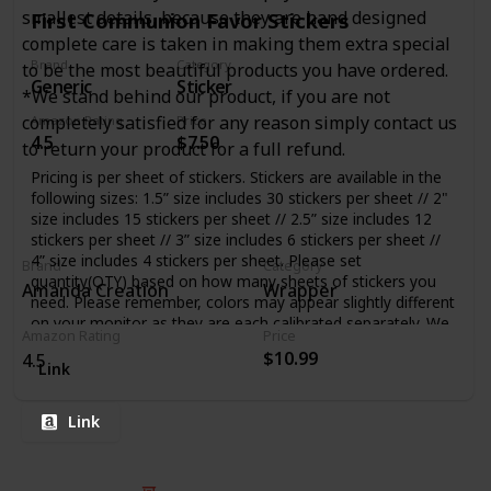
smallest details, because they are hand designed
First Communion Favor Stickers
complete care is taken in making them extra special
Brand
Category
to be the most beautiful products you have ordered.
Generic
Sticker
*We stand behind our product, if you are not
completely satisfied for any reason simply contact us
Amazon Rating
Price
4.5
$7.50
to return your product for a full refund.
Pricing is per sheet of stickers. Stickers are available in the
following sizes: 1.5” size includes 30 stickers per sheet // 2"
size includes 15 stickers per sheet // 2.5” size includes 12
stickers per sheet // 3” size includes 6 stickers per sheet //
4” size includes 4 stickers per sheet. Please set
Brand
Category
quantity(QTY) based on how many sheets of stickers you
Amanda Creation
Wrapper
need. Please remember, colors may appear slightly different
on your monitor as they are each calibrated separately. We
Amazon Rating
Price
do not accept returns on any customized orders unless
$10.99
4.5
there was an error made during the production process
Link
Link