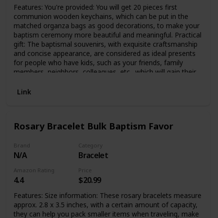
Features: You're provided: You will get 20 pieces first
communion wooden keychains, which can be put in the
matched organza bags as good decorations, to make your
baptism ceremony more beautiful and meaningful. Practical
gift: The baptismal souvenirs, with exquisite craftsmanship
and concise appearance, are considered as ideal presents
for people who have kids, such as your friends, family
members, neighbors, colleagues, etc., which will gain their
affection. Specifications: Main material: First communion
keychains: wood, crystal and plastic Organza bags: organza
Link
Color: as picture shows Size: as picture shows Package
includes: 20 x First communion keychains with organza
bags Notes: Manual measurement, please allow slight
Rosary Bracelet Bulk Baptism Favor
errors on size. The color may exist slight difference due to
different screen displays.
Brand
Category
N/A
Bracelet
Amazon Rating
Price
4.4
$20.99
Features: Size information: These rosary bracelets measure
approx. 2.8 x 3.5 inches, with a certain amount of capacity,
they can help you pack smaller items when traveling, make