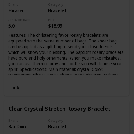
Brand
Category
Hicarer
Bracelet
Amazon Rating
Price
5.0
$18.99
Features: The christening favor rosary bracelets are
equipped with the same number of bags. The sheer bag
can be applied as a gift bag to send your close friends,
which will show your blessing. The baptism rosary bracelets
have pure and holy ornaments. When you make mistakes,
you can use them to pray and confession will cleanse your
spirit. Specifications: Main material: crystal: Color:
transparent, silver Size: as shown in the pictures Package
includes: 15 x Baptism bracelets 15 x Sheer organza bags
Note: Contains small parts, children should use under the
Link
supervision of parents Manual measurement, please allow
slight errors on size. The color may exist slight difference
due to different screen displays.
Clear Crystal Stretch Rosary Bracelet
Brand
Category
BanDxin
Bracelet