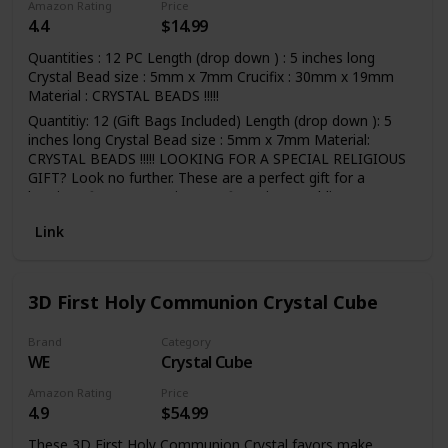
Amazon Rating
Price
4.4
$14.99
Quantities : 12 PC Length (drop down ) : 5 inches long
Crystal Bead size : 5mm x 7mm Crucifix : 30mm x 19mm
Material : CRYSTAL BEADS !!!!!
Quantitiy: 12 (Gift Bags Included) Length (drop down ): 5
inches long Crystal Bead size : 5mm x 7mm Material:
CRYSTAL BEADS !!!!! LOOKING FOR A SPECIAL RELIGIOUS
GIFT? Look no further. These are a perfect gift for a
baptism, first communion, confirmation, wedding,
Quinceanera or birthday.
Link
3D First Holy Communion Crystal Cube
Brand
Category
WE
Crystal Cube
Amazon Rating
Price
4.9
$54.99
These 3D First Holy Communion Crystal favors make