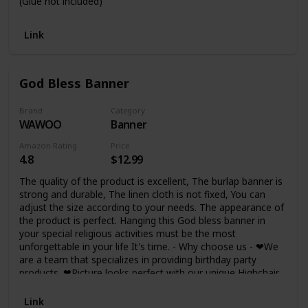
(Glue not included)
Link
God Bless Banner
Brand
Category
WAWOO
Banner
Amazon Rating
Price
4.8
$12.99
The quality of the product is excellent, The burlap banner is
strong and durable, The linen cloth is not fixed, You can
adjust the size according to your needs. The appearance of
the product is perfect. Hanging this God bless banner in
your special religious activities must be the most
unforgettable in your life It's time. - Why choose us - ❤We
are a team that specializes in providing birthday party
products. ❤Picture looks perfect with our unique Highchair
Banner! ❤WAWOO has been trusted by thousands of
customers served! ❤Making every beautiful occasion a
Link