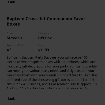
Link
Baptism Cross 1st Communion Favor
Boxes
Brand
Category
Mimorou
Gift Box
Amazon Rating
Price
4.5
$11.99
Sufficient Baptism Party Supplies: you will receive 100
pieces of white baptism boxes with 100 ribbons, which are
nice party gift decorations for your party; Sufficient quantity
can meet your various party needs and daily use, and you
can share them with your friends Compact Size to Hold: the
unfolded size of the christening gift box is about 21 x 11.6
cm/ 8.27 x 4.57 inches, and its assembled size is approx. 5 x
5 x 8 cm/ 2 x 2 x 3 inches, which can hold about 6-10
chocolates, not suitable for cupcakes; Please check the size
carefully before ordering Cross Pattern and Hollowed
Link
Design: these baptism favor boxes feature hollowed cross