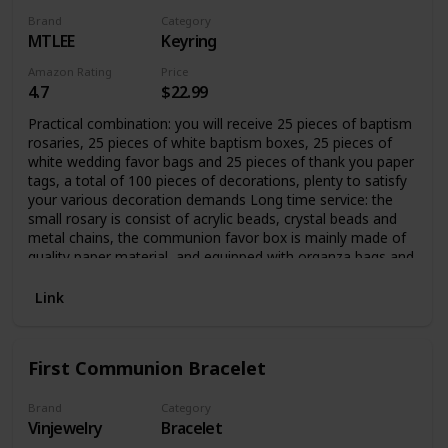
Brand
Category
MTLEE
Keyring
Amazon Rating
Price
4.7
$22.99
Practical combination: you will receive 25 pieces of baptism
rosaries, 25 pieces of white baptism boxes, 25 pieces of
white wedding favor bags and 25 pieces of thank you paper
tags, a total of 100 pieces of decorations, plenty to satisfy
your various decoration demands Long time service: the
small rosary is consist of acrylic beads, crystal beads and
metal chains, the communion favor box is mainly made of
quality paper material, and equipped with organza bags and
thank labels, which are sturdy and reliable, and can be
applied for a long time
Link
First Communion Bracelet
Brand
Category
Vinjewelry
Bracelet