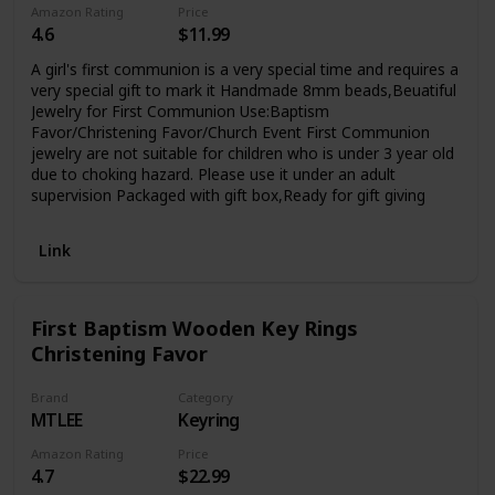
Amazon Rating
Price
4.6
$11.99
A girl's first communion is a very special time and requires a
very special gift to mark it Handmade 8mm beads,Beuatiful
Jewelry for First Communion Use:Baptism
Favor/Christening Favor/Church Event First Communion
jewelry are not suitable for children who is under 3 year old
due to choking hazard. Please use it under an adult
supervision Packaged with gift box,Ready for gift giving
Link
First Baptism Wooden Key Rings
Christening Favor
Brand
Category
MTLEE
Keyring
Amazon Rating
Price
4.7
$22.99