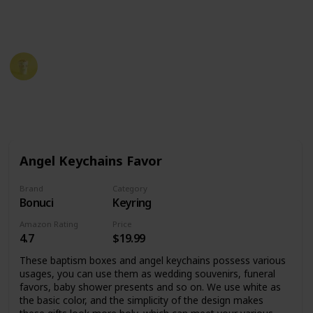
tips for how to choose the best communion favors for
your special day.
Party Planner
19th December 2022
586
0
Follow
Share
Views
Likes
Angel Keychains Favor
Brand
Category
Bonuci
Keyring
Amazon Rating
Price
4.7
$19.99
These baptism boxes and angel keychains possess various
usages, you can use them as wedding souvenirs, funeral
favors, baby shower presents and so on. We use white as
the basic color, and the simplicity of the design makes