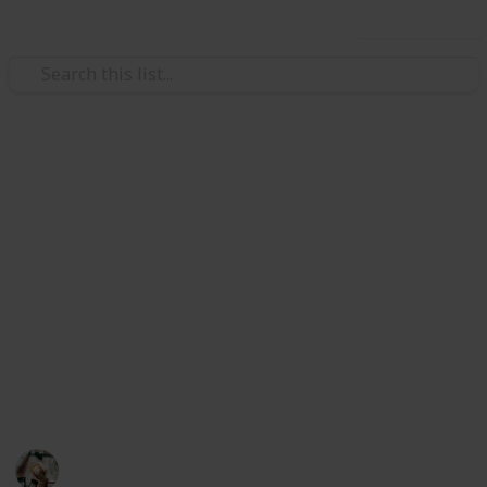
Use this list
/
Health & Fitness
Men's Health
Best Men's Shaving & Hair
Removal Products
This list was created to help men choose the best
skincare products for their needs. Here are the world-
famous 20 brand's products listed below. Whether
you get all types of razor, razor kit, remover, etc
according to your need.
Personal Care
30th June 2022