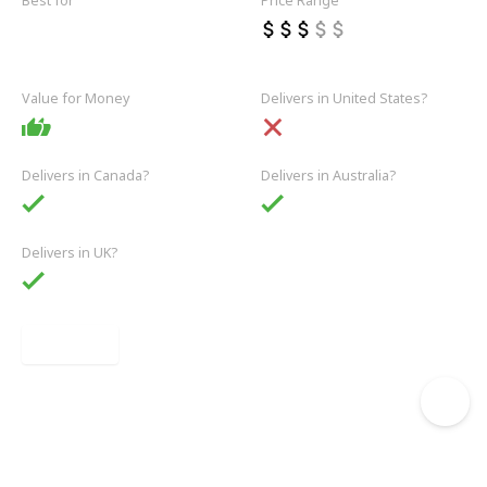
Best for
Price Range
Casual
Outerwear
Jeans
Knitwear
Basics
Value for Money
Delivers in United States?
Delivers in Canada?
Delivers in Australia?
Delivers in UK?
Link
1 of 9