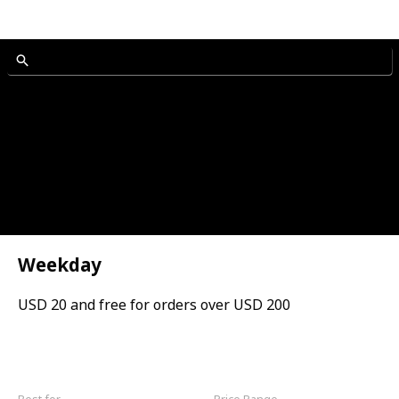
Weekday
USD 20 and free for orders over USD 200