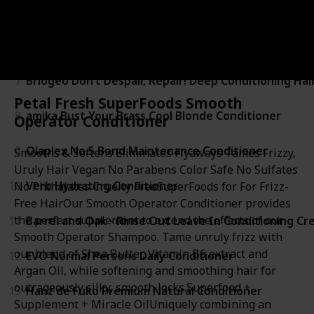
5
SACHAJUAN Sachajuan Thickening Conditioner
6
KEVIN MURPHY Re.Store Repairing Cleansing Treat
7
Briogeo Don’t Despair, Repair! Deep Conditioning Hai
Petal Fresh SuperFoods Smooth
8
amika Bust Your Brass Cool Blonde Conditioner
Operator Conditioner
9
Olaplex No.5 Bond Maintenance Conditioner
Smooths & Softens Eliminates Flyaways Tames Frizzy,
Uruly Hair Vegan No Parabens Color Safe No Sulfates
10
Verb Hydrating Conditioner
No Phthalates Cruelty FreeSuperFoods for For Frizz-
Free HairOur Smooth Operator Conditioner provides
the perfect supplement to extend the effects of our
11
Barrel and Oak - Rinse Out Leave In Conditioning C
Smooth Operator Shampoo. Tame unruly frizz with
our blend of Shea Butter, Vitamin B6 extract and
12
EVO Normal Persons Daily Conditioner
Argan Oil, while softening and smoothing hair for
outrageously silky, smooth locks.Superfood +
13
Hanz de Fuko Premium Natural Conditioner
Supplement + Miracle OilUniquely combining an