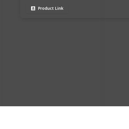
Product Link