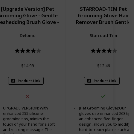
[Upgrade Version] Pet
STARROAD-TIM Pet
rooming Glove - Gentle
Grooming Glove Hair
eshedding Brush Glove -
Remover Brush Gentle
fficient Pet Hair Remover
Deshedding Efficient Pet
tt - Enhanced Five Finger
Mitt Pet Massage Glove
Delomo
Starroad Tim
esign - Perfect for Dog &
Left & Right Hand Draw
t with Long & Short Fur -
Dog Cat Horse Long Shor
1 Pair (BLUE)
Fur (1Pair Left & Right
Hand (Blue))
$14.99
$12.46
Product Link
Product Link
UPGRADE VERSION: With
[Pet Grooming Glove]:Our
enhanced 255 silicone
gloves use enhanced 268 tips,
grooming tips, mimics the
an enhanced five-finger
touch of your hand for a soft
design, allows you to modify
and relaxing massage; This
hard-to-reach places such as