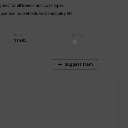
s great for all breeds and coat types
day use and households with multiple pets
4
Price
In Stock
V
$14.95
Suggest Item