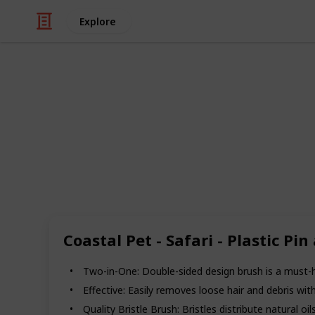
Explore
Pets
Best Brush 
Hi There!
If you have a Goldendoodle, it is es
brushes, combs, and other grooming 
the market is flooded with a ton of p
there’s so much out there that it’s di
Coastal Pet - Safari - Plastic 
(i.e. “analysis paralysis”). So, we th
Here we have chosen these 20 produc
Two-in-One: Double-sided design brush is a must-h
this post.
Effective: Easily removes loose hair and debris with
Recommend Brand: Andis
Quality Bristle Brush: Bristles distribute natural oi