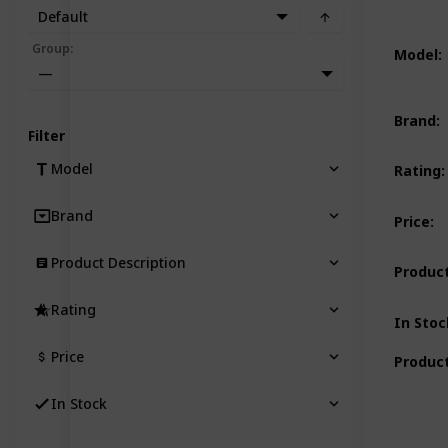
Default
Group
:
Model
:
—
Brand
:
Filter
Model
Rating
:
Brand
Price
:
Product Description
Product
Rating
In Stoc
Price
Product
In Stock