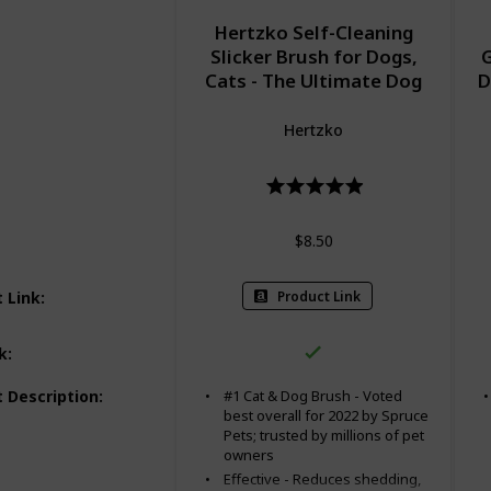
Hertzko Self-Cleaning
Slicker Brush for Dogs,
G
Cats - The Ultimate Dog
D
Brush for Shedding Hair,
E
Fur - Comb for Grooming
Mi
Hertzko
Long Haired & Short
D
Haired Dogs, Cats, Rabbits
Ca
& More, Deshedding Tool,
Cat Brush
$8.50
Product Link
 Link
:
k
:
 Description
:
#1 Cat & Dog Brush - Voted
best overall for 2022 by Spruce
Pets; trusted by millions of pet
owners
Effective - Reduces shedding,