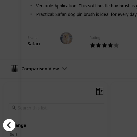
Thank You!
Versatile Application: This soft bristle hair brush i
Practical: Safari dog pin brush is ideal for every 
This page may include affiliate links
Pet Advisor
Brand
Rating
20th August 2022
Safari
Comparison View
Arrange
Sort
: