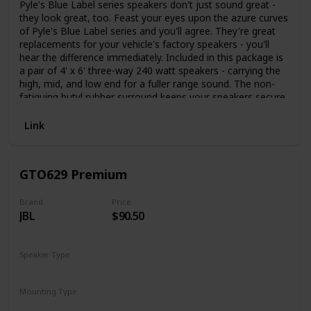
Pyle's Blue Label series speakers don't just sound great -
they look great, too. Feast your eyes upon the azure curves
of Pyle's Blue Label series and you'll agree. They're great
replacements for your vehicle's factory speakers - you'll
hear the difference immediately. Included in this package is
a pair of 4' x 6' three-way 240 watt speakers - carrying the
high, mid, and low end for a fuller range sound. The non-
fatiguing butyl rubber surround keeps your speakers secure
as well as extending the life of the product. A 1' high-
temperature ASV voice coil provides the richest sound,
Link
ensuring low distortion and providing an open sound stage.
The blue poly injection cone looks great and allows your
music to resonate with full power. The 20 oz. magnet
GTO629 Premium
structure, 1' neodymium film dome midrange, and ¾' piezo
tweeter are what power these speakers and allow for a 95
Hz - 20 kHz frequency response. Includes grills, wires, and
Brand
Price
JBL
$90.50
mounting hardware. Trust Pyle to provide quality sound at a
competitive price.
Speaker Type
Coaxial
Mounting Type
Car Mount