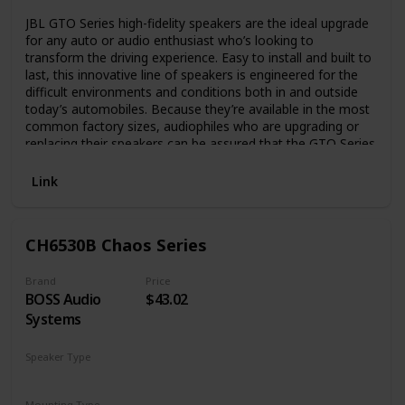
JBL GTO Series high-fidelity speakers are the ideal upgrade
for any auto or audio enthusiast who’s looking to
transform the driving experience. Easy to install and built to
last, this innovative line of speakers is engineered for the
difficult environments and conditions both in and outside
today’s automobiles. Because they’re available in the most
common factory sizes, audiophiles who are upgrading or
replacing their speakers can be assured that the GTO Series
has a fit for every need
Link
CH6530B Chaos Series
Brand
Price
BOSS Audio
$43.02
Systems
Speaker Type
Coaxial
Mounting Type