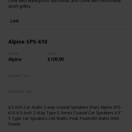
cone with waterproof surrounds and come with removable
sport grilles.
Link
Alpine SPS-610
Brand
Price
Alpine
$109.99
Speaker Type
Coaxial
Mounting Type
Coaxial
Car Mount
6.5 inch Car Audio 2-way coaxial Speakers (Pair) Alpine SPS-
610 6.5-Inch 2-Way Type-S Series Coaxial Car Speakers 6.5"
S Type Car Speakers.240 Watts Peak Power.80 Watts RMS
Power