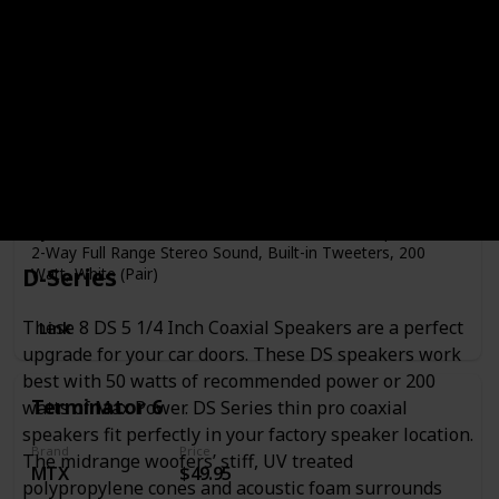
Brand
Price
Pyle
$37.41
Speaker Type
Tweeter
Mounting Type
Car Mount
Pyle PLMR62 Dual 6.5'' Water Resistant Marine Speakers,
2-Way Full Range Stereo Sound, Built-in Tweeters, 200
D-Series
Watt, White (Pair)
These 8 DS 5 1/4 Inch Coaxial Speakers are a perfect
Link
upgrade for your car doors. These DS speakers work
best with 50 watts of recommended power or 200
Terminator 6
watts of Max Power. DS Series thin pro coaxial
speakers fit perfectly in your factory speaker location.
Brand
Price
The midrange woofers’ stiff, UV treated
MTX
$49.95
polypropylene cones and acoustic foam surrounds