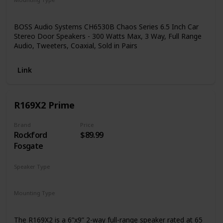
Coaxial
Car Mount
Door Mount
BOSS Audio Systems CH6530B Chaos Series 6.5 Inch Car
Stereo Door Speakers - 300 Watts Max, 3 Way, Full Range
Audio, Tweeters, Coaxial, Sold in Pairs
Link
R169X2 Prime
Brand
Price
Rockford
$89.99
Fosgate
Speaker Type
Coaxial
Mounting Type
Ceiling Mount
The R169X2 is a 6”x9” 2-way full-range speaker rated at 65