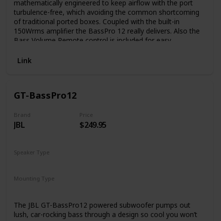
mathematically engineered to keep airflow with the port
turbulence-free, which avoiding the common shortcoming
of traditional ported boxes. Coupled with the built-in
150Wrms amplifier the BassPro 12 really delivers. Also the
Bass Volume Remote control is included for easy
adjustment, no more stopping to pop the trunk.
Link
GT-BassPro12
Brand
Price
JBL
$249.95
Speaker Type
Subwoofer
Mounting Type
Trunk Mount
Car Mount
The JBL GT-BassPro12 powered subwoofer pumps out
lush, car-rocking bass through a design so cool you won’t