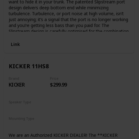
want to hide it in your trunk. The patented Slipstream port
design delivers deep bottom end while minimizing
turbulence. Turbulence, or port noise at high volume, isn’t
just annoying; it’s a signal that the port is no longer working
and you’re getting less bass than you paid for. The
Slipstream design is carefully optimised for the combination
of woofer, amp and enclosure, and no other company has
it. And with the included remote control for drive-time
Link
adjustments, the only time you’ll need to stop is for gas.
KICKER 11HS8
Brand
Price
KICKER
$299.99
Speaker Type
Subwoofer
Mounting Type
Car Mount
Plug Mount
We are an Authorized KICKER DEALER! The **KICKER