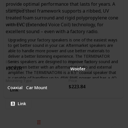
provide optimal performance that lasts for years. A
Speaker Type
stamped steel framework supports a ribbed, UV
Subwoofer
Woofer
treated foam surround and rigid polypropylene cone
with EVC (Extended Voice Coil) technology, for
Mounting Type
Coaxial
Car Mount
excellent sound – even with a factory radio.
Upgrading your factory speakers is one of the easiest ways
to get better sound in your car. Aftermarket speakers are
able to handle more power and use better materials to
deliver a better listening experience. The TERMINATOR
Series speakers are designed to improve factory sound and
Brand
Speaker Type
work even better with an aftermarket radio and external
KICKER
Woofer
amplifier. The TERMINATOR6 is a 6.5" coaxial speaker that
is capable of handling up to 45W RMS power and has a 4Ω
Mounting Type
Price
impedance. The unit includes a durable steel basket,
$223.84
Coaxial
Car Mount
polypropylene cone, and silk dome tweeter.
Link
Link
© 2025 Listium Pty Ltd