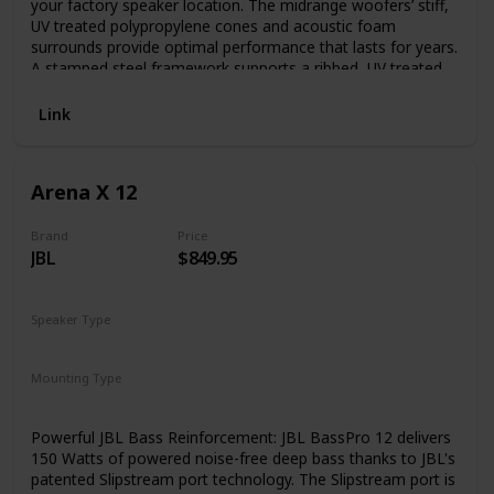
your factory speaker location. The midrange woofers’ stiff,
UV treated polypropylene cones and acoustic foam
surrounds provide optimal performance that lasts for years.
A stamped steel framework supports a ribbed, UV treated
foam surround and rigid polypropylene cone with EVC
(Extended Voice Coil) technology, for excellent sound –
Link
even with a factory radio.
Arena X 12
Brand
Price
JBL
$849.95
Speaker Type
Subwoofer
Mounting Type
Car Mount
Powerful JBL Bass Reinforcement: JBL BassPro 12 delivers
150 Watts of powered noise-free deep bass thanks to JBL's
patented Slipstream port technology. The Slipstream port is