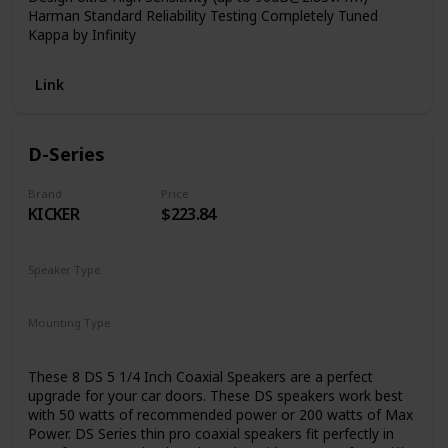
Harman Standard Reliability Testing Completely Tuned
Kappa by Infinity
Link
D-Series
Brand
Price
KICKER
$223.84
Speaker Type
Woofer
Mounting Type
Coaxial
Car Mount
These 8 DS 5 1/4 Inch Coaxial Speakers are a perfect
upgrade for your car doors. These DS speakers work best
with 50 watts of recommended power or 200 watts of Max
Power. DS Series thin pro coaxial speakers fit perfectly in