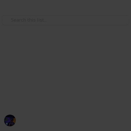
/
Technology & Computing
Audio Equipment
Best speakers for car
If you're not sure what kind of speakers you should
buy for your vehicle, read this list of the best car
speaker systems available to help you decide. I've
rounded up the best car speakers so you don't have
to spend hours sifting through different products to
find them.
Radiance Tech
27th October 2022
798
0