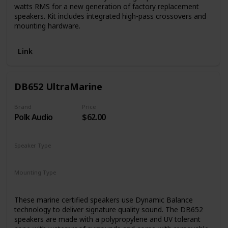
watts RMS for a new generation of factory replacement
speakers. Kit includes integrated high-pass crossovers and
mounting hardware.
Link
DB652 UltraMarine
Brand
Price
Polk Audio
$62.00
Speaker Type
Woofer
Mounting Type
Car Mount
These marine certified speakers use Dynamic Balance
technology to deliver signature quality sound. The DB652
speakers are made with a polypropylene and UV tolerant