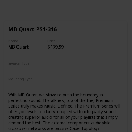
Follow
Share
Views
Likes
MB Quart PS1-316
Brand
Price
MB Quart
$179.99
Speaker Type
Surround Sound
Mounting Type
Car Mount
With MB Quart, we strive to push the boundary in
perfecting sound. The all-new, top of the line, Premium
Series truly makes Music. Defined. The Premium Series will
offer you levels of clarity, coupled with rich quality sound,
creating superior audio for all of your playlists that simply
demand the best. The external component audiophile
crossover networks are passive Cauer topology