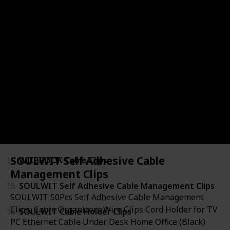
8
Command Cord Bundlers
9
Shintop Cable Clips
10
Newlan Adjustable Cord Straps
11
HAVE ME TD Reusable Cable Ties
12
Syncwire Clear Cable Clips
13
Wrap-It Storage Straps
SOULWIT Self Adhesive Cable
14
WIIBROOK Cable Clips
Management Clips
15
SOULWIT Self Adhesive Cable Management Clips
SOULWIT 50Pcs Self Adhesive Cable Management
Clips, Cable Organizers Wire Clips Cord Holder for TV
16
SOULWIT Cable Holder Clips
PC Ethernet Cable Under Desk Home Office (Black)