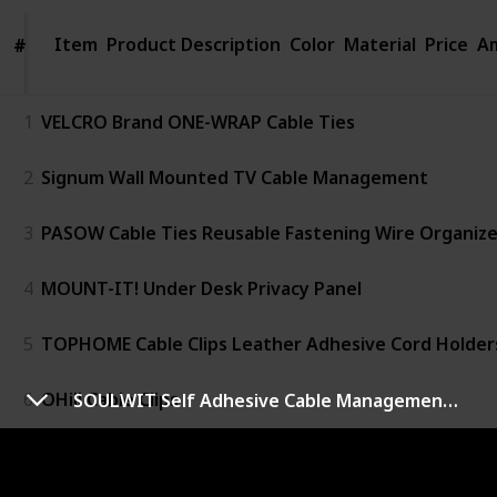
Item
Item
Product Description
Color
Material
Price
Am
#
#
1
VELCRO Brand ONE-WRAP Cable Ties
2
Signum Wall Mounted TV Cable Management
3
PASOW Cable Ties Reusable Fastening Wire Organize
4
MOUNT-IT! Under Desk Privacy Panel
5
TOPHOME Cable Clips Leather Adhesive Cord Holder
6
OHill Cable Clips
SOULWIT Self Adhesive Cable Management Clips
7
INCHOR White Cable Clips