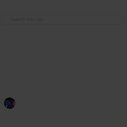
/
Technology & Computing
Computer Peripherals
Best cord organizers
Eliminate the clutter of tangled cords and cables with
a cord organizer. These cord organizers handle it all.
The best cord organizers for your computer, TV, game
console, and more.
Radiance Tech
27th October 2022
397
0
Follow
Share
Views
Likes