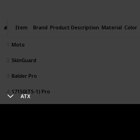
Follow
Share
Views
Likes
Item
Item
Brand
Product Description
Material
Color
#
#
1
Moto
2
SkinGuard
3
Balder Pro
4
17150(TS-1) Pro
ATX
5
Mk34c Double Edge
6
S4 MOTO GoldFinger
7
Fusion5 ProGlide