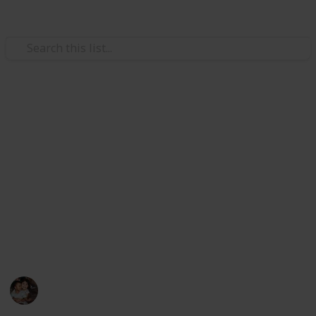
/
Family & Parenting
Babies & Toddlers
Best razor for shaving head
Picking a razor for shaving your head can feel
daunting. But if you’re like me, you want and need the
best razor for shaving your head. I’m here to
help. After testing on different razors, I've
determined the shaving technique and razor that can
give you the closest shave and the best results.
Raising Kids
27th October 2022
451
0