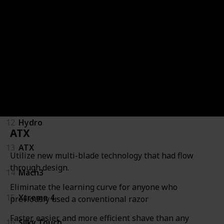
8
Long Handled
9
Parker 96R
10
Razors for Men
11
Safety Razor for Men
12
Hydro
ATX
13
ATX
Utilize new multi-blade technology that had flow
through design.
14
Mach3
Eliminate the learning curve for anyone who
15
Xtreme 4
previously used a conventional razor
Faster, easier, and more efficient shave than any
16
Silky Touch