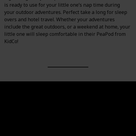
is ready to use for your little one’s nap time during
your outdoor adventures. Perfect take a long for sleep
overs and hotel travel. Whether your adventures
include the great outdoors, or a weekend at home, your
little one will sleep comfortable in their PeaPod from
KidCo!