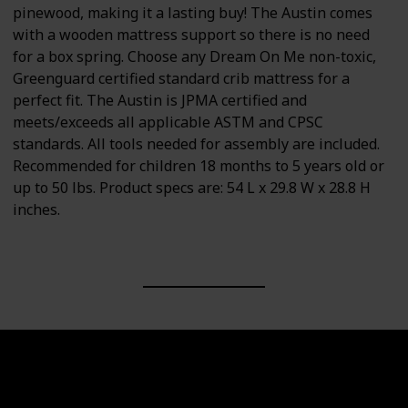
pinewood, making it a lasting buy! The Austin comes
with a wooden mattress support so there is no need
for a box spring. Choose any Dream On Me non-toxic,
Greenguard certified standard crib mattress for a
perfect fit. The Austin is JPMA certified and
meets/exceeds all applicable ASTM and CPSC
standards. All tools needed for assembly are included.
Recommended for children 18 months to 5 years old or
up to 50 lbs. Product specs are: 54 L x 29.8 W x 28.8 H
inches.