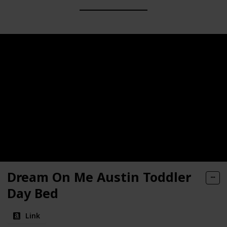
Dream On Me Austin Toddler
Day Bed
Link