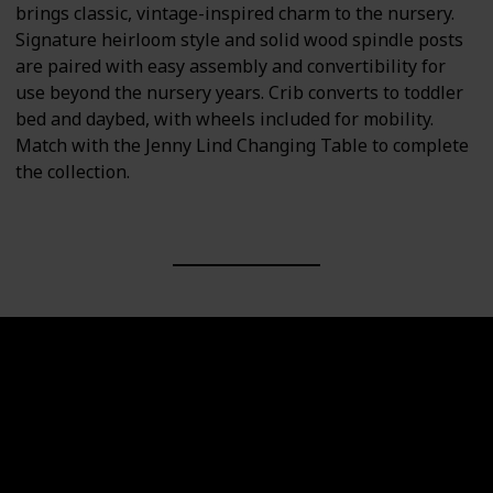
brings classic, vintage-inspired charm to the nursery.
Signature heirloom style and solid wood spindle posts
are paired with easy assembly and convertibility for
use beyond the nursery years. Crib converts to toddler
bed and daybed, with wheels included for mobility.
Match with the Jenny Lind Changing Table to complete
the collection.