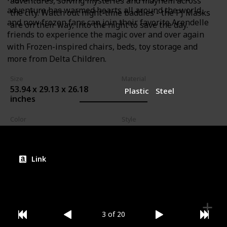
adventures, solving mysteries and mayhem across
adventure has warmed hearts all around the world,
the city. Watch out night-time baddies - the PJ Masks
and now frozen fans can join their favorite Arendelle
are on their way, into the night to save the day.
friends to experience the magic over and over again
with Frozen-inspired chairs, beds, toy storage and
more from Delta Children.
Size
Material
53.94 x 29.13 x 26.18
Plastic
Steel
inches
Color
Style
PJ Masks
Bed
Link
3 of 20