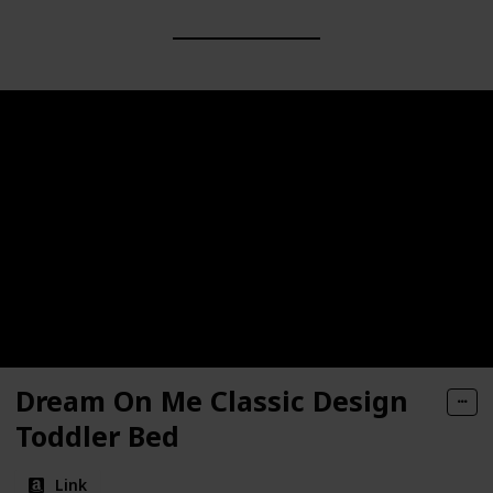
Dream On Me Classic Design
Toddler Bed
Link