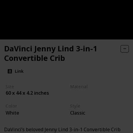
DaVinci Jenny Lind 3-in-1
Convertible Crib
Link
Size
Material
60 x 44 x 4.2 inches
Pine
Color
Style
White
Classic
DaVinci’s beloved Jenny Lind 3-in-1 Convertible Crib