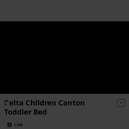
Follow
Share
Views
Likes
Toddler Bed
r Bed
Delta Children Canton
Toddler Bed
Link