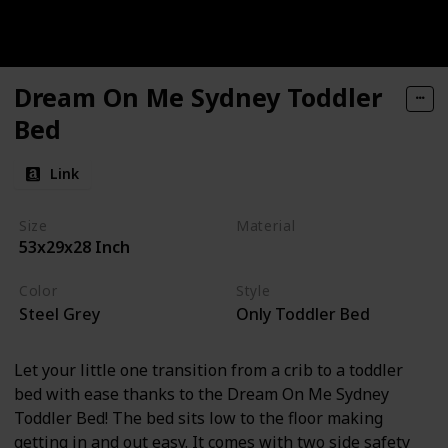
Dream On Me Sydney Toddler
Bed
Link
Size
Material
53x29x28 Inch
Wood
Color
Style
Steel Grey
Only Toddler Bed
Let your little one transition from a crib to a toddler
bed with ease thanks to the Dream On Me Sydney
Toddler Bed! The bed sits low to the floor making
getting in and out easy. It comes with two side safety