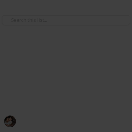
/
Family & Parenting
Babies & Toddlers
Best toddler bed
As a parent, you will surely wish to give something
nice to your toddler, so that he can rest comfortably. If
you are planning to buy something for your toddler,
dler House Bed
you can purchase various items from the market. This
is a list of the best toddler beds, a type of bed for
children 2 years old and above.
Raising Kids
26th February 2023
575
0