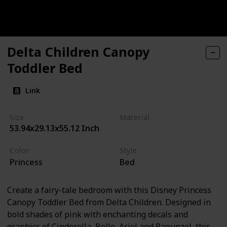
Delta Children Canopy
Toddler Bed
Link
Size
Material
53.94x29.13x55.12 Inch
Alloy Steel
Plastic
Color
Style
Princess
Bed
Create a fairy-tale bedroom with this Disney Princess
Canopy Toddler Bed from Delta Children. Designed in
bold shades of pink with enchanting decals and
graphics of Cinderella, Belle, Ariel and Rapunzel, this