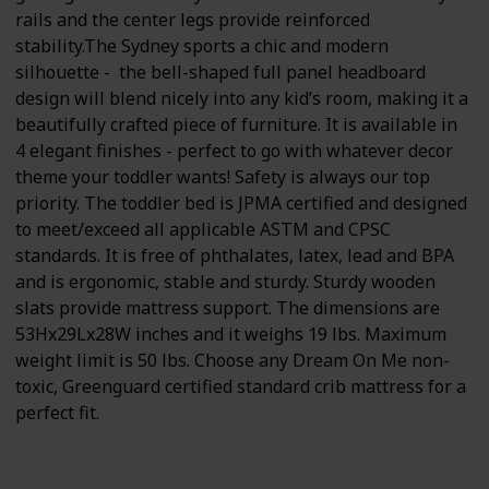
rails and the center legs provide reinforced
stability.The Sydney sports a chic and modern
silhouette - the bell-shaped full panel headboard
design will blend nicely into any kid’s room, making it a
beautifully crafted piece of furniture. It is available in
4 elegant finishes - perfect to go with whatever decor
theme your toddler wants! Safety is always our top
priority. The toddler bed is JPMA certified and designed
to meet/exceed all applicable ASTM and CPSC
standards. It is free of phthalates, latex, lead and BPA
and is ergonomic, stable and sturdy. Sturdy wooden
slats provide mattress support. The dimensions are
53Hx29Lx28W inches and it weighs 19 lbs. Maximum
weight limit is 50 lbs. Choose any Dream On Me non-
toxic, Greenguard certified standard crib mattress for a
perfect fit.