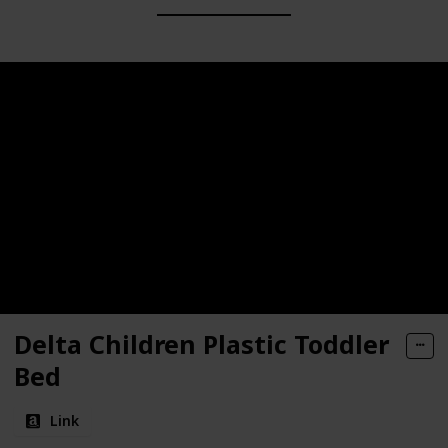
Delta Children Plastic Toddler
Bed
Link