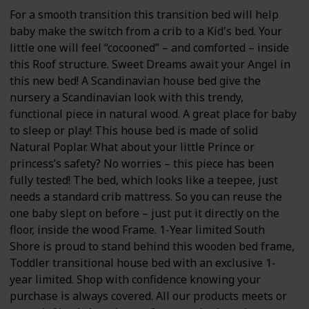
For a smooth transition this transition bed will help
baby make the switch from a crib to a Kid's bed. Your
little one will feel “cocooned” – and comforted – inside
this Roof structure. Sweet Dreams await your Angel in
this new bed! A Scandinavian house bed give the
nursery a Scandinavian look with this trendy,
functional piece in natural wood. A great place for baby
to sleep or play! This house bed is made of solid
Natural Poplar. What about your little Prince or
princess’s safety? No worries – this piece has been
fully tested! The bed, which looks like a teepee, just
needs a standard crib mattress. So you can reuse the
one baby slept on before – just put it directly on the
floor, inside the wood Frame. 1-Year limited South
Shore is proud to stand behind this wooden bed frame,
Toddler transitional house bed with an exclusive 1-
year limited. Shop with confidence knowing your
purchase is always covered. All our products meets or