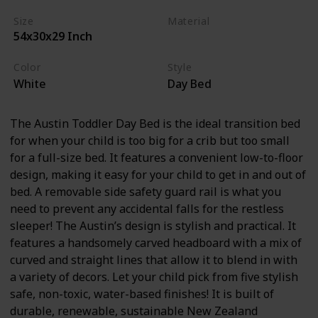
Size
Material
54x30x29 Inch
Wood
Color
Style
White
Day Bed
The Austin Toddler Day Bed is the ideal transition bed
for when your child is too big for a crib but too small
for a full-size bed. It features a convenient low-to-floor
design, making it easy for your child to get in and out of
bed. A removable side safety guard rail is what you
need to prevent any accidental falls for the restless
sleeper! The Austin’s design is stylish and practical. It
features a handsomely carved headboard with a mix of
curved and straight lines that allow it to blend in with
a variety of decors. Let your child pick from five stylish
safe, non-toxic, water-based finishes! It is built of
durable, renewable, sustainable New Zealand