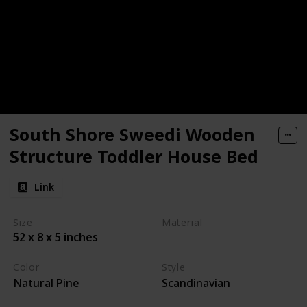
South Shore Sweedi Wooden
Structure Toddler House Bed
Link
Size
Material
52 x 8 x 5 inches
Wood
Color
Style
Natural Pine
Scandinavian