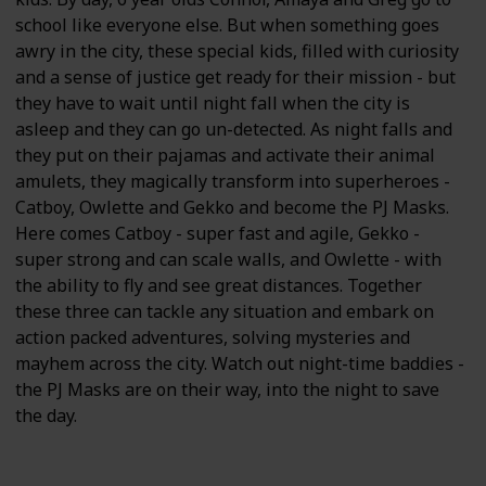
school like everyone else. But when something goes
awry in the city, these special kids, filled with curiosity
and a sense of justice get ready for their mission - but
they have to wait until night fall when the city is
asleep and they can go un-detected. As night falls and
they put on their pajamas and activate their animal
amulets, they magically transform into superheroes -
Catboy, Owlette and Gekko and become the PJ Masks.
Here comes Catboy - super fast and agile, Gekko -
super strong and can scale walls, and Owlette - with
the ability to fly and see great distances. Together
these three can tackle any situation and embark on
action packed adventures, solving mysteries and
mayhem across the city. Watch out night-time baddies -
the PJ Masks are on their way, into the night to save
the day.