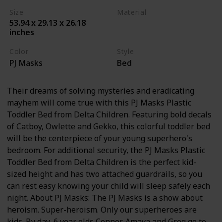
Size
Material
53.94 x 29.13 x 26.18
Plastic
Steel
inches
Color
Style
PJ Masks
Bed
Their dreams of solving mysteries and eradicating
mayhem will come true with this PJ Masks Plastic
Toddler Bed from Delta Children. Featuring bold decals
of Catboy, Owlette and Gekko, this colorful toddler bed
will be the centerpiece of your young superhero's
bedroom. For additional security, the PJ Masks Plastic
Toddler Bed from Delta Children is the perfect kid-
sized height and has two attached guardrails, so you
can rest easy knowing your child will sleep safely each
night. About PJ Masks: The PJ Masks is a show about
heroism. Super-heroism. Only our superheroes are
kids. By day, 6 year olds Connor, Amaya and Greg go to