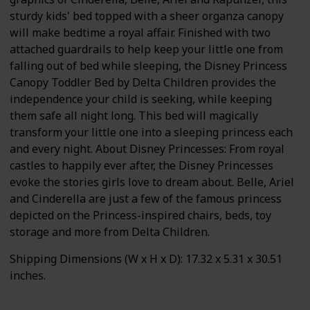
sturdy kids' bed topped with a sheer organza canopy
will make bedtime a royal affair. Finished with two
attached guardrails to help keep your little one from
falling out of bed while sleeping, the Disney Princess
Canopy Toddler Bed by Delta Children provides the
independence your child is seeking, while keeping
them safe all night long. This bed will magically
transform your little one into a sleeping princess each
and every night. About Disney Princesses: From royal
castles to happily ever after, the Disney Princesses
evoke the stories girls love to dream about. Belle, Ariel
and Cinderella are just a few of the famous princess
depicted on the Princess-inspired chairs, beds, toy
storage and more from Delta Children.
Shipping Dimensions (W x H x D): 17.32 x 5.31 x 30.51
inches.