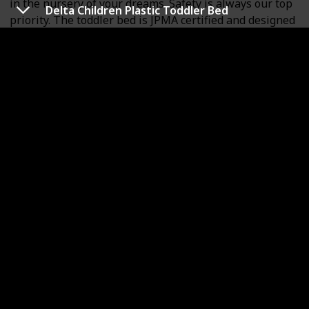
in the nursery of your dreams. Safety is always our top
Delta Children Plastic Toddler Bed
priority. The toddler bed is JPMA certified and designed
to meet/exceed all applicable ASTM and CPSC
standards. It is free of phthalates, latex, lead and BPA
and is ergonomic, stable and sturdy. The dimensions
are 53 L x 28 W x 30 H inches and it weighs 16.5 lbs. It
can accommodate a child of up to 50lbs. Choose any
Dream On Me non-toxic, Greenguard certified standard
crib mattress for a perfect fit.