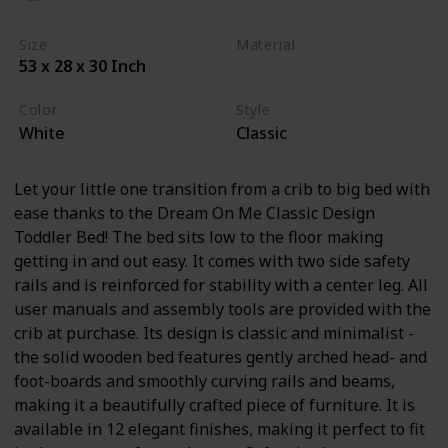
Size
Material
53 x 28 x 30 Inch
Wood
Cherry Wood
Color
Style
White
Classic
Let your little one transition from a crib to big bed with
ease thanks to the Dream On Me Classic Design
Toddler Bed! The bed sits low to the floor making
getting in and out easy. It comes with two side safety
rails and is reinforced for stability with a center leg. All
user manuals and assembly tools are provided with the
crib at purchase. Its design is classic and minimalist -
the solid wooden bed features gently arched head- and
foot-boards and smoothly curving rails and beams,
making it a beautifully crafted piece of furniture. It is
available in 12 elegant finishes, making it perfect to fit