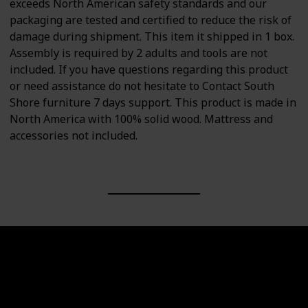
exceeds North American safety standards and our
packaging are tested and certified to reduce the risk of
damage during shipment. This item it shipped in 1 box.
Assembly is required by 2 adults and tools are not
included. If you have questions regarding this product
or need assistance do not hesitate to Contact South
Shore furniture 7 days support. This product is made in
North America with 100% solid wood. Mattress and
accessories not included.