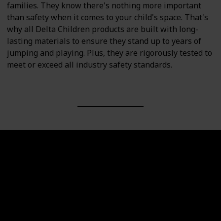
families. They know there's nothing more important
than safety when it comes to your child's space. That's
why all Delta Children products are built with long-
lasting materials to ensure they stand up to years of
jumping and playing. Plus, they are rigorously tested to
meet or exceed all industry safety standards.