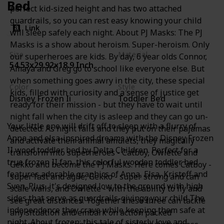
Bed
perfect kid-sized height and has two attached
guardrails, so you can rest easy knowing your child
Link
will sleep safely each night. About PJ Masks: The PJ
Masks is a show about heroism. Super-heroism. Only
Size
Material
our superheroes are kids. By day, 6 year olds Connor,
54.53x29.92x18.9 Inch
Wood
Amaya and Greg go to school like everyone else. But
when something goes awry in the city, these special
Color
Style
kids, filled with curiosity and a sense of justice get
Disney Frozen Ii
Toddler Bed
ready for their mission - but they have to wait until
night fall when the city is asleep and they can go un-
Your little one will drift off to sleep with a flurry of
detected. As night falls and they put on their pajamas
Anna and elsa-inspired dreams with the Disney Frozen
and activate their animal amulets, they magically
II wood toddler bed by Delta Children. Perfect for a
transform into superheroes - Catboy, Owlette and
true frozen II fan, this colorful wooden toddler bed
Gekko and become the PJ Masks. Here comes Catboy -
features adorable graphics of Anna, Elsa, Kristoff and
super fast and agile, Gekko - super strong and can
Sven. Plus, it's designed low to the ground with high
scale walls, and Owlette - with the ability to fly and
sides that serve as guardrails-givingg your child The
see great distances. Together these three can tackle
independence they crave while keeping them safe at
any situation and embark on action packed
night. About frozen: this tale of sisterly love and