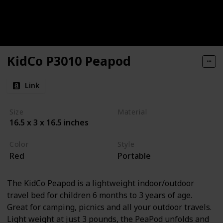
KidCo P3010 Peapod
Link
Size
Material
16.5 x 3 x 16.5 inches
Textile
Color
Style
Red
Portable
The KidCo Peapod is a lightweight indoor/outdoor
travel bed for children 6 months to 3 years of age.
Great for camping, picnics and all your outdoor travels.
Light weight at just 3 pounds, the PeaPod unfolds and