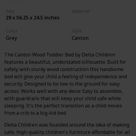
Size
Material
29 x 56.25 x 24.5 inches
Wood
Color
Style
Grey
Canton
The Canton Wood Toddler Bed by Delta Children
features a beautiful, understated silhouette. Built for
safety with sturdy wood construction this handsome
bed will give your child a feeling of independence and
security. Designed to be low to the ground for easy
access. Works well with any decor. Easy to assemble,
with guardrails that will keep your child safe while
sleeping. It's the perfect transition as a child moves
from a crib to a big-kid bed.
Delta Children was founded around the idea of making
safe, high-quality children's furniture affordable for all