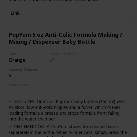
that mimics the shape of mom's breast while
breastfeeding. The scoop nipple cavity allows space for
baby's tongue and jaw to move naturally, just like they do
Link
when breastfeeding. Now NUK® Simply Natural™ bottles
feature SafeTemp technology, which lets you know when
milk is too hot. The blue thermometer indicator fades when
PopYum 5 oz Anti-Colic Formula Making /
milk is too hot and reappears when milk has cooled and is
Mixing / Dispenser Baby Bottle
safe to drink.
Color
Is Nipple Vented?
Orange
Capacity (Ounces)
5
Material Free
BPA Free
✅ INCLUDES: One 5oz. PopYum baby bottles (150 ml) with
#1 slow flow anti-colic nipples and a funnel which makes
loading formula a breeze and stops formula from falling
into the water chamber.
✅ ONE HAND ONLY: PopYum stores formula and water
separately in the bottle. When hunger calls, simply press the