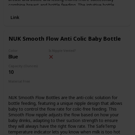
combine breast and bottle feeding. The intuitive bottle
shape ensures a comfortable hold and breast feeding like
closeness, while the ultrasensitive colic valve lets babies
Link
feed at their own pace with reduced risk of gas and colic.
The included hygiene cap seals the nipple for travel.
NUK Smooth Flow Anti Colic Baby Bottle
Color
Is Nipple Vented?
Blue
Capacity (Ounces)
10
Material Free
BPA Free
NUK Smooth Flow Bottles are the anti-colic solution for
bottle feeding, featuring a unique nipple design that allows
baby to control the flow rate for colic-free feeding. This
Smooth Flow nipple adjusts the flow based on how your
baby drinks, adapting to their suction strength to ensure
they will always have the right flow rate. The SafeTemp
temperature indicator lets you know when milk is too hot