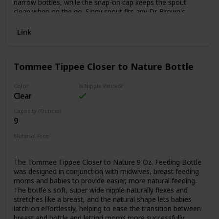
narrow bottles, while the snap-on cap keeps the spout
clean when on the go. Sippy spout fits any Dr. Brown's
Options+™ Narrow bottle after vent is removed. All parts
are sterilizer and dishwasher safe (top rack). 8 oz/250 ml,
Link
6m+. BPA free. 1-Pack
Tommee Tippee Closer to Nature Bottle
Color
Is Nipple Vented?
Clear
Capacity (Ounces)
9
Material Free
BPA Free
The Tommee Tippee Closer to Nature 9 Oz. Feeding Bottle
was designed in conjunction with midwives, breast feeding
moms and babies to provide easier, more natural feeding.
The bottle's soft, super wide nipple naturally flexes and
stretches like a breast, and the natural shape lets babies
latch on effortlessly, helping to ease the transition between
breast and bottle and letting moms more successfully