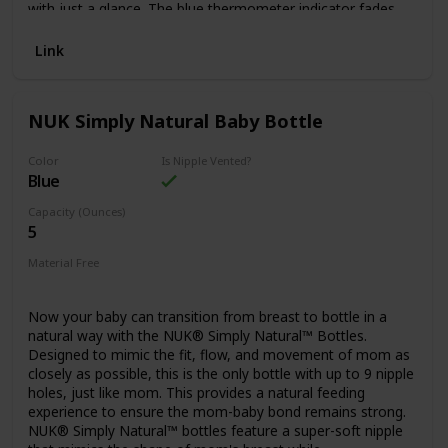
with just a glance. The blue thermometer indicator fades
when milk is too hot and reappears when milk has cooled
and is safe to drink.
Link
NUK Simply Natural Baby Bottle
Color
Is Nipple Vented?
Blue
Capacity (Ounces)
5
Material Free
N/A
Now your baby can transition from breast to bottle in a
natural way with the NUK® Simply Natural™ Bottles.
Designed to mimic the fit, flow, and movement of mom as
closely as possible, this is the only bottle with up to 9 nipple
holes, just like mom. This provides a natural feeding
experience to ensure the mom-baby bond remains strong.
NUK® Simply Natural™ bottles feature a super-soft nipple