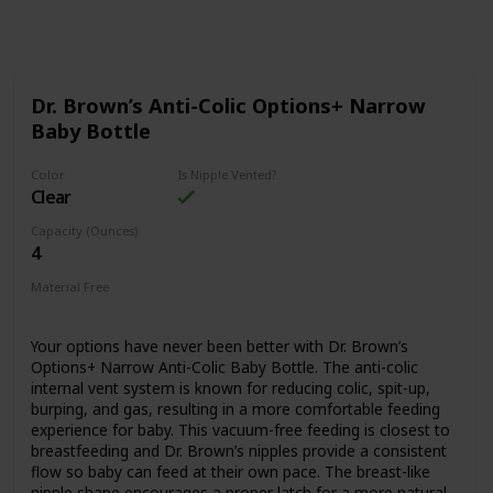
Follow
Share
Views
Likes
Dr. Brown’s Anti-Colic Options+ Narrow
Baby Bottle
Color
Is Nipple Vented?
Clear
Capacity (Ounces)
4
Material Free
BPA Free
Your options have never been better with Dr. Brown’s
Options+ Narrow Anti-Colic Baby Bottle. The anti-colic
internal vent system is known for reducing colic, spit-up,
burping, and gas, resulting in a more comfortable feeding
experience for baby. This vacuum-free feeding is closest to
breastfeeding and Dr. Brown’s nipples provide a consistent
flow so baby can feed at their own pace. The breast-like
nipple shape encourages a proper latch for a more natural