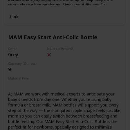
spout clean when on the go. Sippy spout fits any Dr.
Brown's™ Options+™ Wide-Neck bottle after vent is
removed. All parts are sterilizer and dishwasher safe (top
Link
rack). 9 oz/270 ml, 6m+. BPA free. 1-Pack
MAM Easy Start Anti-Colic Bottle
Color
Is Nipple Vented?
Grey
Capacity (Ounces)
9
Material Free
PVC Free
Phthalates Free
BPA Free
Lead Free
At MAM we work with medical experts to anticipate your
baby's needs from day one. Whether you're using baby
formula or breast milk, MAM bottles will support you every
step of the way — the elongated nipple shape feels just like
mom so you can easily switch between breastfeeding and
bottle feeding. Our MAM Easy Start Anti-Colic Bottle is the
perfect fit for newborns, specially designed to minimize