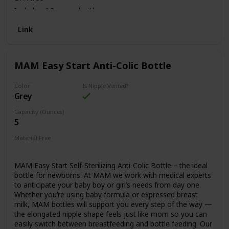
Includes 4 2 ounce bottles
Link
MAM Easy Start Anti-Colic Bottle
Color
Is Nipple Vented?
Grey
Capacity (Ounces)
5
Material Free
BPA Free
MAM Easy Start Self-Sterilizing Anti-Colic Bottle – the ideal
bottle for newborns. At MAM we work with medical experts
to anticipate your baby boy or girl’s needs from day one.
Whether you’re using baby formula or expressed breast
milk, MAM bottles will support you every step of the way —
the elongated nipple shape feels just like mom so you can
easily switch between breastfeeding and bottle feeding. Our