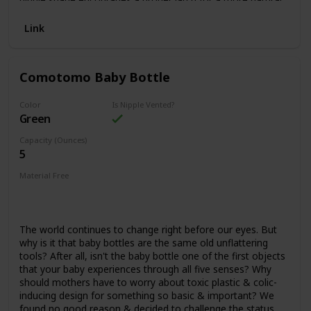
bottle-feeding experience and eases the transition from
breast to bottle and back again. Dr. Brown’s vent system is
Link
proven to help preserve bottle milk nutrients and aid in
digestion for a better night’s sleep. Made to grow with
baby, our bottle is designed to nourish through all of baby’s
Comotomo Baby Bottle
feeding stages and is recyclable. Safe for use in dishwasher
(top rack only), electric and microwave sterilizers or boiling
water. 8 oz/250 mL. 0m+.
Color
Is Nipple Vented?
Green
Capacity (Ounces)
5
Material Free
BPS Free
Phthalates Free
BPA Free
Nitrosamines Free
Lead Free
The world continues to change right before our eyes. But
why is it that baby bottles are the same old unflattering
tools? After all, isn't the baby bottle one of the first objects
that your baby experiences through all five senses? Why
should mothers have to worry about toxic plastic & colic-
inducing design for something so basic & important? We
found no good reason & decided to challenge the status