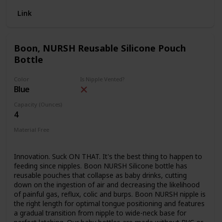
SOFT AND FAMILIAR FEEL: Naturally hygienic, extra-soft,
Link
easy to transition between breast and baby bottles, and
avoid nipple confusion.
ANTI-COLIC, GAS-FREE FEEDING: Advanced 360 degree
Boon, NURSH Reusable Silicone Pouch
TRIPLE VENTED non-collapsible nipple design, so baby
Bottle
keeps a perfect latch and no post-feeding fussiness,
gassiness, or discomfort.
Color
Is Nipple Vented?
MAXIMUM CONVENIENCE: Stable base prevents tipping on
Blue
any surface, easy to read volume scale, leak-free, and easy
to clean.
Capacity (Ounces)
4
GROWS WITH YOUR BABY: Available in 5 oz and 9 oz, so
your little one can keep using their favorite bottle as they
Material Free
grow
PVC Free
BPA Free
HIGHEST GRADE SILICONE: Dishwasher & microwave
safe, BPA, PVC, LEAD, and PHTHALATE FREE.
Innovation. Suck ON THAT. It's the best thing to happen to
feeding since nipples. Boon NURSH Silicone bottle has
reusable pouches that collapse as baby drinks, cutting
down on the ingestion of air and decreasing the likelihood
of painful gas, reflux, colic and burps. Boon NURSH nipple is
the right length for optimal tongue positioning and features
a gradual transition from nipple to wide-neck base for