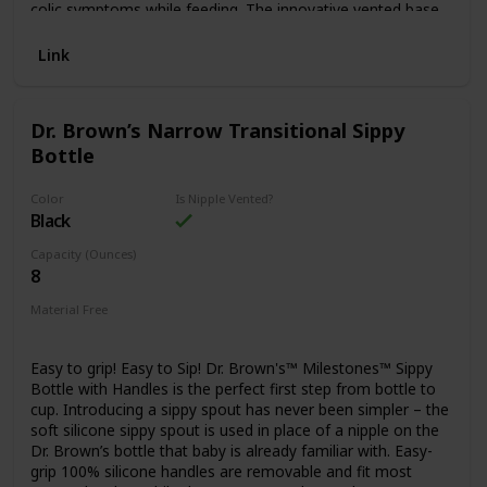
colic symptoms while feeding. The innovative vented base
allows for an even drinking flow, helping to reduce colic for
80%* of babies. Each MAM Anti-Colic Bottle is self-
Link
sterilizing in three steps: fill in the base with 20ml of water,
put the nipple on the base and close the bottle. Heat the
bottle in the microwave for three minutes and it's done!
Dr. Brown’s Narrow Transitional Sippy
The bottle is made from BPS and BPA free materials, and
Bottle
the removable bottom makes clean-up a snap. It comes
with a MAM Medium Flow Silicone Nipple for babies 0
months and older, accepted by 94% of babies. Our bottles
Color
Is Nipple Vented?
for babies make perfect baby shower gifts! *Medical study
Black
2011 / Market research 2010, tested with 204 mothers. **
Capacity (Ounces)
Market research 2009-2020, tested with 1,572 babies
8
Material Free
BPA Free
Easy to grip! Easy to Sip! Dr. Brown's™ Milestones™ Sippy
Bottle with Handles is the perfect first step from bottle to
cup. Introducing a sippy spout has never been simpler – the
soft silicone sippy spout is used in place of a nipple on the
Dr. Brown’s bottle that baby is already familiar with. Easy-
grip 100% silicone handles are removable and fit most