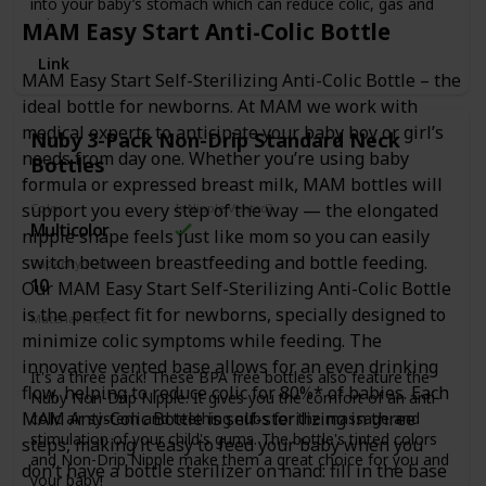
into your baby’s stomach which can reduce colic, gas and
spit-up.
MAM Easy Start Anti-Colic Bottle
3 Pack of 12 oz. bottles with Stage 3 (fast flow) nipples.
Link
Only 4 pieces – Easy to Clean. Easy to Use.
MAM Easy Start Self-Sterilizing Anti-Colic Bottle – the
ideal bottle for newborns. At MAM we work with
Seals Tight with No Leaks.
medical experts to anticipate your baby boy or girl’s
Nuby 3-Pack Non-Drip Standard Neck
needs from day one. Whether you’re using baby
Bottles
formula or expressed breast milk, MAM bottles will
support you every step of the way — the elongated
Color
Is Nipple Vented?
Multicolor
nipple shape feels just like mom so you can easily
switch between breastfeeding and bottle feeding.
Capacity (Ounces)
10
Our MAM Easy Start Self-Sterilizing Anti-Colic Bottle
is the perfect fit for newborns, specially designed to
Material Free
minimize colic symptoms while feeding. The
BPA Free
Phthalates Free
PVC Free
Latex Free
innovative vented base allows for an even drinking
It's a three pack! These BPA free bottles also feature the
flow, helping to reduce colic for 80%* of babies. Each
Nuby Non-Drip Nipple. It gives you the comfort of an anti-
MAM Anti-Colic Bottle is self-sterilizing in three
colic air system and teething nubs for the massage and
stimulation of your child's gums. The bottle's tinted colors
steps, making it easy to feed your baby when you
and Non-Drip Nipple make them a great choice for you and
don’t have a bottle sterilizer on hand: fill in the base
your baby!