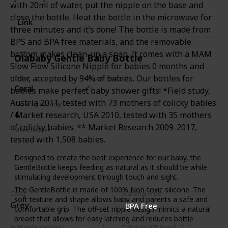
with 20ml of water, put the nipple on the base and
close the bottle. Heat the bottle in the microwave for
Link
three minutes and it’s done! The bottle is made from
BPS and BPA free materials, and the removable
bottom makes clean-up a snap. It comes with a MAM
Olababy Gentle Baby Bottle
Slow Flow Silicone Nipple for babies 0 months and
older, accepted by 94% of babies. Our bottles for
Color
Is Nipple Vented?
Coral
babies make perfect baby shower gifts! *Field study,
Austria 2011, tested with 73 mothers of colicky babies
Capacity (Ounces)
4
/ Market research, USA 2010, tested with 35 mothers
of colicky babies. ** Market Research 2009-2017,
Material Free
tested with 1,508 babies.
BPA Free
PVC Free
Phthalates Free
Designed to create the best experience for our baby, the
GentleBottle keeps feeding as natural as it should be while
stimulating development through touch and sight.
The GentleBottle is made of 100% Non-toxic silicone. The
Color
Material Free
soft texture and shape allows baby and parents a safe and
Grey
BPA Free
comfortable grip. The off-set nipple design mimics a natural
breast that allows for easy latching and reduces bottle
Is Nipple Vented?
Capacity (Ounces)