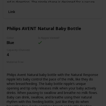
Feeding: - 100% safe materials: BPA, PVC, Phthalate free
aid in digestion. The nipple shape is designed for a secure
latch for a comfortable feed. The bottle is easy to clean
and assemble with few parts. The AirFree vent is only one
Link
piece and is easy to clean without any special tools. The
Anti-colic bottle features a valve, integrated into the nipple,
that reduces vacuum buildup and reducing air into your
Philips AVENT Natural Baby Bottle
baby’s tummy. The Anti-colic bottle can be used with or
without the AirFree vent, giving you the option based on
your baby’s feeding needs. The soft silicone nipple is
Color
Is Nipple Vented?
Blue
available in different flow rates for babies of all ages, flows
1-4. We recommend using the Philips Avent Anti-colic baby
Capacity (Ounces)
bottle with Philips Avent Anti-colic bottle nipples. Includes 1
4
4oz Anti-colic bottles with AirFree vent with Flow 1 nipples.
SCY701/91
Material Free
BPA Free
Philips Avent Natural baby bottle with the Natural Response
nipple lets baby control the pace of the milk, like they do
when breastfeeding. The baby bottle nipple’s unique
opening and tip only releases milk when your baby actively
drinks. When pausing to swallow and breathe no milk flows.
Baby can drink, swallow, and breathe using their natural
rhythm with this feeding bottle, just like they do when