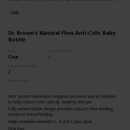
perfect latching. Our baby bottles are made without PVC or
Bpa and they are lightweight (5 ounces).
Link
Dr. Brown's Natural Flow Anti-Colic Baby
Bottle
Color
Is Nipple Vented?
Clear
Capacity (Ounces)
2
Material Free
BPA Free
Vent system eliminates negative pressure and air bubbles
to help reduce colic, spit up, burping and gas
Fully vented bottle design provides vacuum free feeding
similar to breastfeeding
Helps maintain vitamins C, A and E plus lipids
BPA free