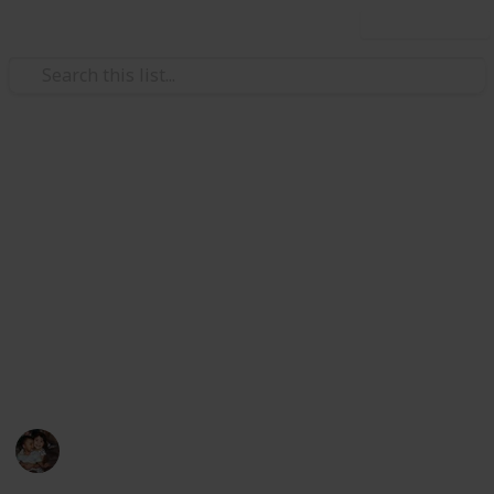
Use this list
/
Family & Parenting
Babies & Toddlers
Best bottles for breastfed
babies
In the first weeks of breastfeeding, babies often
don't want to drink out of the bottle. Here is a helpful
list of the best bottles for breastfed babies. New
parents - this list is for you.
Raising Kids
29th August 2022
841
0