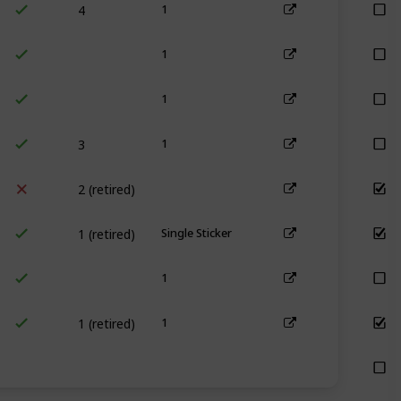
1
1
1
3
1
2 (retired)
1 (retired)
Single Sticker
1
1 (retired)
1