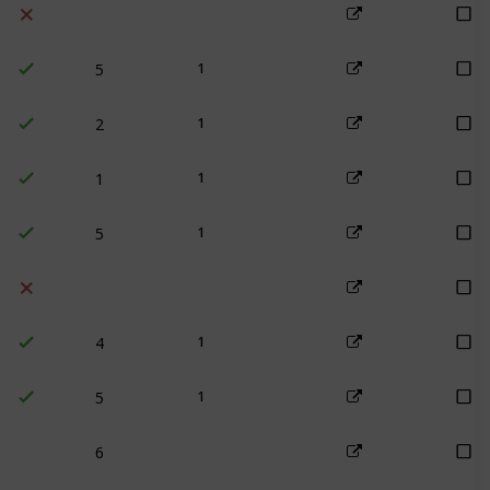
5
1
2
1
1
1
5
1
4
1
5
1
6
4