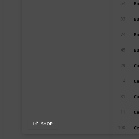
B
54
83
Bu
74
Bu
45
Ca
29
Ca
4
Ca
81
Ca
11
SHOP
Ce
100