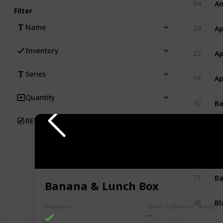
94
Filter
Ap
Name
24
Ap
Inventory
23
Series
Ap
16
Quantity
Ba
43
RETIRED
B
78
Ba
89
Ba
71
Banana & Lunch Box
Bl
48
Inventory
Series (Collector’s Sheet)