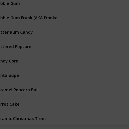
ubble Gum
Bubble Gum Frank (AKA Franken Bubble)
tter Rum Candy
ttered Popcorn
ndy Corn
ntaloupe
ramel Popcorn Ball
rrot Cake
ramic Christmas Trees