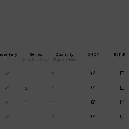
81
0
Follow
Share
iews
Likes
Use this list
nventory
Series
Quantity
SHOP
RETIRE
Collector’s Sheet
Pkgs On Hand
1
5
1
1
1
1
1