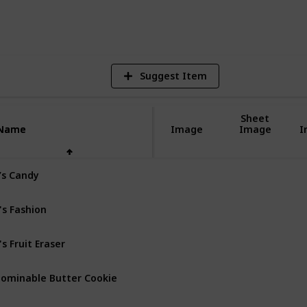
9
V
Suggest Item
Sheet
Name
Name
Image
Image
I
’s Candy
's Fashion
's Fruit Eraser
ominable Butter Cookie
gel Food Cake