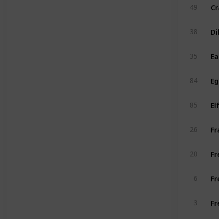
Cr
49
Di
38
Ea
35
E
84
85
Fr
26
Fr
20
Fr
6
Fr
3