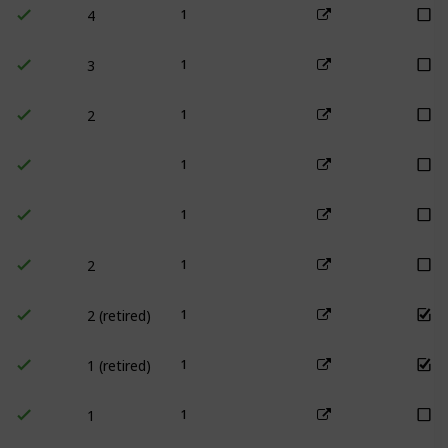
1
3
1
2
1
1
1
2
1
2 (retired)
1
1 (retired)
1
1
1