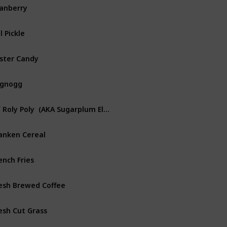
anberry
ll Pickle
ster Candy
ggnogg
Elf Roly Poly  (AKA Sugarplum Elves)
anken Cereal
ench Fries
esh Brewed Coffee
esh Cut Grass