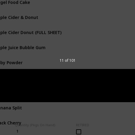
ple Cider & Donut
ple Cider Donut (FULL SHEET)
ple Juice Bubble Gum
by Powder
11 of 101
anana
nana & Lunch Box
nana Split
ack Cherry
Quantity (Pkgs On Hand)
RETIRED
1