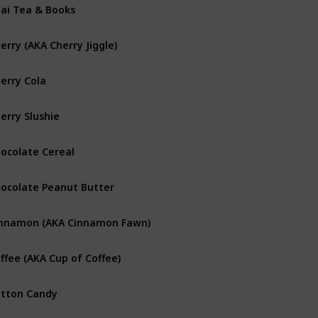
ai Tea & Books
erry (AKA Cherry Jiggle)
erry Cola
erry Slushie
ocolate Cereal
ocolate Peanut Butter
nnamon (AKA Cinnamon Fawn)
ffee (AKA Cup of Coffee)
tton Candy