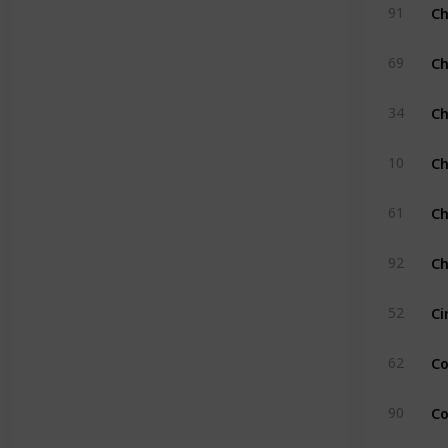
Ch
91
Ch
69
Ch
34
Ch
10
Ch
61
Ch
92
Ci
52
Co
62
Co
90