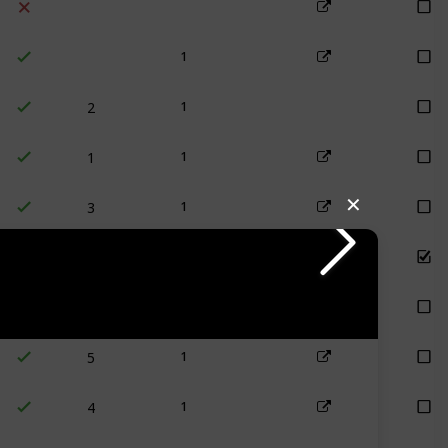
1
2
1
1
1
3
✕
1
1 (retired)
1
1
5
1
4
1
1