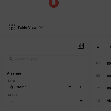
SleeDesign11
12th April 2026
Table View
#
#
80
82
Arrange
80
68
Sort
:
80
Name
75
Group
:
Ab
12
—
An