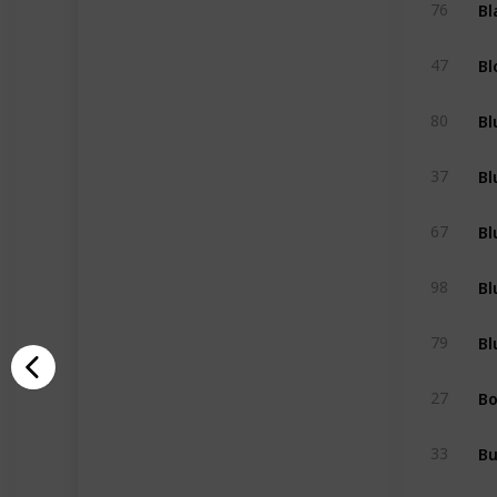
Bl
76
Bl
47
Bl
80
Bl
37
Bl
67
Bl
98
Bl
79
Bo
27
B
33