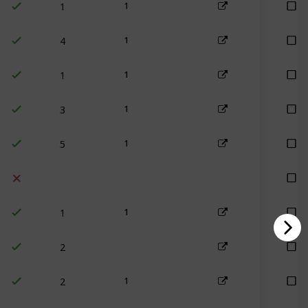
1
4
1
1
1
3
1
5
1
1
1
2
2
1
4