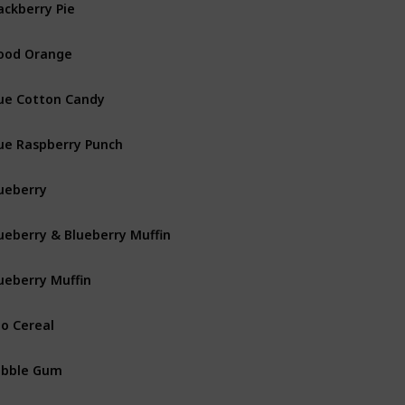
ackberry Pie
ood Orange
ue Cotton Candy
ue Raspberry Punch
ueberry
ueberry & Blueberry Muffin
ueberry Muffin
o Cereal
ubble Gum