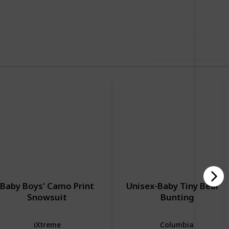
iews
Likes
Use this list
Baby Boys' Camo Print
Unisex-Baby Tiny Bear Ii
Snowsuit
Bunting
iXtreme
Columbia