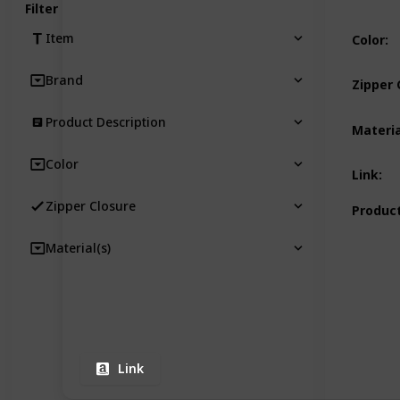
Filter
Item
Color
:
Brand
Zipper 
Product Description
Materia
Color
Link
:
Zipper Closure
Product
Material(s)
Link