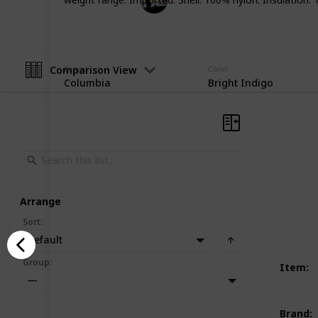
19th December 2022
Comparison View
Brand
Color
Columbia
Bright Indigo
Arrange
Sort
:
Default
Group
:
Item
:
—
Brand
: