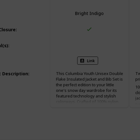
Bright Indigo
Closure
:
100% Nylon
100% Polyester
l(s)
:
Link
 Description
:
This Columbia Youth Unisex Double
Tw
Flake Insulated Jacket and Bib Set is
pr
the perfect edition to your little
10
one's snow day wardrobe for its
cl
featured technology and stylish
ja
colorways. Crafted of 100% nylon
pa
material, this snow set keeps its
sn
promise of waterproof protection.
The colorblock design and
signature Columbia chest logo add
that extra I'm-ready-to-play-but-
still-serious element to this