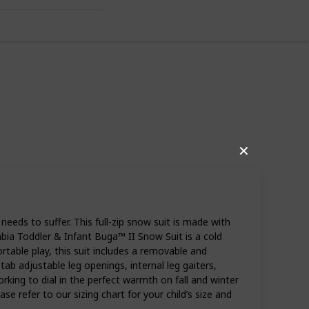
✕
eds to suffer. This full-zip snow suit is made with
mbia Toddler & Infant Buga™ II Snow Suit is a cold
rtable play, this suit includes a removable and
tab adjustable leg openings, internal leg gaiters,
ing to dial in the perfect warmth on fall and winter
se refer to our sizing chart for your child’s size and
39
0
Follow
Share