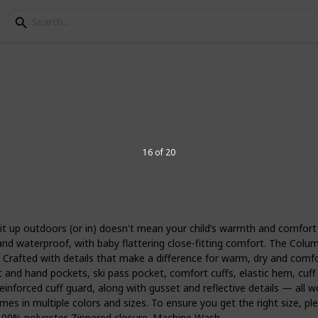
t for toddlers
16 of 20
her love or hate. To avoid a meltdown
 to be prepared with the best snowsuit
lag, it’s a good idea to properly layer up
t up outdoors (or in) doesn't mean your child’s warmth and comfort ne
ood snowsuit for toddlers will keep them
 and waterproof, with baby flattering close-fitting comfort. The Colu
. Here’s a definitive list of toddler
s. Crafted with details that make a difference for warm, dry and comfo
 option for your child.
t and hand pockets, ski pass pocket, comfort cuffs, elastic hem, cuff 
rced cuff guard, along with gusset and reflective details — all work
es in multiple colors and sizes. To ensure you get the right size, plea
3
 100% polyester. Zippered closure. Machine Wash.