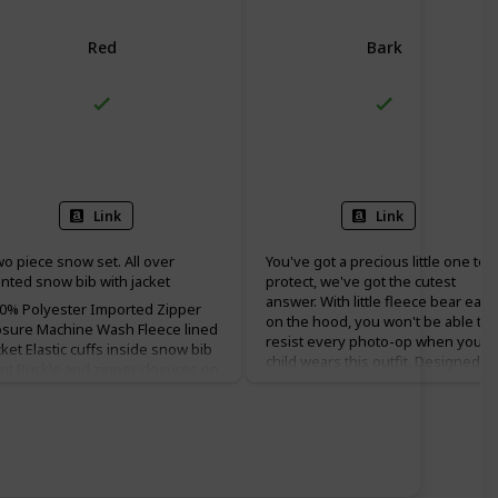
Red
Bark
100% Polyester
100% Polyester
Link
Link
o piece snow set. All over
You've got a precious little one to
inted snow bib with jacket
protect, we've got the cutest
answer. With little fleece bear ears
0% Polyester Imported Zipper
on the hood, you won't be able to
osure Machine Wash Fleece lined
resist every photo-op when your
cket Elastic cuffs inside snow bib
child wears this outfit. Designed to
nt Buckle and zipper closures on
keep your child warm and happy i
ow bib
cool to cold winter weather. You'll
find the Tiny Bear™ II bunting gre
travel-wear for active and
frequently napping infants and
toddlers. This bunting is made fr