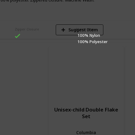
V
Suggest Item
Zipper Closure
Material(s)
100% Nylon
100% Polyester
Unisex-child Double Flake
Set
Columbia