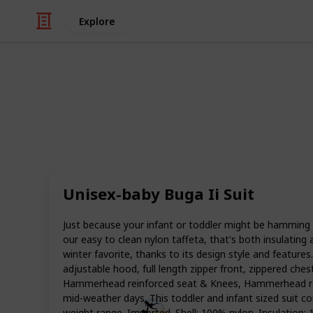
Explore
/
Family & Parenting
Babies & Toddlers
Best snowsui
Snow is something that kids will eit
when the first snow comes, you need
Unisex-baby Buga Ii Suit
for toddlers.
Now that winter has planted its icy f
Just because your infant or toddler might be hamming i
your little ones for the season. A g
our easy to clean nylon taffeta, that's both insulating
warm and protected from the elements
winter favorite, thanks to its design style and feature
snowsuits so you can choose the best
adjustable hood, full length zipper front, zippered ches
Hammerhead reinforced seat & Knees, Hammerhead reinfo
mid-weather days. This toddler and infant sized suit com
Smart Parents
weight range. Imported. Shell: 100% nylon. Insulation: