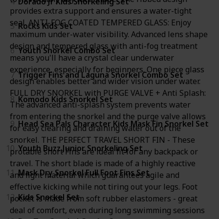
4
Dorado Jr Kids Snorkeling Set
provides extra support and ensures a water-tight
seal. ANTI-FOG COATED TEMPERED GLASS: Enjoy
5
Rocks Kids Set
maximum under-water visibility. Advanced lens shape
design and tempered glass with anti-fog treatment
6
Youth Snorkel Combo Set
means you'll have a crystal clear underwater
experience, especially for beginners. One piece glass
7
Trigger Fins and Laguna Snorkel Combo Set
design enables better and wider vision under water.
FULL DRY SNORKEL with PURGE VALVE + Anti Splash:
8
Komodo Kids Snorkel Set
The advanced anti-splash system prevents water
from entering the snorkel and the purge valve allows
9
Head Sea Pals Character Kids Mask Fin Snorkel Set
for easy clearing and draining water out of the
snorkel. THE PERFECT TRAVEL SHORT FIN - These
10
Youth Buzz Junior Snorkeling Set
protable short Fins are ideal fit for any backpack or
travel. The short blade is made of a highly reactive
11
Mask Dry Snorkel Full Foot Fins Set
and light material which guarantees agile and
effective kicking while not tiring out your legs. Foot
12
Kids Snorkel Set
pocket is made from soft rubber elastomers - great
deal of comfort, even during long swimming sessions