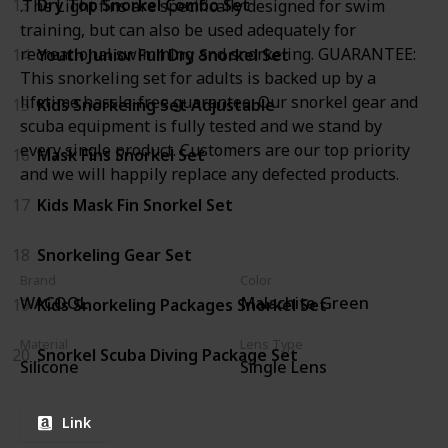
13
Dry Top Snorkel Combo Set
.The Light fins are specifically designed for swim
training, but can also be used adequately for
recreational swimming and snorkeling. GUARANTEE:
14
Youth Junior Full Dry Snorkel Set
This snorkeling set for adults is backed up by a
lifetime hassle-free guarantee. Our snorkel gear and
15
Kids Snorkeling Set Adjustable
scuba equipment is fully tested and we stand by
every single product. Customers are our top priority
16
Mask Fins Snorkel Set
and we will happily replace any defected products.
17
Kids Mask Fin Snorkel Set
18
Snorkeling Gear Set
Brand
Color
WACOOL
Malachite Green
19
Kids Snorkeling Packages Snorkel Set
Material
Lens Type
20
Snorkel Scuba Diving Package Set
Silicone
Single Lens
Link