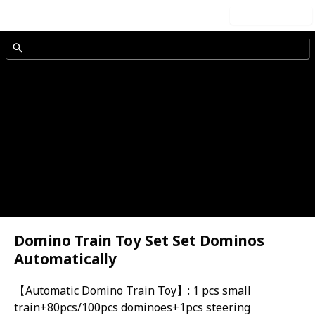
Use this list
h Sound
et
Domino Train Toy Set Set Dominos
Automatically
rain
【Automatic Domino Train Toy】: 1 pcs small
train+80pcs/100pcs dominoes+1pcs steering