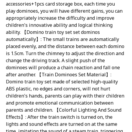
accessories+1pcs card storage box, each time you
play dominoes, you will have different gains, you can
appropriately increase the difficulty and improve
children's innovative ability and logical thinking
matically
ability. 【Domino train toy set set dominos
rain
automatically】: The small trains are automatically
placed evenly, and the distance between each domino
is 1.5cm. Turn the chimney to adjust the direction and
change the driving track. A slight push of the
dominoes will produce a chain reaction and fall one
after another. 【Train Dominoes Set Material】:
 Set
Domino train toy set made of selected high-quality
ABS plastic, no edges and corners, will not hurt
children's hands, parents can play with their children
and promote emotional communication between
parents and children. 【Colorful Lighting And Sound
Effects】: After the train switch is turned on, the
 Lights & Sounds
lights and sound effects are turned on at the same
time, imitating the sound of a steam train, triggering