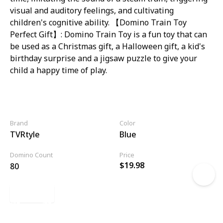
visual and auditory feelings, and cultivating
children's cognitive ability. 【Domino Train Toy
Perfect Gift】: Domino Train Toy is a fun toy that can
be used as a Christmas gift, a Halloween gift, a kid's
birthday surprise and a jigsaw puzzle to give your
child a happy time of play.
Brand
Color
TVRtyle
Blue
Domino Count
Price
$19.98
80
Link
11 of 20