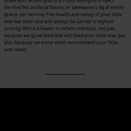
Made with whole grains & fruits Non-gmo Project
Verified No artificial flavors or sweeteners 4g of whole
grains per serving The health and safety of your little
one has been and will always be Gerber’s highest
priority. We're a leader in infant nutrition, not just
because we grow food that will feed your little one, but
also because we know what nourishment your little
one needs