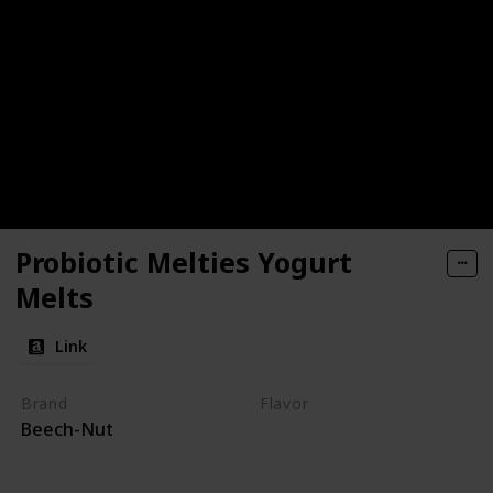
Probiotic Melties Yogurt
Melts
Link
Brand
Flavor
Beech-Nut
Yogurt
Apple
Carrot
Mango