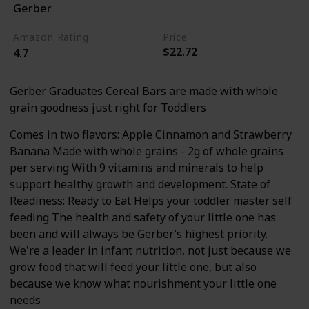
Gerber
Apple
Cinnamon
Amazon Rating
Price
$22.72
4.7
Gerber Graduates Cereal Bars are made with whole
grain goodness just right for Toddlers
Comes in two flavors: Apple Cinnamon and Strawberry
Banana Made with whole grains - 2g of whole grains
per serving With 9 vitamins and minerals to help
support healthy growth and development. State of
Readiness: Ready to Eat Helps your toddler master self
feeding The health and safety of your little one has
been and will always be Gerber’s highest priority.
We're a leader in infant nutrition, not just because we
grow food that will feed your little one, but also
because we know what nourishment your little one
needs