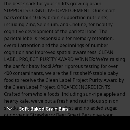
the best snack for your child’s growing brain.
SUPPORTS COGNITIVE DEVELOPMENT: Our smart
bars contain 10 key brain-supporting nutrients,
including Zinc, Selenium, and Choline, for healthy
cognitive development of the parietal lobe. The
parietal lobe is responsible for memory retention,
overall attention and the beginnings of number
cognition and improved spatial awareness. CLEAN
LABEL PROJECT PURITY AWARD WINNER: We’re raising
the bar for baby food! After rigorous testing for over
400 contaminants, we are the first shelf-stable baby
food to receive the Clean Label Project Purity Award by
the Clean Label Project. ORGANIC INGREDIENTS:
Crafted from whole foods, including sun-ripe apple and
hearty kale, we’ve put a fresh and nutritious spin on
snacks for toddlers. Veggie-first and no added sugar,
Soft Baked Grain Bars
our organic Strawberry Beet Smart Bars give your
toddler what their brain and body needs, right from the
start. MADE WITH GLUTEN FREE INGREDIENTS: Give