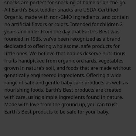
snacks are perfect for snacking at home or on-the-go.
All Earth’s Best toddler snacks are USDA-Certified
Organic, made with non-GMO ingredients, and contain
no artificial flavors or colors. Intended for children 2
years and older. From the day that Earth’s Best was
founded in 1985, we’ve been recognized as a brand
dedicated to offering wholesome, safe products for
little ones. We believe that babies deserve nutritious
fruits handpicked from organic orchards, vegetables
grown in nature’s soil, and foods that are made without
genetically engineered ingredients. Offering a wide
range of safe and gentle baby care products as well as
nourishing foods, Earth's Best products are created
with care, using simple ingredients found in nature.
Made with love from the ground up, you can trust
Earth’s Best products to be safe for your baby.