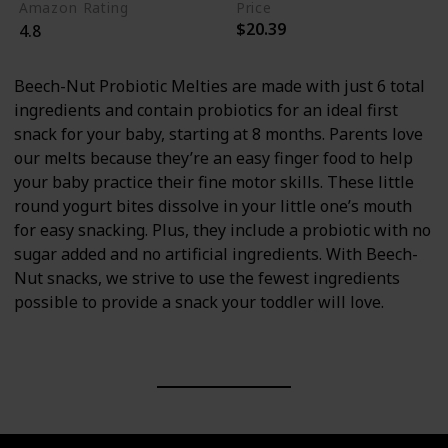
Amazon Rating
Price
$20.39
4.8
Beech-Nut Probiotic Melties are made with just 6 total
ingredients and contain probiotics for an ideal first
snack for your baby, starting at 8 months. Parents love
our melts because they’re an easy finger food to help
your baby practice their fine motor skills. These little
round yogurt bites dissolve in your little one’s mouth
for easy snacking. Plus, they include a probiotic with no
sugar added and no artificial ingredients. With Beech-
Nut snacks, we strive to use the fewest ingredients
possible to provide a snack your toddler will love.