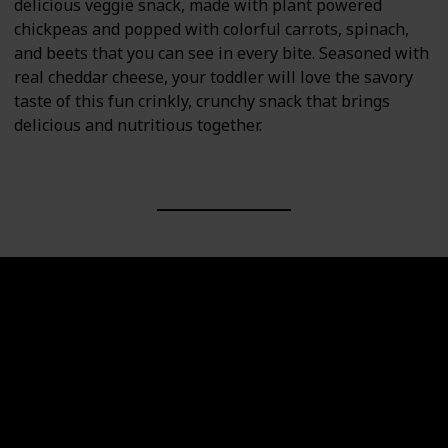
delicious veggie snack, made with plant powered
chickpeas and popped with colorful carrots, spinach,
and beets that you can see in every bite. Seasoned with
real cheddar cheese, your toddler will love the savory
taste of this fun crinkly, crunchy snack that brings
delicious and nutritious together.