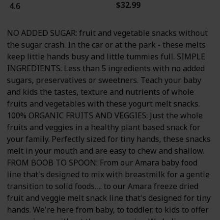
$32.99
4.6
NO ADDED SUGAR: fruit and vegetable snacks without
the sugar crash. In the car or at the park - these melts
keep little hands busy and little tummies full. SIMPLE
INGREDIENTS: Less than 5 ingredients with no added
sugars, preservatives or sweetners. Teach your baby
and kids the tastes, texture and nutrients of whole
fruits and vegetables with these yogurt melt snacks.
100% ORGANIC FRUITS AND VEGGIES: Just the whole
fruits and veggies in a healthy plant based snack for
your family. Perfectly sized for tiny hands, these snacks
melt in your mouth and are easy to chew and shallow.
FROM BOOB TO SPOON: From our Amara baby food
line that's designed to mix with breastmilk for a gentle
transition to solid foods…. to our Amara freeze dried
fruit and veggie melt snack line that's designed for tiny
hands. We're here from baby, to toddler, to kids to offer