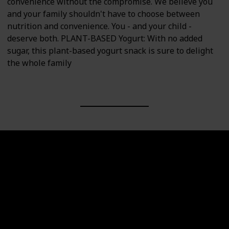
convenience without the compromise. We believe you
and your family shouldn't have to choose between
nutrition and convenience. You - and your child -
deserve both. PLANT-BASED Yogurt: With no added
sugar, this plant-based yogurt snack is sure to delight
the whole family