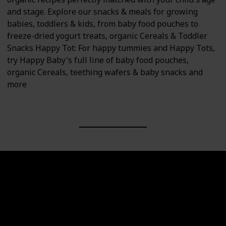
and stage. Explore our snacks & meals for growing
babies, toddlers & kids, from baby food pouches to
freeze-dried yogurt treats, organic Cereals & Toddler
Snacks Happy Tot: For happy tummies and Happy Tots,
try Happy Baby's full line of baby food pouches,
organic Cereals, teething wafers & baby snacks and
more