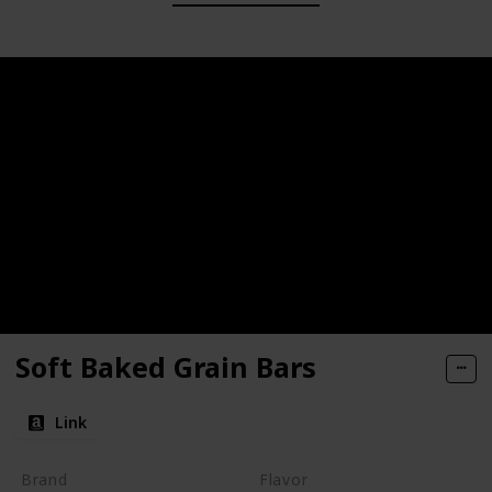
Soft Baked Grain Bars
Link
Brand
Flavor