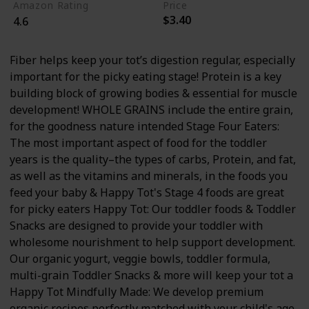
Amazon Rating
Price
$3.40
4.6
Fiber helps keep your tot’s digestion regular, especially
important for the picky eating stage! Protein is a key
building block of growing bodies & essential for muscle
development! WHOLE GRAINS include the entire grain,
for the goodness nature intended Stage Four Eaters:
The most important aspect of food for the toddler
years is the quality–the types of carbs, Protein, and fat,
as well as the vitamins and minerals, in the foods you
feed your baby & Happy Tot's Stage 4 foods are great
for picky eaters Happy Tot: Our toddler foods & Toddler
Snacks are designed to provide your toddler with
wholesome nourishment to help support development.
Our organic yogurt, veggie bowls, toddler formula,
multi-grain Toddler Snacks & more will keep your tot a
Happy Tot Mindfully Made: We develop premium
organic recipes perfectly matched with your child's age