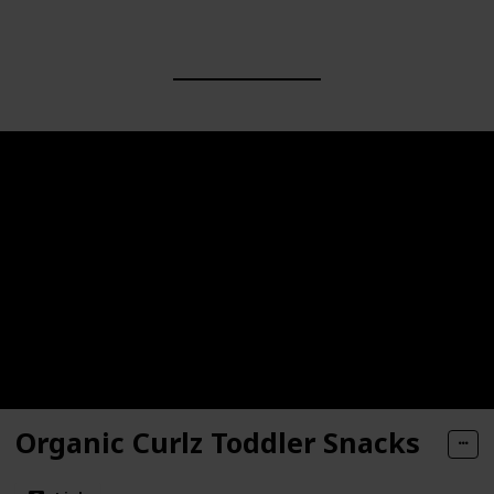
Organic Curlz Toddler Snacks