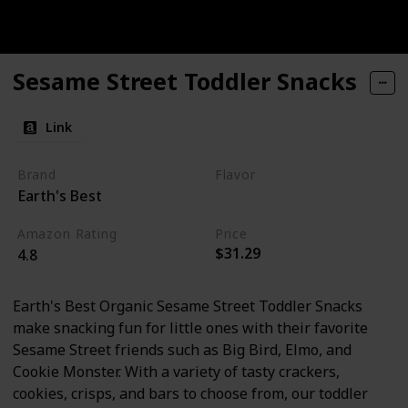
Sesame Street Toddler Snacks
Link
Brand
Flavor
Earth's Best
Apple
Amazon Rating
Price
$31.29
4.8
Earth's Best Organic Sesame Street Toddler Snacks
make snacking fun for little ones with their favorite
Sesame Street friends such as Big Bird, Elmo, and
Cookie Monster. With a variety of tasty crackers,
cookies, crisps, and bars to choose from, our toddler