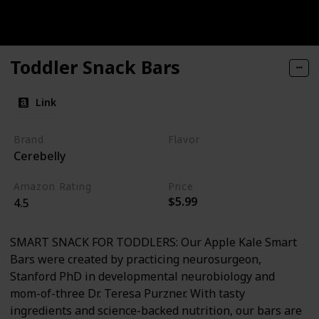
Toddler Snack Bars
Link
Brand
Flavor
Cerebelly
Apple
Kale
Amazon Rating
Price
$5.99
4.5
SMART SNACK FOR TODDLERS: Our Apple Kale Smart
Bars were created by practicing neurosurgeon,
Stanford PhD in developmental neurobiology and
mom-of-three Dr. Teresa Purzner. With tasty
ingredients and science-backed nutrition, our bars are