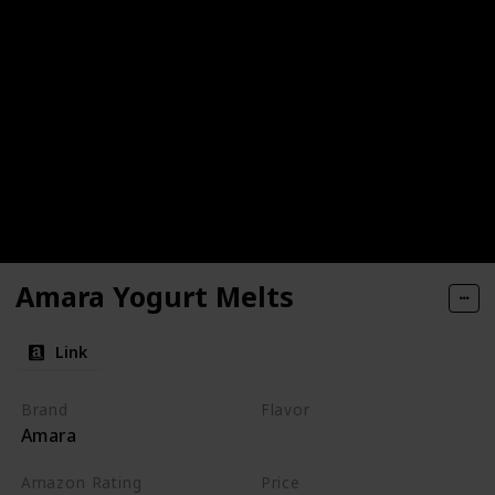
Amara Yogurt Melts
Link
Brand
Flavor
Amara
Mango
Carrot
Amazon Rating
Price