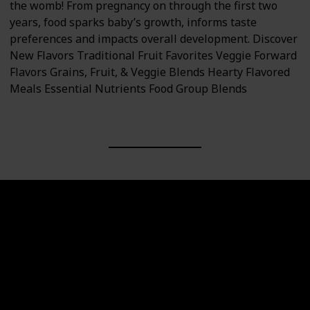
the womb! From pregnancy on through the first two
years, food sparks baby’s growth, informs taste
preferences and impacts overall development. Discover
New Flavors Traditional Fruit Favorites Veggie Forward
Flavors Grains, Fruit, & Veggie Blends Hearty Flavored
Meals Essential Nutrients Food Group Blends