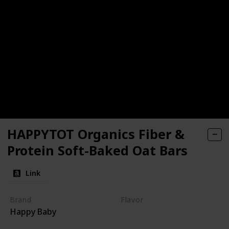
HAPPYTOT Organics Fiber &
Protein Soft-Baked Oat Bars
Link
Brand
Flavor
Happy Baby
Apple
Spinach