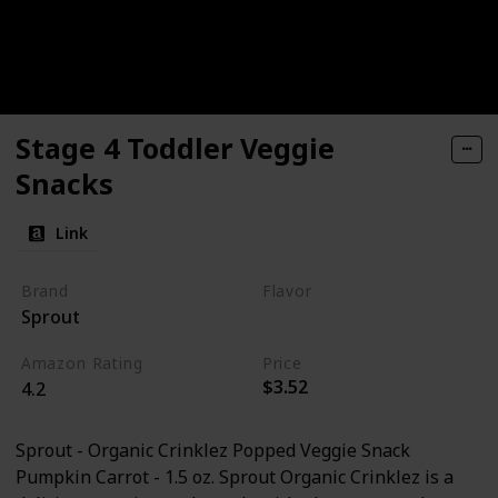
Stage 4 Toddler Veggie
Snacks
Link
Brand
Flavor
Sprout
Pumpkin
Carrot
Amazon Rating
Price
$3.52
4.2
Sprout - Organic Crinklez Popped Veggie Snack
Pumpkin Carrot - 1.5 oz. Sprout Organic Crinklez is a