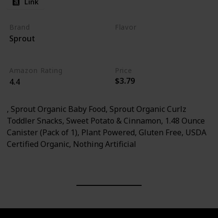
Link
Brand
Flavor
Sprout
Sweet Potato
Cinnamon
Amazon Rating
Price
$3.79
4.4
, Sprout Organic Baby Food, Sprout Organic Curlz
Toddler Snacks, Sweet Potato & Cinnamon, 1.48 Ounce
Canister (Pack of 1), Plant Powered, Gluten Free, USDA
Certified Organic, Nothing Artificial