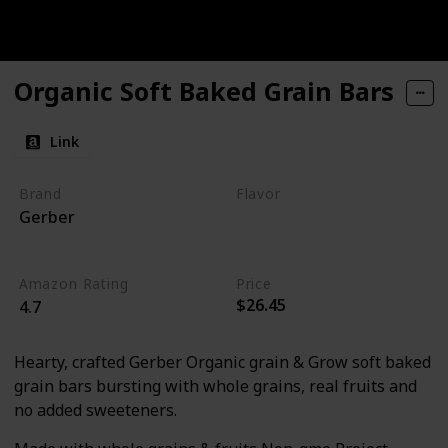
Organic Soft Baked Grain Bars
Link
Brand
Flavor
Gerber
Raspberry
Pomegranate
Amazon Rating
Price
$26.45
4.7
Hearty, crafted Gerber Organic grain & Grow soft baked
grain bars bursting with whole grains, real fruits and
no added sweeteners.