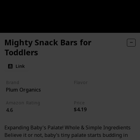
Mighty Snack Bars for
Toddlers
Link
Brand
Flavor
Plum Organics
Blueberry
Amazon Rating
Price
$4.19
4.6
Expanding Baby's Palate! Whole & Simple Ingredients
Believe it or not, baby’s tiny palate starts budding in