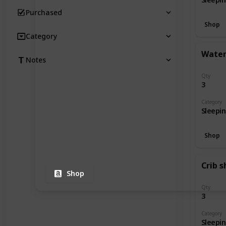
Purchased
Shop
Category
Water
Notes
Qty
3
Category
Sleepi
Shop
Crib s
Shop
Qty
3
Category
Sleepi