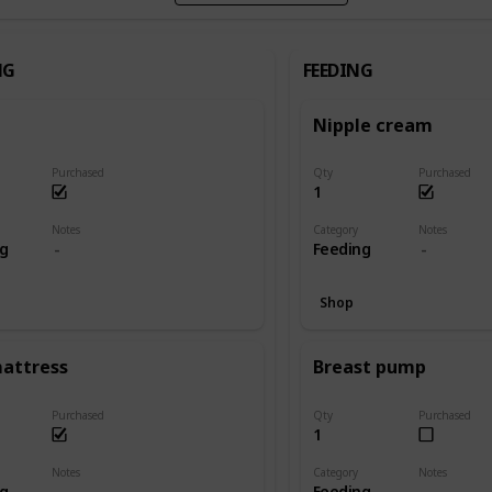
NG
FEEDING
Nipple cream
Purchased
Qty
Purchased
1
Notes
Category
Notes
ng
Feeding
Shop
mattress
Breast pump
Purchased
Qty
Purchased
1
Notes
Category
Notes
ng
Feeding