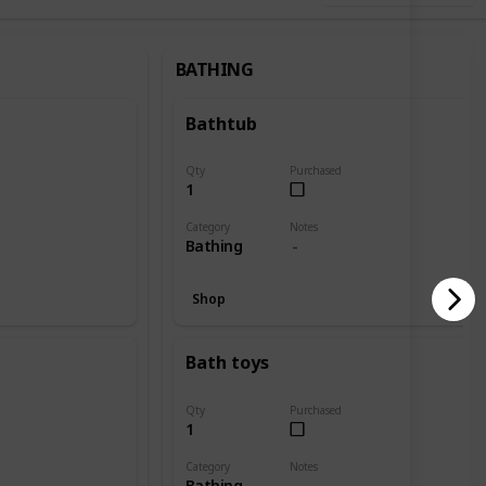
BATHING
Bathtub
Qty
Purchased
1
Category
Notes
Bathing
Shop
Bath toys
Qty
Purchased
1
Category
Notes
Bathing