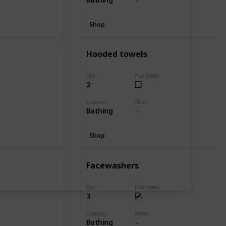
Shop
Hooded towels
Qty
Purchased
2
Category
Notes
Bathing
Shop
Facewashers
Qty
Purchased
3
Category
Notes
Bathing