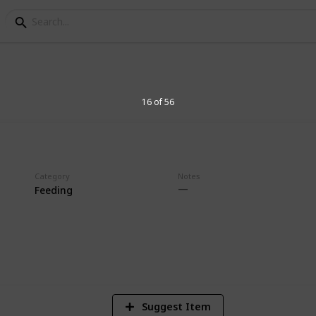
g list
16 of 56
Category
Notes
Feeding
1
Vi
Suggest Item