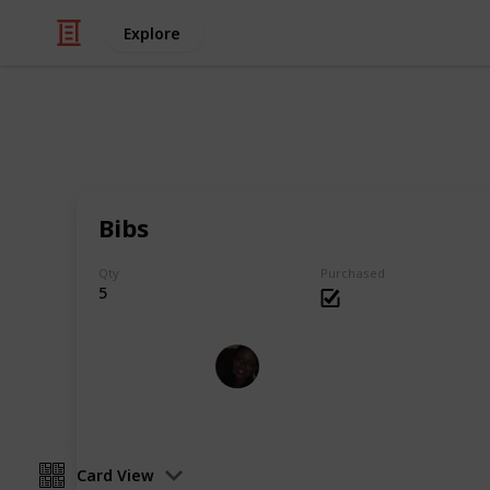
Explore
Shopping
Baby shoppin
Bibs
Shopping list for my first baby
Qty
Purchased
5
Soraya Bolduc
13th July 2018
Card View