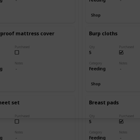
Shop
proof mattress cover
Burp cloths
Purchased
Qty
Purchased
5
Notes
Category
Notes
ng
Feeding
Shop
heet set
Breast pads
Purchased
Qty
Purchased
5
Notes
Category
Notes
ng
Feeding