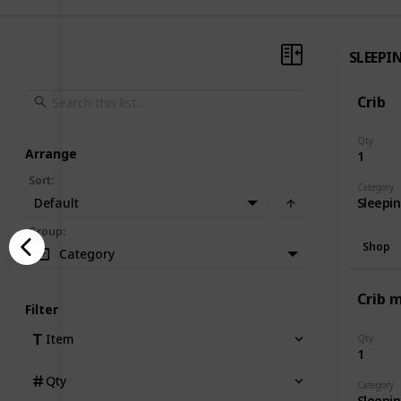
SLEEPI
Crib
Qty
Arrange
1
Sort
:
Category
Default
Sleepi
Group
:
Shop
Category
Crib 
Filter
Item
Qty
1
Qty
Category
Sleepi