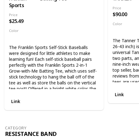
Sports
Price
$90.00
Price
$25.49
Color
Black
Color
Multicolor
The Tanner T
26-43 inch) 
The Franklin Sports Self-Stick Baseballs
universal Tan
were designed for little athletes to make
two parts, a
learning fun! Each self-stick baseball pairs
nine-inch wea
perfectly with the Franklin Sports 2-in-1
top seller, ba
Grow-with-Me Batting Tee, which uses self-
reviews from
stick technology to hang the ball off of the
tees are used
tee as well as store the balls on the vertical
baseball, top
tee post! Offered in a bright white color, the
programs, a
balls are vibrant enough so kids can easily
Link
hitters.The Fl
hit each ball with ease, promoting hand-eye
Link
wound durabl
coordination at a young age! Perfect for
pass through
ages 3+, your future major leaguers will
least interf
immediately start to learn the fundamentals
not damaged 
of baseball. The set includes 4 self-stick
CATEGORY
importantly f
covered baseballs to get the game started!.
RESISTANCE BAND
There are sim
The Franklin Future Champs MLB 2-in-1