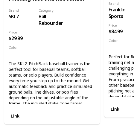
DURABLE; Our
Brand
collecting balls during practice. The net sets
take the abus
Franklin
up in 90 seconds so it can easily be taken to
Brand
Category
throws; The s
fields for training, but it can also be used in
Sports
SKLZ
Ball
fiberglass b
your backyard.
Rebounder
for our knotl
Price
TRAIN ANYWH
$84.99
Price
outdoor and 
$29.99
Color
work hitting 
Red
used as a por
Color
training sess
Black
Red
Perfect for fi
garage or on 
training net 
The SKLZ PitchBack baseball trainer is the
team trainin
challenging p
perfect tool for baseball teams, softball
USED AND E
everything in
teams, or solo players. Build confidence
GERMAN MAR
From practici
every time you step up to the mound. Get
MERRITT
other basebal
automatic feedback and practice simulated
pitching net 
ground balls, line drives, or pop flies
dependability
depending on the adjustable angle of the
frame. The included strike zone target
Now, kids can
Link
ribbon is adjustable and allows pitchers to
return that 
perfect their aim, improving their overall
hone their ski
Link
technique.
rebounder net
training than 
With convenient set up and easy portability,
allowing for 
the SKLZ PitchBack is great for all diamond