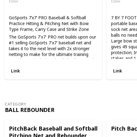
Color
Color
tennis, badmi
Black
Black
acceleration,
balance and 
GoSports 7’x7’ PRO Baseball & Softball
7 BY 7 FOOT
Practice Hitting & Pitching Net with Bow
portable base
Type Frame, Carry Case and Strike Zone
sock net area
balls no need
The GoSports 7'x7' PRO net builds upon our
Large bow st
#1 selling GoSports 7'x7' baseball net and
gives 49 squa
takes it to the next level with 2x stronger
protection; I
netting to make for the ultimate training
stakes and 1
net. The net is designed to help players train
with shoulder
in several key areas: hitting: hit off a tee or
Link
Link
have a coach lob balls to hit into the center
EASY QUICK
part of the net. Players can focus on swing
PORTABLE; Ne
mechanics and technique without having to
minutes; No 
Shag balls. Pitching: each net includes an
stakes for ad
adjustable strike zone that attaches to the
withstand eve
net so pitchers can dial in their various
training nets
CATEGORY
pitches without needing a catcher. Fielding:
easy setup; L
BALL REBOUNDER
setup the net behind a base and practice
and placemen
fielding balls and throwing accurately into
Breaks down t
the center of the net. The distinctive hex
long term sto
PitchBack Baseball and Softball
Pitch Ba
shape pocket is designed to look good and
vehicle
Pitching Net and Rebounder
stand out from the crowd while also