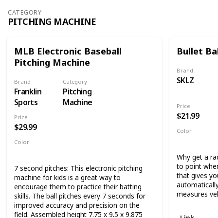
improvement. 
players and teams. Simply set up your
CATEGORY
and 68 x 44, 
training aid at the park, field, or even your
PITCHING MACHINE
easily fit in 
backyard for hours of fun. The sturdy
open space.
rebound net training improves throwing and
fielding as the adjustable pitchback angles
Improve catch
MLB Electronic Baseball
Bullet Bal
allow for pop flies, line drives, and
throw net tha
Pitching Machine
grounders.
practice. Don
Brand
baseball trai
SKLZ
Brand
Category
See why the F
Franklin
Pitching
the best valu
Sports
Machine
Price
$21.99
Price
$29.99
Color
White
Color
Blue
Silver
Why get a ra
to point whe
7 second pitches: This electronic pitching
that gives yo
machine for kids is a great way to
automatically
encourage them to practice their batting
measures vel
skills. The ball pitches every 7 seconds for
improved accuracy and precision on the
field. Assembled height 7.75 x 9.5 x 9.875
Link