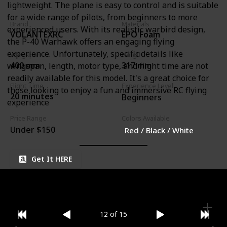
lightweight. The plane is easy to control and is suitable
for a wide range of pilots, from beginners to more
Brand
Materials
experienced users. With its realistic warbird design,
VOLANTEXRC
EPO Foam
the P-40 Warhawk offers an engaging flying
experience. Unfortunately, specific details like
Wingspan
Length
400 mm
317 mm
wingspan, length, motor type, and flight time are not
readily available for this model. It's a great choice for
Flight Time
Experience Level
those looking to enjoy a fun and immersive RC flying
20 minutes
Beginners
experience
Price Range
Colors Available
Under $150
Red / Black / White
Get It HERE
12 of 15