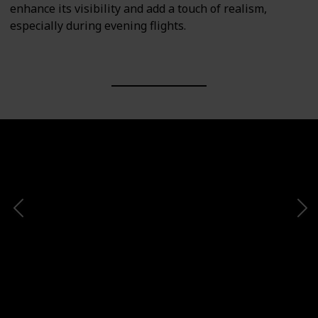
enhance its visibility and add a touch of realism,
especially during evening flights.