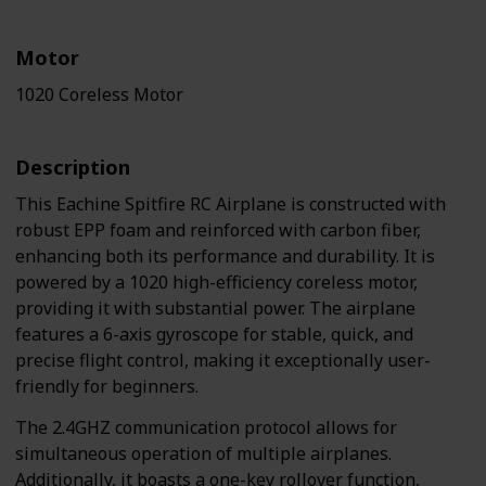
Motor
1020 Coreless Motor
Description
This Eachine Spitfire RC Airplane is constructed with
robust EPP foam and reinforced with carbon fiber,
enhancing both its performance and durability. It is
powered by a 1020 high-efficiency coreless motor,
providing it with substantial power. The airplane
features a 6-axis gyroscope for stable, quick, and
precise flight control, making it exceptionally user-
friendly for beginners.
The 2.4GHZ communication protocol allows for
simultaneous operation of multiple airplanes.
Additionally, it boasts a one-key rollover function,