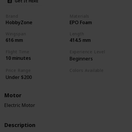
Get It HERE
Brand
Materials
HobbyZone
EPO Foam
Wingspan
Length
616 mm
414.5 mm
Flight Time
Experience Level
10 minutes
Beginners
Price Range
Colors Available
Under $200
White / Blue
Motor
Electric Motor
Description