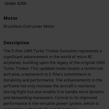
Under $200
White / Black / Blue
Motor
Brushless Outrunner Motor
Description
The E-flite UMX Turbo Timber Evolution represents a
significant advancement in the world of micro RC
airplanes, building upon the legacy of the original UMX
Turbo Timber. This updated model boasts a reinforced
airframe, a testament to E-flite's commitment to
durability and performance. The enhancements in the
airframe not only increase the aircraft's resilience
during flight but also enable it to handle more dynamic
and demanding maneuvers. Central to its improved
performance is the versatile power system, which is