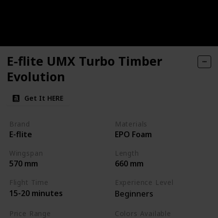
E-flite UMX Turbo Timber
Evolution
Get It HERE
Brand
Materials
E-flite
EPO Foam
Wingspan
Length
570 mm
660 mm
Flight Time
Experience Level
15-20 minutes
Beginners
Price Range
Colors Available