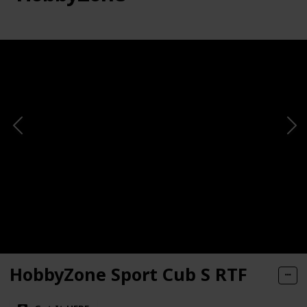
HobbyZone Sport Cub S RTF