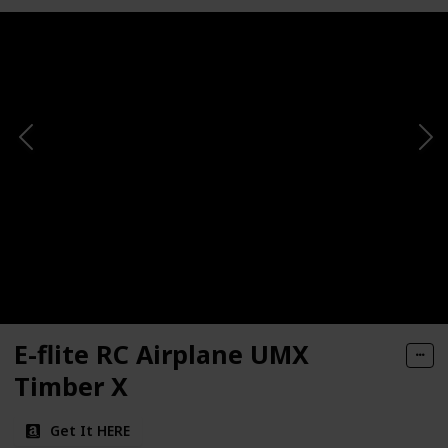
E-flite RC Airplane UMX
Timber X
Get It HERE