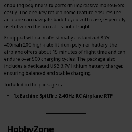
enabling beginners to perform impressive maneuvers
easily. The one-key return home feature ensures the
airplane can navigate back to you with ease, especially
useful when the aircraft is out of sight.
Equipped with a professionally customized 3.7V
400mah 20C high-rate lithium polymer battery, the
airplane offers about 15 minutes of flight time and can
endure over 500 charging cycles. The package also
includes a dedicated USB 3.7V lithium battery charger,
ensuring balanced and stable charging.
Included in the package is:
1x Eachine Spitfire 2.4GHz RC Airplane RTF
HobbyZone