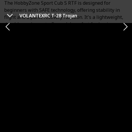
The HobbyZone Sport Cub S RTF is designed for
beginners with SAFE technology, offering stability in
VOLANTEXRC T-28 Trojan
flight and a panic recovery function. It's a lightweight,
durable, and easy-to-fly model, perfect for beginners.
The plane has a 2.4GHz Spektrum DSMX transmitter
and can perform basic aerobatic moves like loops and
rolls