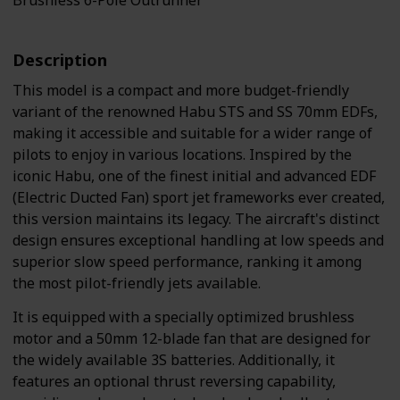
Brushless 6-Pole Outrunner
Description
This model is a compact and more budget-friendly
variant of the renowned Habu STS and SS 70mm EDFs,
making it accessible and suitable for a wider range of
pilots to enjoy in various locations. Inspired by the
iconic Habu, one of the finest initial and advanced EDF
(Electric Ducted Fan) sport jet frameworks ever created,
this version maintains its legacy. The aircraft's distinct
design ensures exceptional handling at low speeds and
superior slow speed performance, ranking it among
the most pilot-friendly jets available.
It is equipped with a specially optimized brushless
motor and a 50mm 12-blade fan that are designed for
the widely available 3S batteries. Additionally, it
features an optional thrust reversing capability,