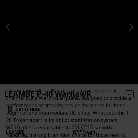
VOLANTEXRC T-28 Trojan
Motor
10mm Diameter Coreless Motor
Description
The VolantexRC T-28 Trojan is an exceptional 4-
LEAMBE P-40 Warhawk
channel scale Warbird airplane, designed to provide a
perfect blend of stability and performance for both
Get It HERE
beginner and intermediate RC pilots. What sets the T-
28 Trojan apart is its Xpilot stabilization system,
Brand
Materials
which offers remarkable stability and smooth
LEAMBE
EPP Foam
handling, making it an ideal choice for those new to