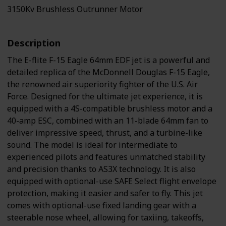
3150Kv Brushless Outrunner Motor
Description
The E-flite F-15 Eagle 64mm EDF jet is a powerful and
detailed replica of the McDonnell Douglas F-15 Eagle,
the renowned air superiority fighter of the U.S. Air
Force. Designed for the ultimate jet experience, it is
equipped with a 4S-compatible brushless motor and a
40-amp ESC, combined with an 11-blade 64mm fan to
deliver impressive speed, thrust, and a turbine-like
sound. The model is ideal for intermediate to
experienced pilots and features unmatched stability
and precision thanks to AS3X technology. It is also
equipped with optional-use SAFE Select flight envelope
protection, making it easier and safer to fly. This jet
comes with optional-use fixed landing gear with a
steerable nose wheel, allowing for taxiing, takeoffs,