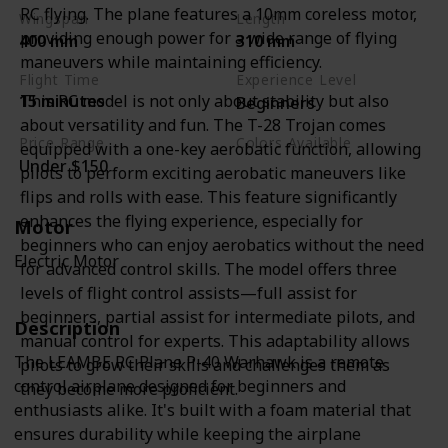
RC flying. The plane features a 10mm coreless motor,
Wingspan
Length
providing enough power for a wide range of flying
400 mm
310 mm
maneuvers while maintaining efficiency.
Flight Time
Experience Level
This RC model is not only about stability but also
15 minutes
Beginners
about versatility and fun. The T-28 Trojan comes
Price Range
Colors Available
equipped with a one-key aerobatic function, allowing
Under $150
Camouflage Green
pilots to perform exciting aerobatic maneuvers like
flips and rolls with ease. This feature significantly
enhances the flying experience, especially for
Motor
beginners who can enjoy aerobatics without the need
Electric Motor
for advanced control skills. The model offers three
levels of flight control assists—full assist for
beginners, partial assist for intermediate pilots, and
Description
manual control for experts. This adaptability allows
The LEAMBE RC Plane P-40 Warhawk is a remote
pilots to grow their skills and challenges them as
control airplane designed for beginners and
they become more proficient.
enthusiasts alike. It's built with a foam material that
ensures durability while keeping the airplane