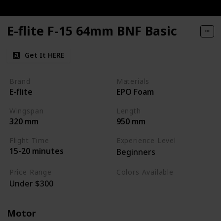
E-flite F-15 64mm BNF Basic
Get It HERE
Brand
Materials
E-flite
EPO Foam
Wingspan
Length
320 mm
950 mm
Flight Time
Experience Level
15-20 minutes
Beginners
Price Range
Colors Available
Under $300
Blue / White / Grey
Motor