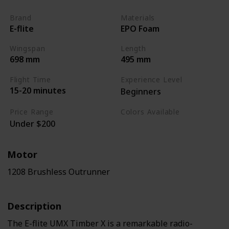
Brand
Materials
E-flite
EPO Foam
Wingspan
Length
698 mm
495 mm
Flight Time
Experience Level
15-20 minutes
Beginners
Price Range
Colors Available
Under $200
Black / White / Yellow
Motor
1208 Brushless Outrunner
Description
The E-flite UMX Timber X is a remarkable radio-