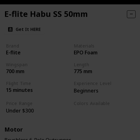
E-flite Habu SS 50mm
Get It HERE
Brand
Materials
E-flite
EPO Foam
Wingspan
Length
700 mm
775 mm
Flight Time
Experience Level
15 minutes
Beginners
Price Range
Colors Available
Under $300
White / Grey / Orange
Motor