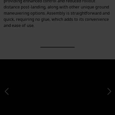
providing enhanced control and reduced rollout
distance post-landing, along with other unique ground
maneuvering options. Assembly is straightforward and
quick, requiring no glue, which adds to its convenience
and ease of use.