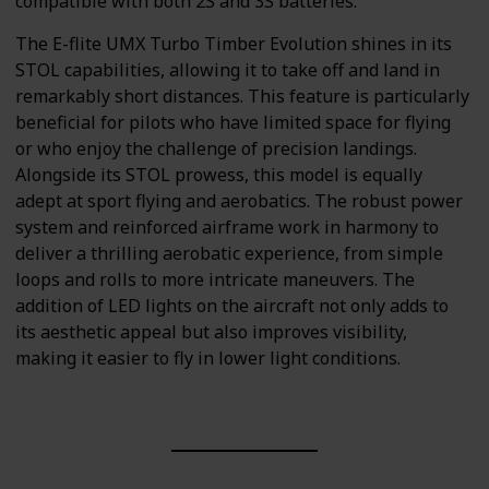
compatible with both 2S and 3S batteries.
The E-flite UMX Turbo Timber Evolution shines in its
STOL capabilities, allowing it to take off and land in
remarkably short distances. This feature is particularly
beneficial for pilots who have limited space for flying
or who enjoy the challenge of precision landings.
Alongside its STOL prowess, this model is equally
adept at sport flying and aerobatics. The robust power
system and reinforced airframe work in harmony to
deliver a thrilling aerobatic experience, from simple
loops and rolls to more intricate maneuvers. The
addition of LED lights on the aircraft not only adds to
its aesthetic appeal but also improves visibility,
making it easier to fly in lower light conditions.