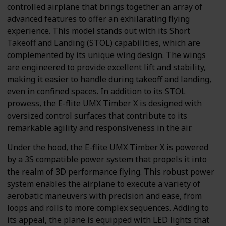
controlled airplane that brings together an array of
advanced features to offer an exhilarating flying
experience. This model stands out with its Short
Takeoff and Landing (STOL) capabilities, which are
complemented by its unique wing design. The wings
are engineered to provide excellent lift and stability,
making it easier to handle during takeoff and landing,
even in confined spaces. In addition to its STOL
prowess, the E-flite UMX Timber X is designed with
oversized control surfaces that contribute to its
remarkable agility and responsiveness in the air.
Under the hood, the E-flite UMX Timber X is powered
by a 3S compatible power system that propels it into
the realm of 3D performance flying. This robust power
system enables the airplane to execute a variety of
aerobatic maneuvers with precision and ease, from
loops and rolls to more complex sequences. Adding to
its appeal, the plane is equipped with LED lights that