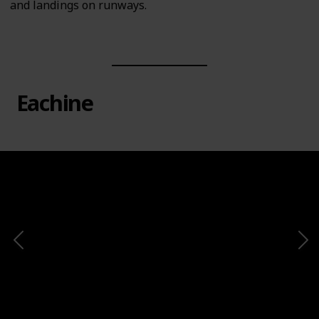
and landings on runways.
Eachine