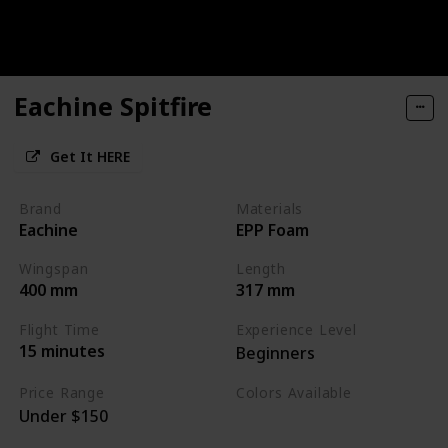
Eachine Spitfire
Get It HERE
Brand
Materials
Eachine
EPP Foam
Wingspan
Length
400 mm
317 mm
Flight Time
Experience Level
15 minutes
Beginners
Price Range
Colors Available
Under $150
Camouflage Green
Camouflage Blue