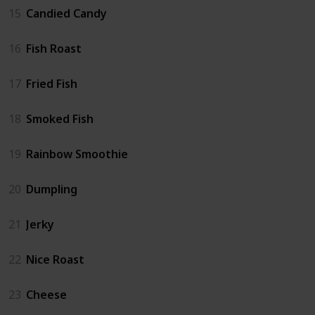
15
Candied Candy
16
Fish Roast
17
Fried Fish
18
Smoked Fish
19
Rainbow Smoothie
20
Dumpling
21
Jerky
22
Nice Roast
23
Cheese