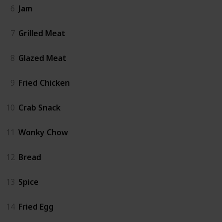
6
Jam
7
Grilled Meat
8
Glazed Meat
9
Fried Chicken
10
Crab Snack
11
Wonky Chow
12
Bread
13
Spice
14
Fried Egg