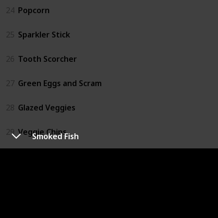
24
Popcorn
25
Sparkler Stick
26
Tooth Scorcher
27
Green Eggs and Scram
28
Glazed Veggies
29
Veggie Chips
Smoked Fish
30
Mega Meat Jumble
31
Ice Cream
32
Soda