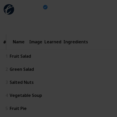
The Escapist
30th September 2024
1,630
1
3
1
Follow
Share
Views
Like
Spin-Offs
Follower
Name
Name
Image
Learned
Ingredients
#
#
1
Fruit Salad
2
Green Salad
3
Salted Nuts
4
Vegetable Soup
5
Fruit Pie