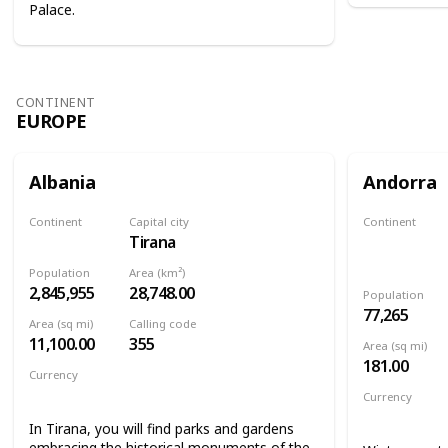
Palace.
CONTINENT
EUROPE
Albania
Andorra
Continent
Capital city
Continent
Tirana
Europe
Europe
Population
Area (km²)
2,845,955
28,748.00
Population
77,265
Area (sq mi)
Calling code
11,100.00
355
Area (sq mi)
181.00
Currency
Albanian lek
Currency
Euro
In Tirana, you will find parks and gardens
embracing the historical monuments of the