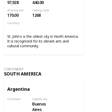
97,928
440.00
Area (sq mi)
Calling code
170.00
1268
Currency
Eastern Caribbean dollar
St. John's is the oldest city in North America.
It is recognized for its vibrant arts and
cultural community.
CONTINENT
SOUTH AMERICA
Argentina
Continent
Capital city
Buenos
South America
Aires