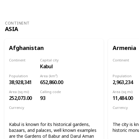
CONTINENT
ASIA
Afghanistan
Armenia
Continent
Capital city
Continent
Kabul
Asia
Asia
Population
Area (km²)
Population
38,928,341
652,860.00
2,963,234
Area (sq mi)
Calling code
Area (sq mi)
252,073.00
93
11,484.00
Currency
Currency
Afghan afghani
Armenian 
Kabul is known for its historical gardens,
The city is k
bazaars, and palaces, well known examples
historic mon
are the Gardens of Babur and Darul Aman