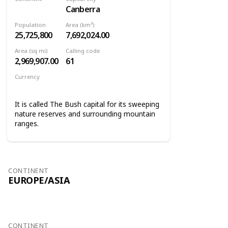
Canberra
Oceania
Population
Area (km²)
25,725,800
7,692,024.00
Area (sq mi)
Calling code
2,969,907.00
61
Currency
Australian dollar
It is called The Bush capital for its sweeping
nature reserves and surrounding mountain
ranges.
CONTINENT
EUROPE/ASIA
CONTINENT