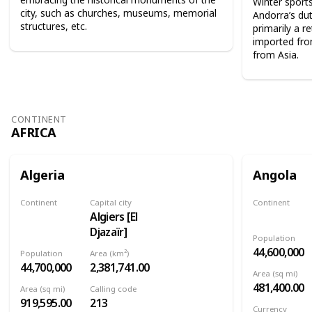
Winter sport
city, such as churches, museums, memorial
Andorra’s dut
structures, etc.
primarily a r
imported fro
from Asia.
CONTINENT
AFRICA
Algeria
Angola
Continent
Capital city
Continent
Algiers [El
Africa
Africa
Djazaïr]
Population
44,600,000
Population
Area (km²)
44,700,000
2,381,741.00
Area (sq mi)
481,400.00
Area (sq mi)
Calling code
919,595.00
213
Currency