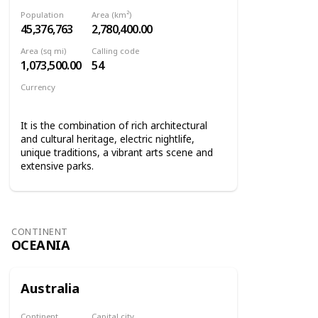
Population
Area (km²)
45,376,763
2,780,400.00
Area (sq mi)
Calling code
1,073,500.00
54
Currency
Argentine peso
It is the combination of rich architectural
and cultural heritage, electric nightlife,
unique traditions, a vibrant arts scene and
extensive parks.
CONTINENT
OCEANIA
Australia
Continent
Capital city