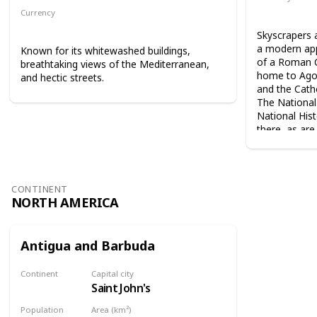
Angolan kw
Currency
Algerian dinar
Skyscrapers 
a modern app
Known for its whitewashed buildings,
of a Roman C
breathtaking views of the Mediterranean,
home to Agos
and hectic streets.
and the Catho
The National
National Hist
there, as ar
CONTINENT
NORTH AMERICA
Antigua and Barbuda
Continent
Capital city
Saint John's
North America
Population
Area (km²)