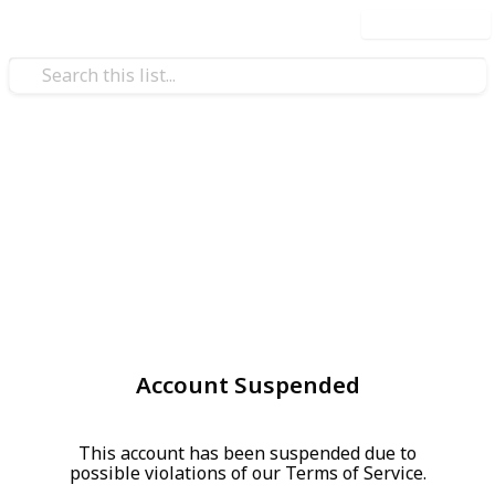
Use this list
Account Suspended
This account has been suspended due to
possible violations of our Terms of Service.