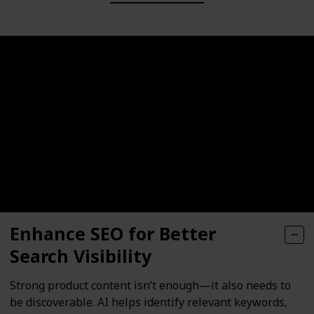
Enhance SEO for Better
Search Visibility
Strong product content isn’t enough—it also needs to
be discoverable. AI helps identify relevant keywords,