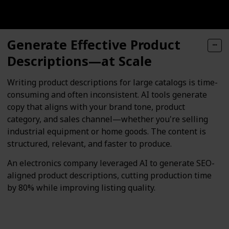
Generate Effective Product
Descriptions—at Scale
Writing product descriptions for large catalogs is time-
consuming and often inconsistent. AI tools generate
copy that aligns with your brand tone, product
category, and sales channel—whether you're selling
industrial equipment or home goods. The content is
structured, relevant, and faster to produce.
An electronics company leveraged AI to generate SEO-
aligned product descriptions, cutting production time
by 80% while improving listing quality.