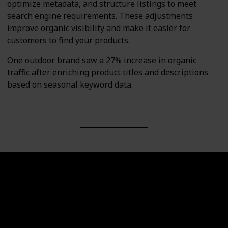
optimize metadata, and structure listings to meet
search engine requirements. These adjustments
improve organic visibility and make it easier for
customers to find your products.
One outdoor brand saw a 27% increase in organic
traffic after enriching product titles and descriptions
based on seasonal keyword data.