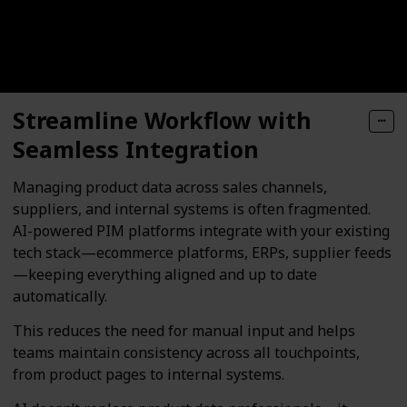
Streamline Workflow with
Seamless Integration
Managing product data across sales channels,
suppliers, and internal systems is often fragmented.
AI-powered PIM platforms integrate with your existing
tech stack—ecommerce platforms, ERPs, supplier feeds
—keeping everything aligned and up to date
automatically.
This reduces the need for manual input and helps
teams maintain consistency across all touchpoints,
from product pages to internal systems.