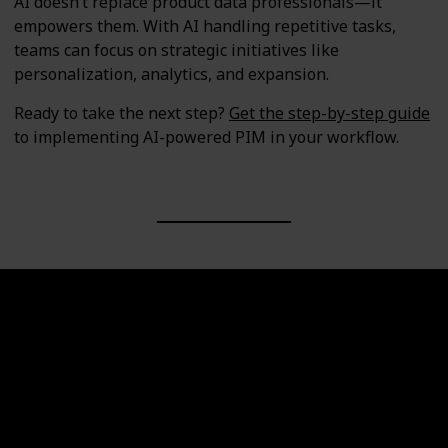
AI doesn’t replace product data professionals—it
empowers them. With AI handling repetitive tasks,
teams can focus on strategic initiatives like
personalization, analytics, and expansion.
Ready to take the next step?
Get the step-by-step guide
to implementing AI-powered PIM in your workflow.