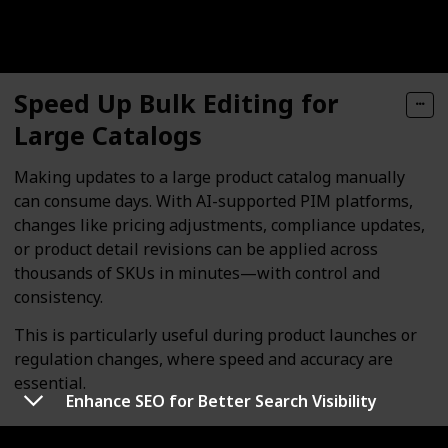
Speed Up Bulk Editing for
Large Catalogs
Making updates to a large product catalog manually
can consume days. With AI-supported PIM platforms,
changes like pricing adjustments, compliance updates,
or product detail revisions can be applied across
thousands of SKUs in minutes—with control and
consistency.
This is particularly useful during product launches or
regulation changes, where speed and accuracy are
essential.
Enhance SEO for Better Search Visibility