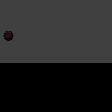
tasks.
Here’s how AI is reshaping the way companies
handle product information.
WISEPIM
24th March 2025
71
0
Follow
Share
Views
Likes