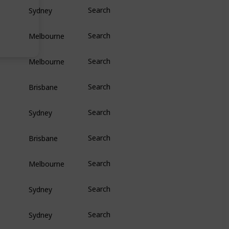
Sydney
Search
Melbourne
Search
Melbourne
Search
Brisbane
Search
Sydney
Search
Brisbane
Search
Melbourne
Search
Sydney
Search
Sydney
Search