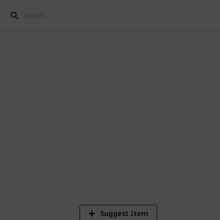
 in Australia
f the world
9
V
Suggest Item