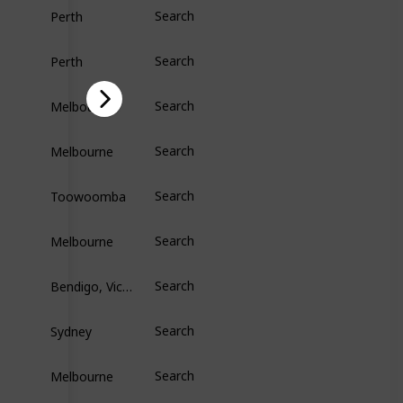
Perth
Search
Perth
Search
Melbourne
Search
Melbourne
Search
Toowoomba
Search
Melbourne
Search
Bendigo, Victoria
Search
Sydney
Search
Melbourne
Search