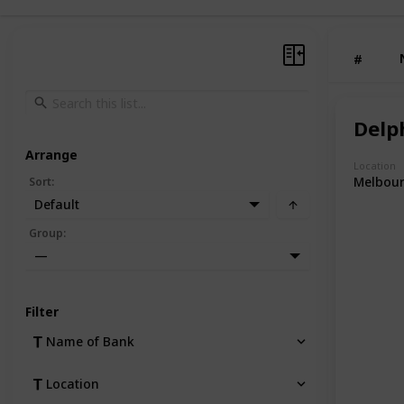
#
Delph
Arrange
Location
Melbou
Sort
:
Default
Group
:
—
Filter
Name of Bank
Location