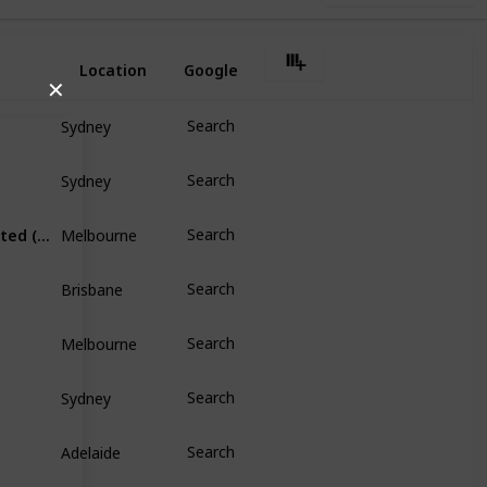
Location
Google
✕
Sydney
Search
Sydney
Search
Melbourne
Australia and New Zealand Banking Group Limited (ANZ)
Search
Brisbane
Search
Melbourne
Search
Sydney
Search
Adelaide
Search