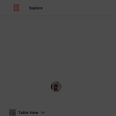
Explore
/
Business & Industrial
Company
List of banks
Biggest financial players this side o
Wahid Tashkandi
11th April 2016
Table View