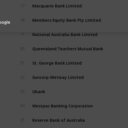
Macquarie Bank Limited
17
Members Equity Bank Pty Limited
18
oogle
National Australia Bank Limited
19
Queensland Teachers Mutual Bank 
20
St. George Bank Limited
21
Suncorp-Metway Limited
22
Ubank
23
Westpac Banking Corporation
24
Reserve Bank of Australia
25