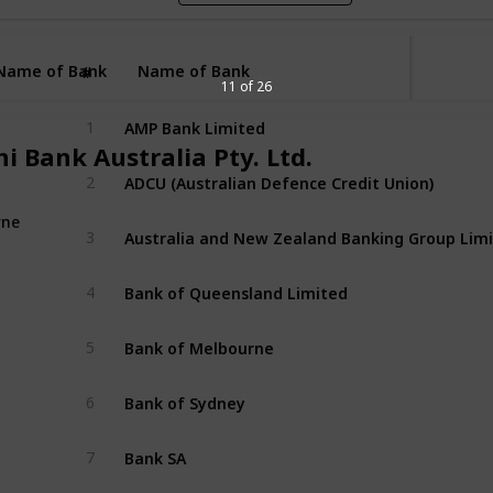
Name of Bank
Name of Bank
#
11 of 26
AMP Bank Limited
1
i Bank Australia Pty. Ltd.
ADCU (Australian Defence Credit Union)
2
rne
3
Bank of Queensland Limited
4
Bank of Melbourne 
5
Bank of Sydney 
6
Bank SA
7