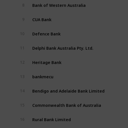
Bank of Western Australia 
8
CUA Bank 
9
Defence Bank
10
Delphi Bank Australia Pty. Ltd.
11
Heritage Bank
12
bankmecu
13
Bendigo and Adelaide Bank Limited
14
Commonwealth Bank of Australia
15
Rural Bank Limited
16