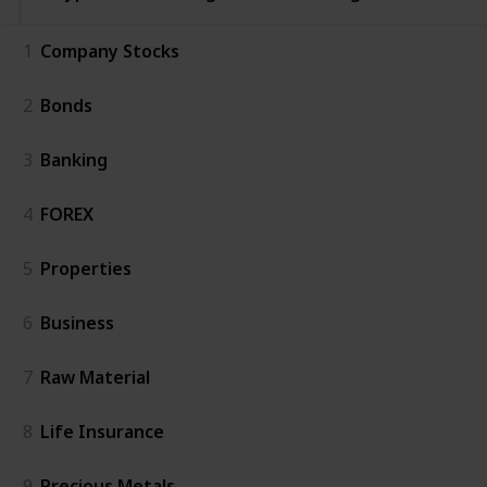
1
Company Stocks
2
Bonds
3
Banking
4
FOREX
5
Properties
6
Business
7
Raw Material
8
Life Insurance
9
Precious Metals