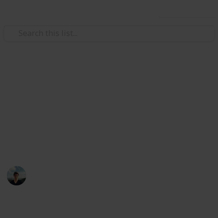
Use this list
/
TV
Mystery TV
Best British Mystery Television
Series
Sherlock isn't the only crime investigation genius
William Tucker
12th April 2016
1,076
12
1
Follow
Share
Views
Likes
Follower