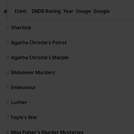
Item
Item
IMDB Rating
Year
Image
Google
#
#
1
Sherlock
2
Agatha Christie's Poirot
3
Agatha Christie's Marple
4
Midsomer Murders
5
Endeavour
6
Luther
7
Foyle's War
8
Miss Fisher's Murder Mysteries