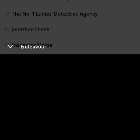
9
The No. 1 Ladies' Detective Agency
10
Jonathan Creek
11
Inspector Morse
Endeavour
12
Ripper Street
13
Death in Paradise
14
Grantchester
15
The Bletchley Circle
16
Inspector Lewis
17
New Tricks