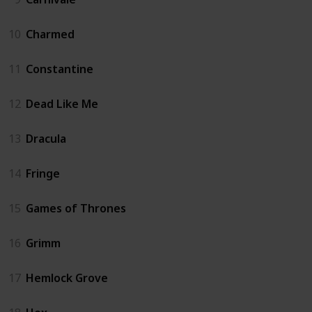
10
Charmed
11
Constantine
12
Dead Like Me
13
Dracula
14
Fringe
15
Games of Thrones
16
Grimm
17
Hemlock Grove