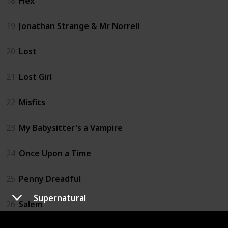
18
Hex
19
Jonathan Strange & Mr Norrell
20
Lost
21
Lost Girl
22
Misfits
23
My Babysitter's a Vampire
24
Once Upon a Time
25
Penny Dreadful
Supernatural
26
Salem