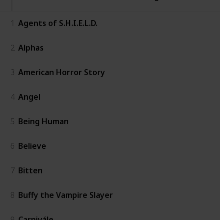
1
Agents of S.H.I.E.L.D.
2
Alphas
3
American Horror Story
4
Angel
5
Being Human
6
Believe
7
Bitten
8
Buffy the Vampire Slayer
9
Carnivále