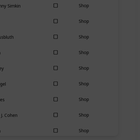
nny Simkin
Shop
Shop
ssbluth
Shop
a
Shop
ey
Shop
gel
Shop
mes
Shop
J. Cohen
Shop
n
Shop