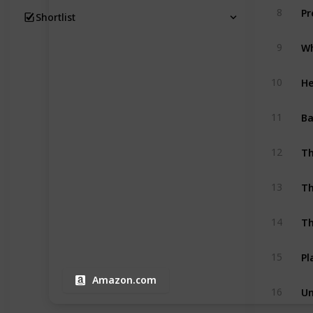
Pr
8
Shortlist
9
He
10
Ba
11
Th
12
13
14
Pl
15
Amazon.com
16