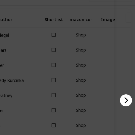
uthor
Shortlist
Amazon.com
Image
Siegel
Shop
ears
Shop
er
Shop
edy Kurcinka
Shop
ratney
Shop
er
Shop
n
Shop