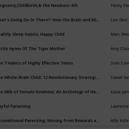
Penny Pe
egnancy,Childbirth,& the Newborn 4th
Lise Eliot
What's Going On In There?: How the Brain and Mind Develop in the First Five Years of Life
Marc Wei
althy Sleep Habits, Happy Child
Amy Chu
ttle Hymn Of The Tiger Mother
Sean Cov
e 7 Habits of Highly Effective Teens
Daniel Sie
The Whole-Brain Child: 12 Revolutionary Strategies to Nurture Your Child's Developing Mind, Survive Everyday Parenting Struggles, and Help Your Family Thrive
Kasia Ja
The Milk of Female Kindness: An Anthology of Honest Motherhood
Lawrence 
ayful Parenting
Alfie Koh
Unconditional Parenting: Moving from Rewards and Punishments to Love and Reason