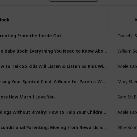
Book
Book
A
Daniel J. 
renting From the Inside Out
William S
The Baby Book: Everything You Need to Know About Your Baby from Birth to Age Two
Adele Fab
How to Talk So Kids Will Listen & Listen So Kids Will Talk
Mary She
Raising Your Spirited Child: A Guide for Parents Whose Child is More Intense, Sensitive, Perceptive, Persistent, and Energetic
Sam McB
ess How Much I Love You
Adele Fab
Siblings Without Rivalry: How to Help Your Children Live Together So You Can Live Too
Alfie Koh
Unconditional Parenting: Moving from Rewards and Punishments to Love and Reason