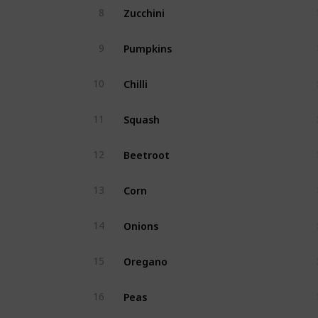
Zucchini
8
Pumpkins
9
Chilli
10
Squash
11
Beetroot
12
Corn
13
Onions
14
Oregano
15
Peas
16