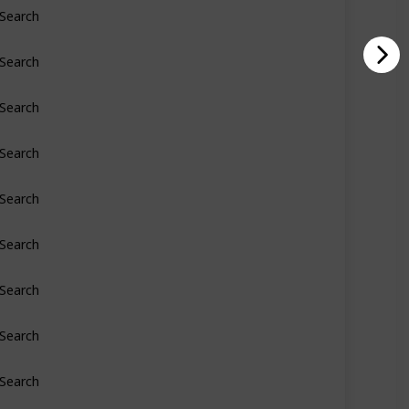
Search
Search
Search
Search
Search
Search
Search
Search
Search