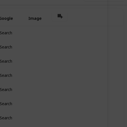
Google
Image
Search
Search
Search
Search
Search
Search
Search