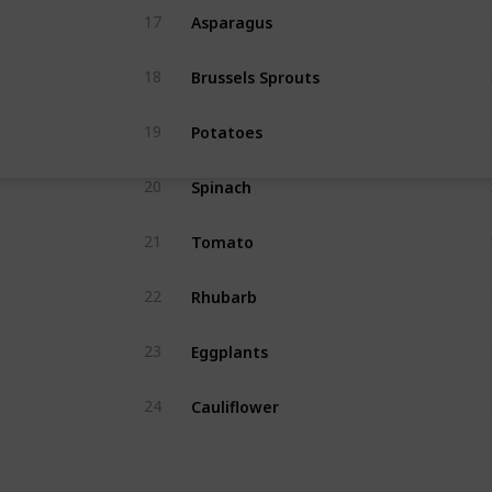
Asparagus
17
Brussels Sprouts
18
Potatoes
19
Spinach
20
Tomato
21
Rhubarb
22
Eggplants
23
Cauliflower
24