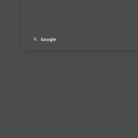
Google