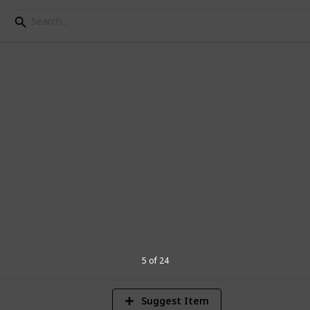
ng
tables to Grow
ake a great addition to your garden
9
V
5 of 24
Suggest Item