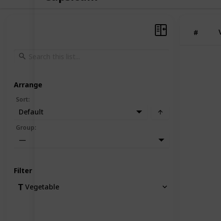
#
Arrange
Sort
:
Default
Group
:
—
Filter
Vegetable