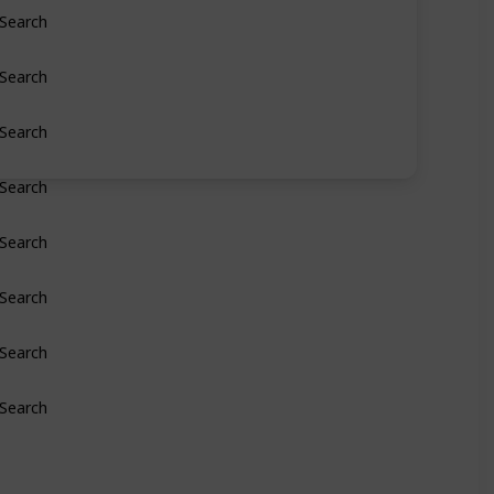
Search
Search
Search
Search
Search
Search
Search
Search