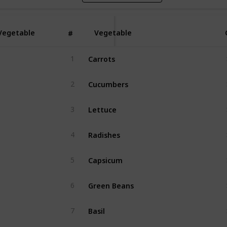
Vegetable
Vegetable
#
Carrots 
1
Cucumbers
2
Lettuce
3
Radishes
4
Capsicum
5
Green Beans
6
Basil
7