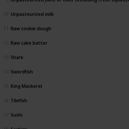
10
Unpasteurized milk
11
Raw cookie dough
12
Raw cake batter
13
Shark
14
Swordfish
15
King Mackerel
16
Tilefish
17
Sushi