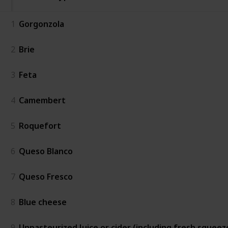
1
Gorgonzola
2
Brie
3
Feta
4
Camembert
5
Roquefort
6
Queso Blanco
7
Queso Fresco
8
Blue cheese
9
Unpasteurized Juice or cider (including fresh squeez