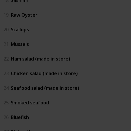
18
Sashimi
19
Raw Oyster
20
Scallops
21
Mussels
22
Ham salad (made in store)
23
Chicken salad (made in store)
24
Seafood salad (made in store)
25
Smoked seafood
26
Bluefish