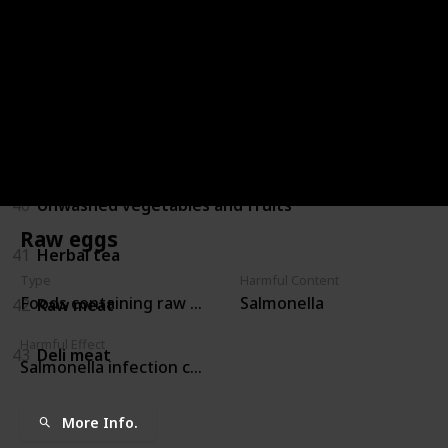
36
Hollandaise sauces
37
Refrigerated pate or meat spreads
38
Caffeine
39
Alcohol
40
Unwashed vegetables and fruits
Raw eggs
41
Herbal tea
Type
Harmful Content
Foods containing raw eggs
Salmonella
42
Raw meat
Harmful Effect
43
Deli meat
Salmonella infection crosses the placenta and may pro
More Info.