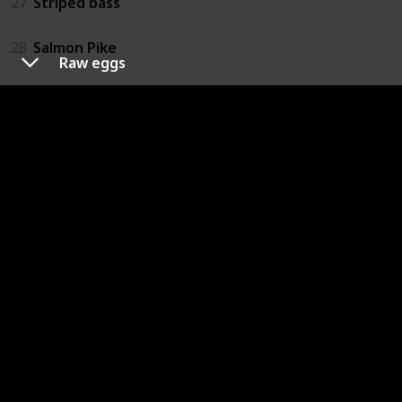
27
Striped bass
28
Salmon Pike
Raw eggs
29
Trout
30
Walleye
31
Raw eggs
32
Caesar dressing (homemade)
33
Mayonnaise
34
Ice cream (homemade)
35
Custard (homemade)