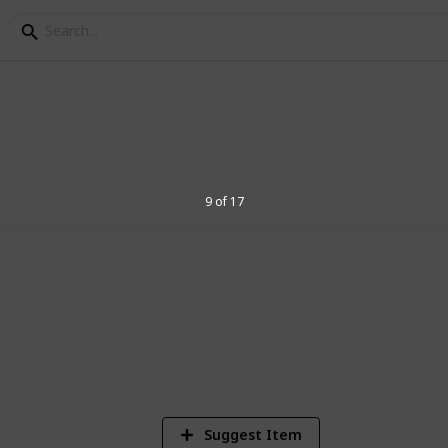
Toys for 2 Year Old Kid
9 of 17
they learn with these great toy ideas
5
V
Suggest Item