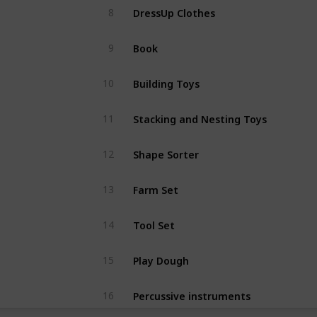
DressUp Clothes
8
Book
9
Building Toys
10
Stacking and Nesting Toys
11
Shape Sorter
12
Farm Set
13
Tool Set
14
Play Dough
15
Percussive instruments
16