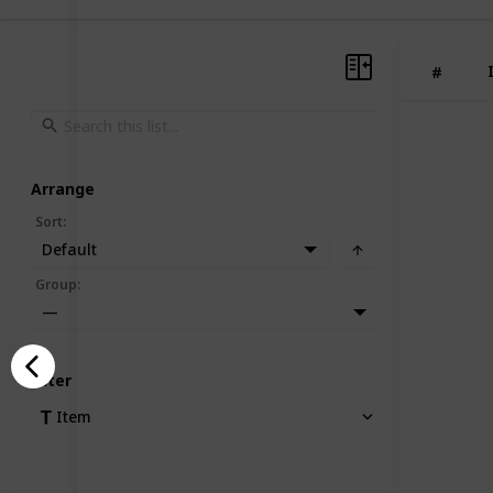
#
Arrange
Sort
:
Default
Group
:
—
Filter
Item