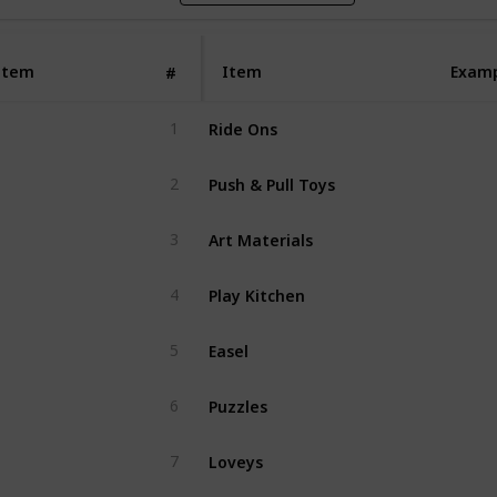
Item
Item
Exam
#
Ride Ons
1
Push & Pull Toys
2
Art Materials
3
Play Kitchen
4
Easel
5
Puzzles
6
Loveys
7