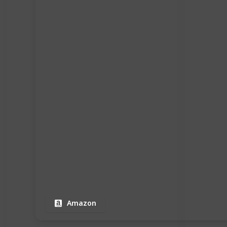
Amazon