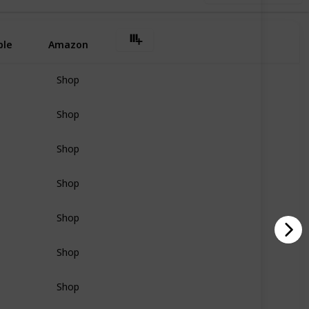
ple
Amazon
Shop
Shop
Shop
Shop
Shop
Shop
Shop