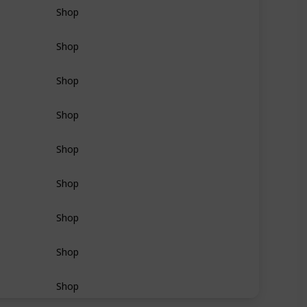
Shop
Shop
Shop
Shop
Shop
Shop
Shop
Shop
Shop