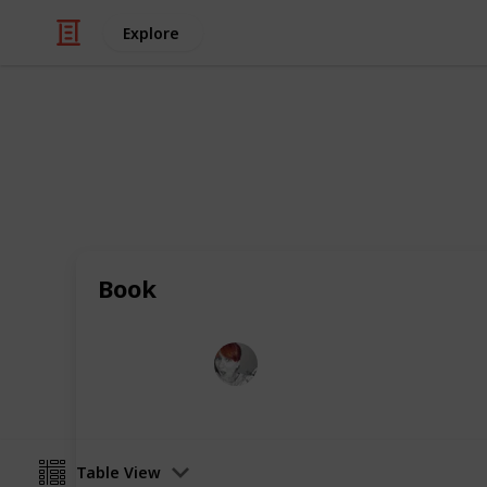
Explore
/
Shopping
Toys
Educational 
Keep your toddler entertained while 
Book
Emily Wright
12th April 2016
Table View