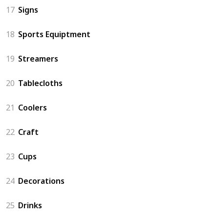
17
Signs
18
Sports Equiptment
19
Streamers
20
Tablecloths
21
Coolers
22
Craft
23
Cups
24
Decorations
25
Drinks