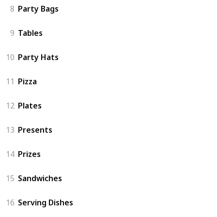
8
Party Bags
9
Tables
10
Party Hats
11
Pizza
12
Plates
13
Presents
14
Prizes
15
Sandwiches
16
Serving Dishes