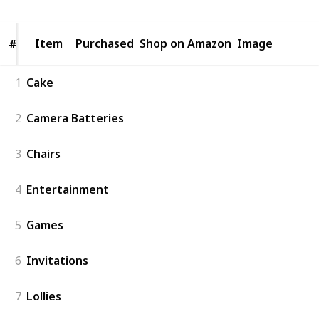
Item
Item
Purchased
Shop on Amazon
Image
#
#
1
Cake
2
Camera Batteries
3
Chairs
4
Entertainment
5
Games
6
Invitations
7
Lollies