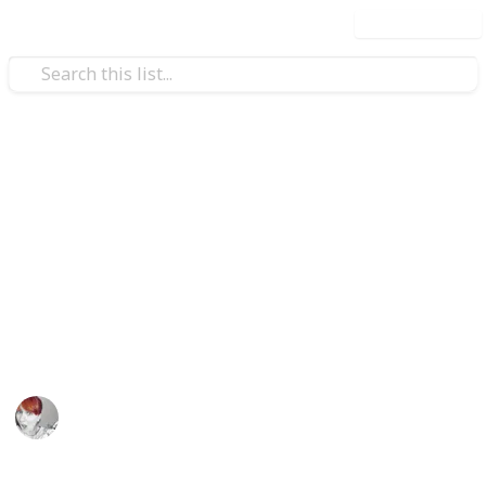
Use this list
/
Shopping
Gifts
Stuff you need for a Kid's
Birthday Party
Make you child's birthday a very special day with this
list of supplies. Customize the list and check them off
as you go.
Emily Wright
12th April 2016
829
1
1
Follow
Share
Views
Like
Follower