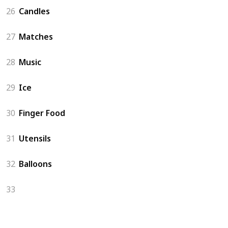
26
Candles
27
Matches
28
Music
29
Ice
30
Finger Food
31
Utensils
32
Balloons
33