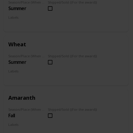
Season/Place (When you can farm it/where you can find it)
Shipped/Sold ((For the award))
Summer
Labels
Grown
Wheat
Season/Place (When you can farm it/where you can find it)
Shipped/Sold ((For the award))
Summer
Labels
Grown
Amaranth
Season/Place (When you can farm it/where you can find it)
Shipped/Sold ((For the award))
Fall
Labels
Grown