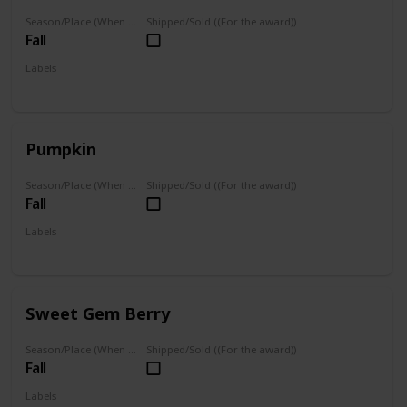
Season/Place (When you can farm it/where you can find it)
Shipped/Sold ((For the award))
Fall
Labels
Foraged
Grown
Pumpkin
Season/Place (When you can farm it/where you can find it)
Shipped/Sold ((For the award))
Fall
Labels
Grown
Sweet Gem Berry
Season/Place (When you can farm it/where you can find it)
Shipped/Sold ((For the award))
Fall
Labels