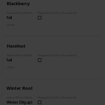
Blackberry
Season/Place (When you can farm it/where you can find it)
Shipped/Sold ((For the award))
Fall
Labels
Foraged
Hazelnut
Season/Place (When you can farm it/where you can find it)
Shipped/Sold ((For the award))
Fall
Labels
Foraged
Winter Root
Season/Place (When you can farm it/where you can find it)
Shipped/Sold ((For the award))
Winter (Dig up)