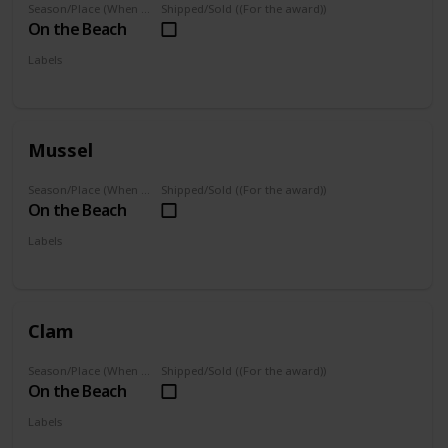
Season/Place (When you can farm it/where you can find it)
Shipped/Sold ((For the award))
On the Beach
Labels
Foraged
Mussel
Season/Place (When you can farm it/where you can find it)
Shipped/Sold ((For the award))
On the Beach
Labels
Foraged
Clam
Season/Place (When you can farm it/where you can find it)
Shipped/Sold ((For the award))
On the Beach
Labels
Foraged