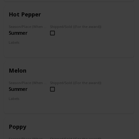
Hot Pepper
Season/Place (When you can farm it/where you can find it)
Shipped/Sold ((For the award))
Summer
Labels
Grown
Melon
Season/Place (When you can farm it/where you can find it)
Shipped/Sold ((For the award))
Summer
Labels
Grown
Poppy
Season/Place (When you can farm it/where you can find it)
Shipped/Sold ((For the award))