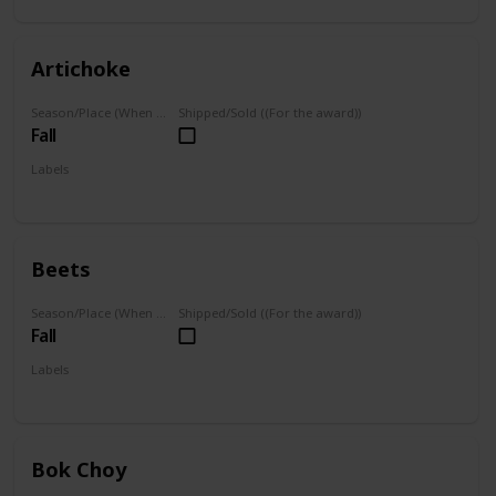
Artichoke
Season/Place (When you can farm it/where you can find it)
Shipped/Sold ((For the award))
Fall
Labels
Grown
Beets
Season/Place (When you can farm it/where you can find it)
Shipped/Sold ((For the award))
Fall
Labels
Grown
Bok Choy