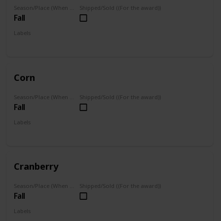
Season/Place (When you can farm it/where you can find it)
Shipped/Sold ((For the award))
Fall
Labels
Grown
Corn
Season/Place (When you can farm it/where you can find it)
Shipped/Sold ((For the award))
Fall
Labels
Grown
Cranberry
Season/Place (When you can farm it/where you can find it)
Shipped/Sold ((For the award))
Fall
Labels