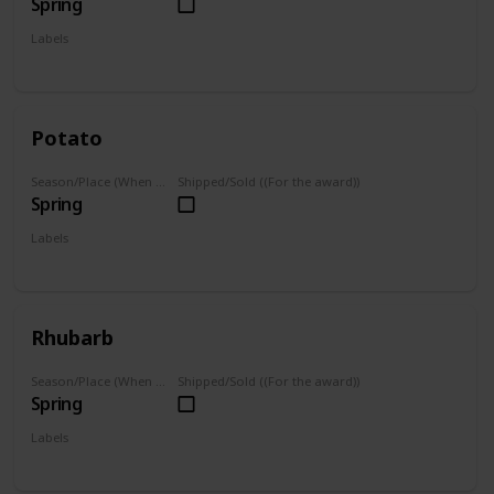
Spring
Labels
Grown
Potato
Season/Place (When you can farm it/where you can find it)
Shipped/Sold ((For the award))
Spring
Labels
Grown
Rhubarb
Season/Place (When you can farm it/where you can find it)
Shipped/Sold ((For the award))
Spring
Labels
Grown