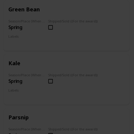
Green Bean
Season/Place (When you can farm it/where you can find it)
Shipped/Sold ((For the award))
Spring
Labels
Grown
Kale
Season/Place (When you can farm it/where you can find it)
Shipped/Sold ((For the award))
Spring
Labels
Grown
Parsnip
Season/Place (When you can farm it/where you can find it)
Shipped/Sold ((For the award))