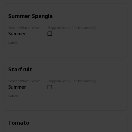
Summer Spangle
Season/Place (When you can farm it/where you can find it)
Shipped/Sold ((For the award))
Summer
Labels
Grown
Starfruit
Season/Place (When you can farm it/where you can find it)
Shipped/Sold ((For the award))
Summer
Labels
Grown
Tomato