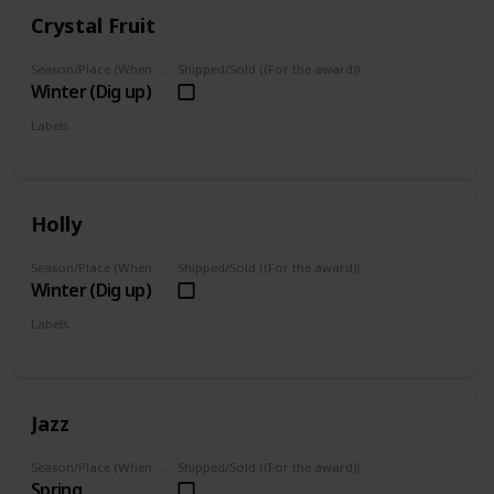
Crystal Fruit
Season/Place (When you can farm it/where you can find it)
Shipped/Sold ((For the award))
Winter (Dig up)
Labels
Foraged
Holly
Season/Place (When you can farm it/where you can find it)
Shipped/Sold ((For the award))
Winter (Dig up)
Labels
Foraged
Jazz
Season/Place (When you can farm it/where you can find it)
Shipped/Sold ((For the award))
Spring