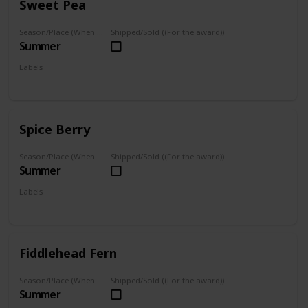
Sweet Pea
Season/Place (When you can farm it/where you can find it)
Shipped/Sold ((For the award))
Summer
Labels
Foraged
Spice Berry
Season/Place (When you can farm it/where you can find it)
Shipped/Sold ((For the award))
Summer
Labels
Foraged
Fiddlehead Fern
Season/Place (When you can farm it/where you can find it)
Shipped/Sold ((For the award))
Summer