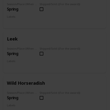
Season/Place (When you can farm it/where you can find it)
Shipped/Sold ((For the award))
Spring
Labels
Foraged
Leek
Season/Place (When you can farm it/where you can find it)
Shipped/Sold ((For the award))
Spring
Labels
Foraged
Wild Horseradish
Season/Place (When you can farm it/where you can find it)
Shipped/Sold ((For the award))
Spring
Labels