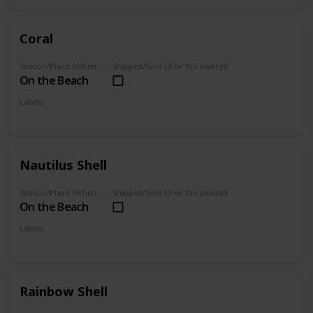
Coral
Season/Place (When you can farm it/where you can find it)
Shipped/Sold ((For the award))
On the Beach
Labels
Foraged
Nautilus Shell
Season/Place (When you can farm it/where you can find it)
Shipped/Sold ((For the award))
On the Beach
Labels
Foraged
Rainbow Shell