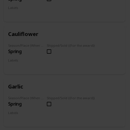
Labels
Grown
Cauliflower
Season/Place (When you can farm it/where you can find it)
Shipped/Sold ((For the award))
Spring
Labels
Grown
Garlic
Season/Place (When you can farm it/where you can find it)
Shipped/Sold ((For the award))
Spring
Labels
Grown