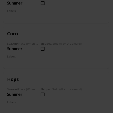
Summer
Labels
Grown
Corn
Season/Place (When you can farm it/where you can find it)
Shipped/Sold ((For the award))
Summer
Labels
Grown
Hops
Season/Place (When you can farm it/where you can find it)
Shipped/Sold ((For the award))
Summer
Labels
Grown