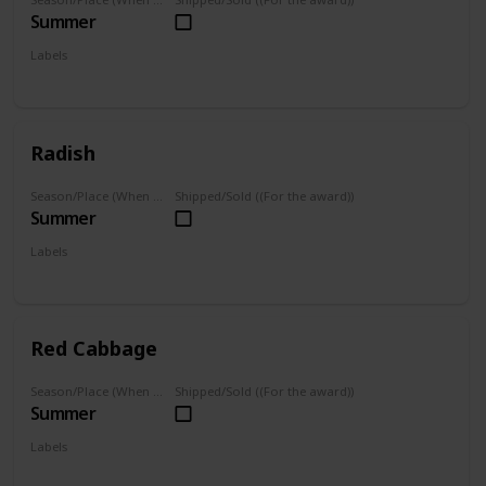
Summer
Labels
Grown
Radish
Season/Place (When you can farm it/where you can find it)
Shipped/Sold ((For the award))
Summer
Labels
Grown
Red Cabbage
Season/Place (When you can farm it/where you can find it)
Shipped/Sold ((For the award))
Summer
Labels
Grown