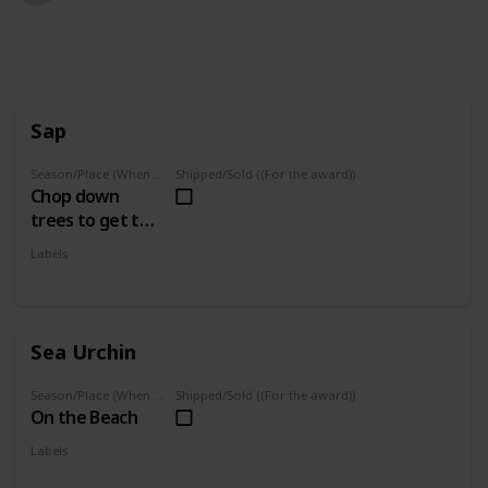
1,578
1
Follow
Share
Views
Like
Sap
Season/Place (When you can farm it/where you can find it)
Shipped/Sold ((For the award))
Chop down
trees to get this
(Whenever)
Labels
Foraged
Sea Urchin
Season/Place (When you can farm it/where you can find it)
Shipped/Sold ((For the award))
On the Beach
Labels
Foraged