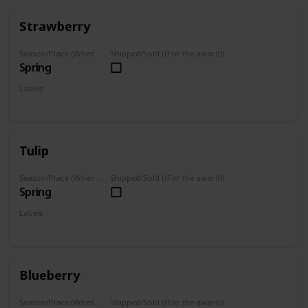
Strawberry
Season/Place (When you can farm it/where you can find it)
Shipped/Sold ((For the award))
Spring
Labels
Grown
Tulip
Season/Place (When you can farm it/where you can find it)
Shipped/Sold ((For the award))
Spring
Labels
Grown
Blueberry
Season/Place (When you can farm it/where you can find it)
Shipped/Sold ((For the award))