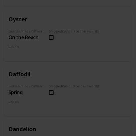
Oyster
Season/Place (When you can farm it/where you can find it)
Shipped/Sold ((For the award))
On the Beach
Labels
Foraged
Daffodil
Season/Place (When you can farm it/where you can find it)
Shipped/Sold ((For the award))
Spring
Labels
Foraged
Dandelion