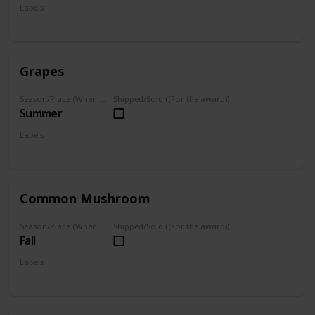
Labels
Foraged
Grapes
Season/Place (When you can farm it/where you can find it)
Shipped/Sold ((For the award))
Summer
Labels
Foraged
Grown
Common Mushroom
Season/Place (When you can farm it/where you can find it)
Shipped/Sold ((For the award))
Fall
Labels
Foraged