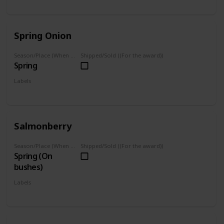
Foraged
Spring Onion
Season/Place (When you can farm it/where you can find it)
Shipped/Sold ((For the award))
Spring
Labels
Foraged
Salmonberry
Season/Place (When you can farm it/where you can find it)
Shipped/Sold ((For the award))
Spring (On
bushes)
Labels
Foraged