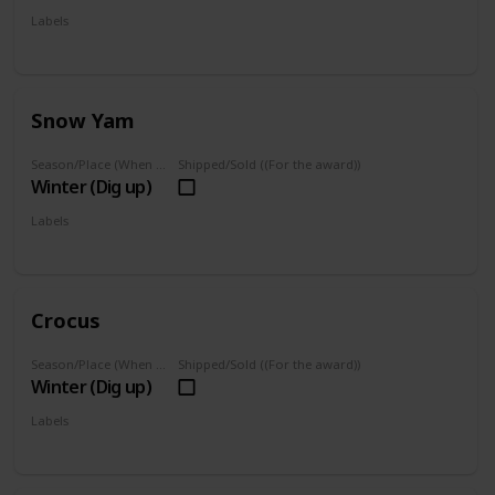
Labels
Foraged
Snow Yam
Season/Place (When you can farm it/where you can find it)
Shipped/Sold ((For the award))
Winter (Dig up)
Labels
Foraged
Crocus
Season/Place (When you can farm it/where you can find it)
Shipped/Sold ((For the award))
Winter (Dig up)
Labels
Foraged