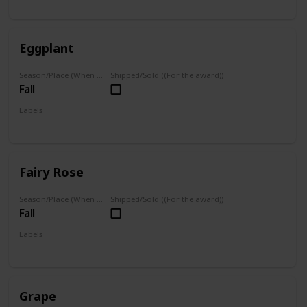
Grown
Eggplant
Season/Place (When you can farm it/where you can find it)
Shipped/Sold ((For the award))
Fall
Labels
Grown
Fairy Rose
Season/Place (When you can farm it/where you can find it)
Shipped/Sold ((For the award))
Fall
Labels
Grown
Grape