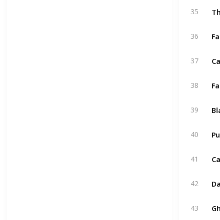
Th
35
Fa
36
Ca
37
Fa
38
Bl
39
Pu
40
Ca
41
Da
42
43