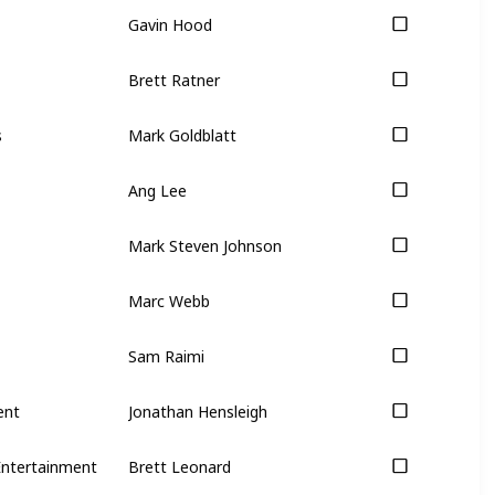
Gavin Hood
Brett Ratner
s
Mark Goldblatt
Ang Lee
Mark Steven Johnson
Marc Webb
Sam Raimi
ent
Jonathan Hensleigh
Entertainment
Brett Leonard