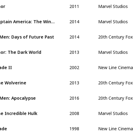
2011
Marvel Studios
or
2014
Marvel Studios
Captain America: The Winter Soldier 
2014
20th Century Fox
Men: Days of Future Past
2013
Marvel Studios
or: The Dark World 
2002
New Line Cinema
ade II 
2013
20th Century Fox
e Wolverine
2016
20th Century Fox
Men: Apocalypse
2008
Marvel Studios
e Incredible Hulk
1998
New Line Cinema
ade