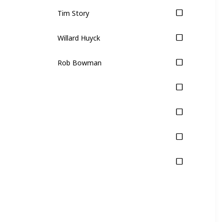
Tim Story
Willard Huyck
Rob Bowman