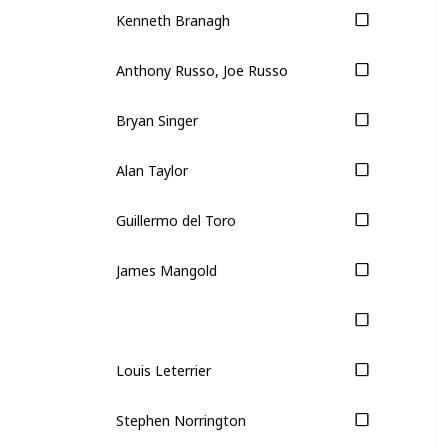
Kenneth Branagh
Anthony Russo, Joe Russo
Bryan Singer
Alan Taylor
Guillermo del Toro
James Mangold
Louis Leterrier
Stephen Norrington