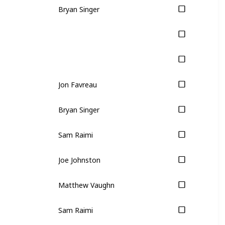
Bryan Singer
Jon Favreau
Bryan Singer
Sam Raimi
Joe Johnston
Matthew Vaughn
Sam Raimi