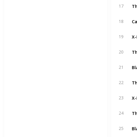
Th
17
18
X-
19
Th
20
Bl
21
Th
22
X-
23
Th
24
Bl
25