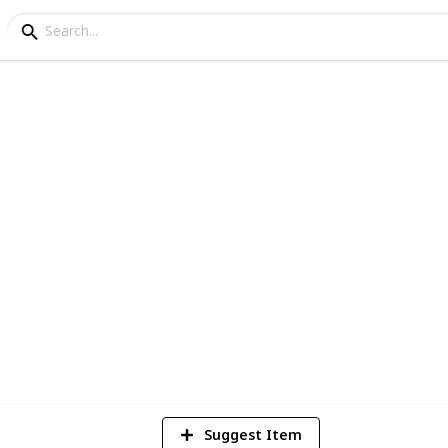
l Comics Movies (as o
 what do you guys reckon?
9
V
Suggest Item