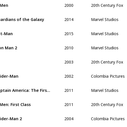
2000
20th Century Fox
-Men
2014
Marvel Studios
ardians of the Galaxy
2015
Marvel Studios
nt-Man
2010
Marvel Studios
on Man 2
2003
20th Century Fox
2002
Colombia Pictures
ider-Man 
2011
Marvel Studios
Captain America: The First Avenger
2011
20th Century Fox
Men: First Class
2004
Colombia Pictures
ider-Man 2