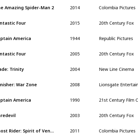
2014
Colombia Pictures
e Amazing Spider-Man 2
2015
20th Century Fox
ntastic Four
1944
Republic Pictures
ptain America
2005
20th Century Fox
ntastic Four 
2004
New Line Cinema
ade: Trinity
2008
Lionsgate Enterta
nisher: War Zone
1990
21st Century Film 
ptain America
2003
20th Century Fox
redevil
2011
Colombia Pictures
Ghost Rider: Spirit of Vengeance