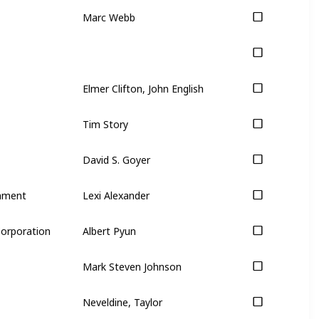
Marc Webb
Elmer Clifton, John English
Tim Story
David S. Goyer
inment
Lexi Alexander
Corporation
Albert Pyun
Mark Steven Johnson
Neveldine, Taylor