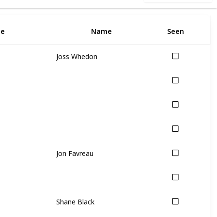
5
e
Name
Seen
I
Joss Whedon
Jon Favreau
Shane Black