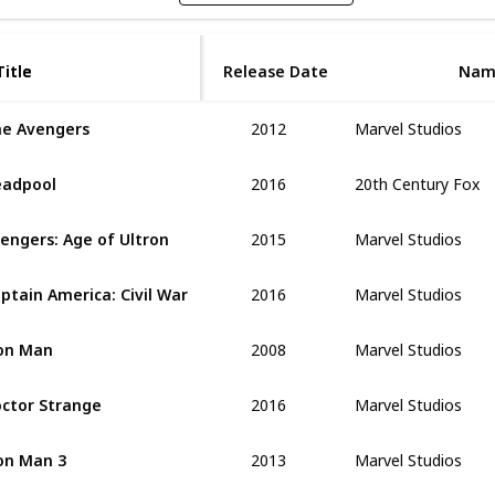
Title
Title
Release Date
Nam
2012
Marvel Studios
e Avengers
2016
20th Century Fox
adpool
2015
Marvel Studios
engers: Age of Ultron
2016
Marvel Studios
ptain America: Civil War
2008
Marvel Studios
on Man
2016
Marvel Studios
ctor Strange
2013
Marvel Studios
on Man 3