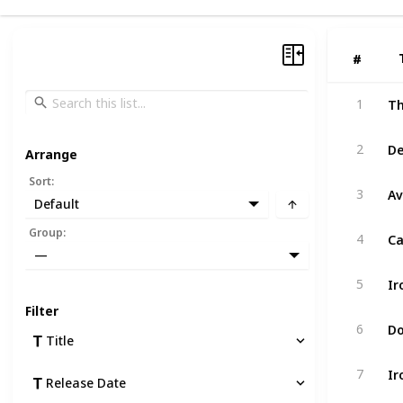
#
#
Th
1
De
2
Arrange
Sort
:
Av
3
Default
Ca
Group
:
4
—
Ir
5
Filter
Do
6
Title
Ir
7
Release Date