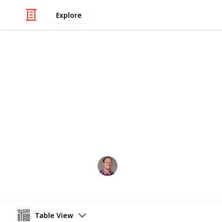
Explore
Movies
Top 50 Marve
Do the films do the comics justice -
Gene Patterson
22nd February 2017
Table View