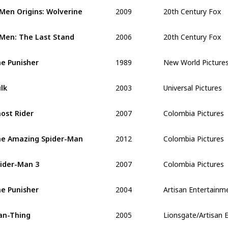
2009
20th Century Fox
Men Origins: Wolverine 
2006
20th Century Fox
Men: The Last Stand 
1989
New World Picture
e Punisher
2003
Universal Pictures
lk 
2007
Colombia Pictures
ost Rider 
2012
Colombia Pictures
e Amazing Spider-Man
2007
Colombia Pictures
ider-Man 3
2004
Artisan Entertainm
e Punisher
2005
Lionsgate/Artisan 
an-Thing