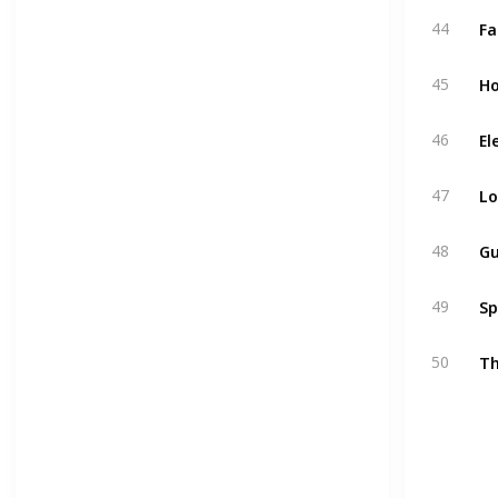
44
Ho
45
El
46
L
47
48
Sp
49
Th
50