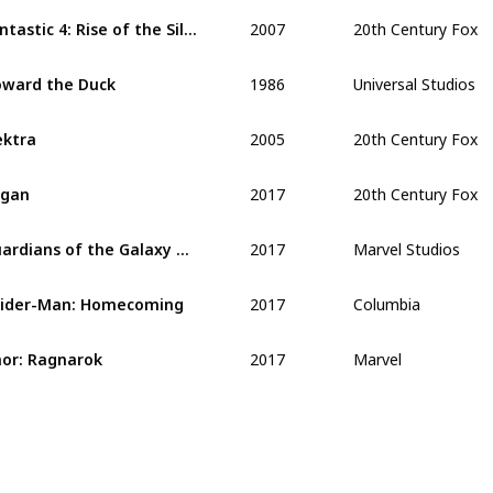
2007
20th Century Fox
Fantastic 4: Rise of the Silver Surfer
1986
Universal Studios
ward the Duck
2005
20th Century Fox
ektra
2017
20th Century Fox
ogan
2017
Marvel Studios
Guardians of the Galaxy Vol. 2
2017
Columbia
ider-Man: Homecoming
2017
Marvel
or: Ragnarok