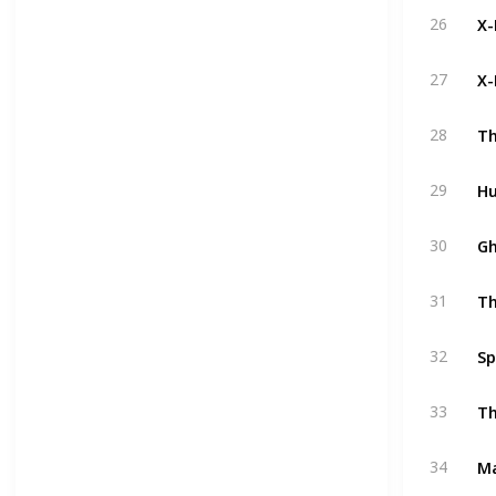
X-
26
X-
27
Th
28
Hu
29
Gh
30
Th
31
Sp
32
Th
33
M
34