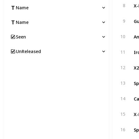
X
8
Name
Gu
9
Name
A
10
Seen
Ir
UnReleased
11
X2
12
Sp
13
14
X-
15
Sp
16