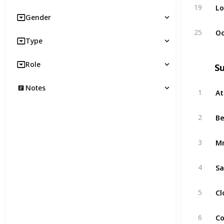
Lo
19
Gender
Oo
25
Type
Role
S
Notes
At
1
B
2
Mr
3
Sa
4
Cl
5
Co
6