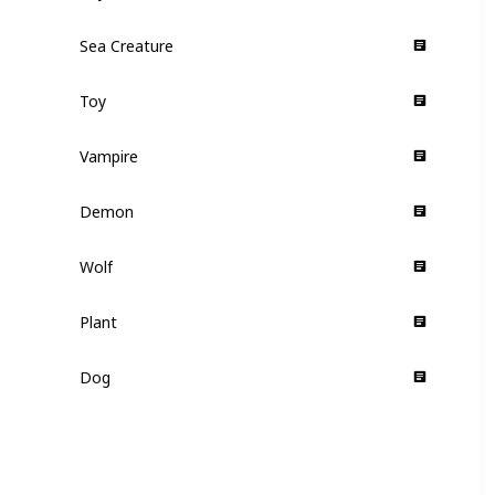
Sea Creature
Supporting
Toy
Supporting
Vampire
Supporting
Demon
Supporting
Wolf
Supporting
Plant
Supporting
Dog
Supporting