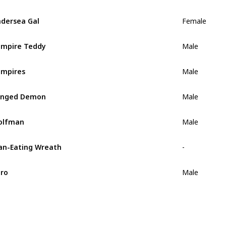
dersea Gal
Female
mpire Teddy
Male
mpires
Male
inged Demon
Male
olfman
Male
n-Eating Wreath
-
ro
Male