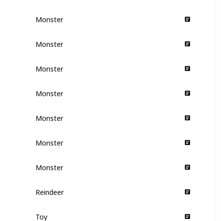
Monster
Supporting
Monster
Supporting
Monster
Supporting
Monster
Supporting
Monster
Supporting
Monster
Supporting
Monster
Supporting
Reindeer
Supporting
Toy
Supporting