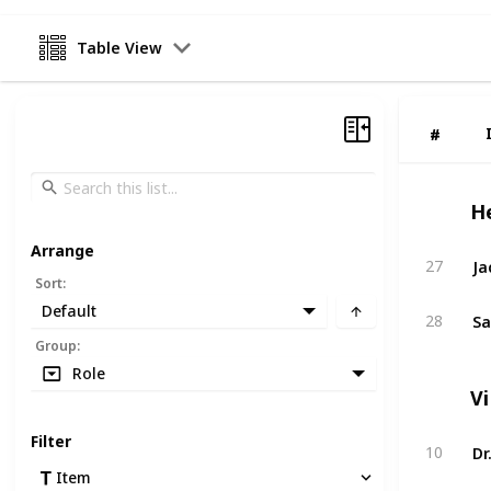
Table View
#
#
H
Arrange
Ja
27
Sort
:
Default
Sa
28
Group
:
Role
Vi
Filter
Dr
10
Item