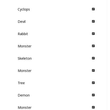
Cyclops
Supporting
Devil
Supporting
Rabbit
Supporting
Monster
Supporting
Skeleton
Supporting
Monster
Supporting
Tree
Supporting
Demon
Supporting
Monster
Supporting