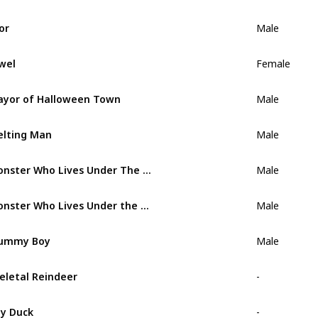
or
Male
wel
Female
yor of Halloween Town
Male
lting Man
Male
Monster Who Lives Under The Bed
Male
Monster Who Lives Under the Stairs
Male
ummy Boy
Male
eletal Reindeer
-
y Duck
-