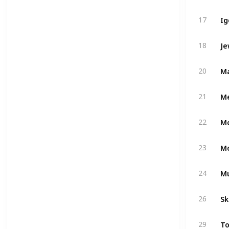
Ig
17
Je
18
Ma
20
Me
21
22
23
M
24
Sk
26
To
29