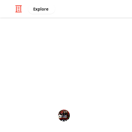
Explore
Art & Entertainment
The Nightmar
Copy
list of the nightmare before Christm
A “ACE BOOGIE” A
7th October 2024