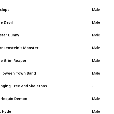
clops
Male
e Devil
Male
ster Bunny
Male
ankenstein's Monster
Male
e Grim Reaper
Male
lloween Town Band
Male
nging Tree and Skeletons
-
rlequin Demon
Male
. Hyde
Male