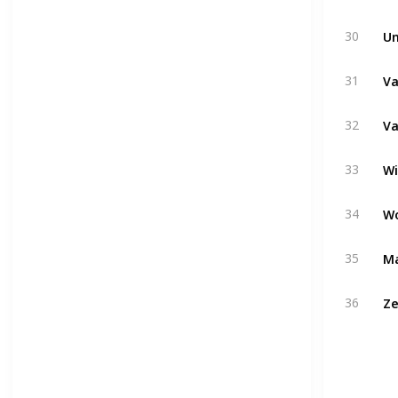
Un
30
Va
31
Va
32
W
33
W
34
Ma
35
Ze
36