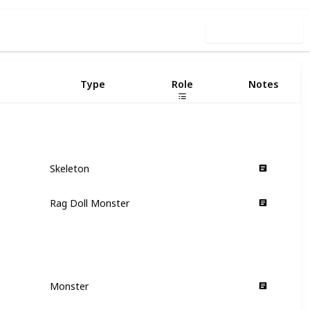
Use this list
Type
Role
Notes
Skeleton
Hero
Rag Doll Monster
Hero
Monster
Villain