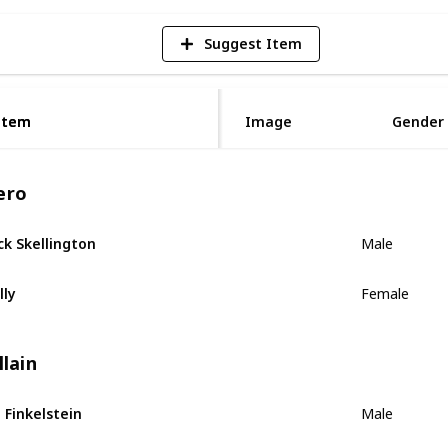
Suggest Item
Item
Item
Image
Gender
ero
ck Skellington
Male
lly
Female
llain
. Finkelstein
Male