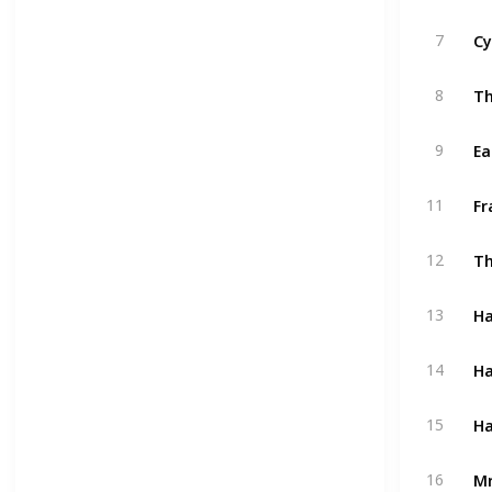
Cy
7
Th
8
Ea
9
Fr
11
Th
12
Ha
13
Ha
14
Ha
15
Mr
16