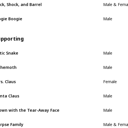
ck, Shock, and Barrel
Male & Fema
gie Boogie
Male
upporting
tic Snake
Male
ehemoth
Male
s. Claus
Female
nta Claus
Male
own with the Tear-Away Face
Male
rpse Family
Male & Fema