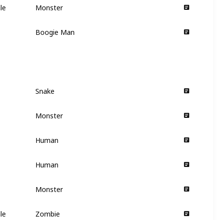
le
Monster
Villain
Boogie Man
Villain
Snake
Supporting
Monster
Supporting
Human
Supporting
Human
Supporting
Monster
Supporting
le
Zombie
Supporting