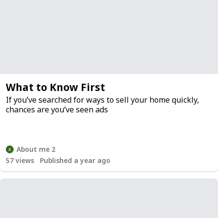
What to Know First
If you’ve searched for ways to sell your home quickly,
chances are you’ve seen ads
About me 2
57
views
Published a year ago