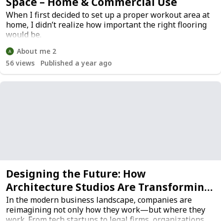
Space – Home & Commercial Use
When I first decided to set up a proper workout area at
home, I didn’t realize how important the right flooring
would be.
About me 2
56
views
Published a year ago
Designing the Future: How
Architecture Studios Are Transforming
Workspaces
In the modern business landscape, companies are
reimagining not only how they work—but where they
work. From tech startups to legal firms, organizations