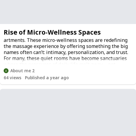
Rise of Micro-Wellness Spaces
artments. These micro-wellness spaces are redefining
the massage experience by offering something the big
names often can’t: intimacy, personalization, and trust.
For many, these quiet rooms have become sanctuaries
where the pressures of daily life melt away—not
because of flashy amenities, but because of sincere
About me 2
human care.
64
views
Published a year ago