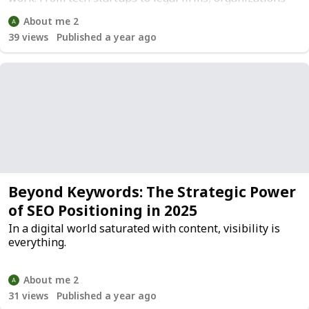
are recognizing that office space is more than a
About me 2
logistical necessity; it's a strategic asset.
39
views
Published a year ago
Beyond Keywords: The Strategic Power
of SEO Positioning in 2025
In a digital world saturated with content, visibility is
everything.
About me 2
31
views
Published a year ago