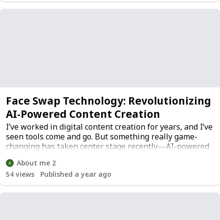
Face Swap Technology: Revolutionizing
AI-Powered Content Creation
I’ve worked in digital content creation for years, and I’ve
seen tools come and go. But something really game-
changing has taken center stage recently—AI-powered
face swap technology.ered face swap technology.
About me 2
54
views
Published a year ago