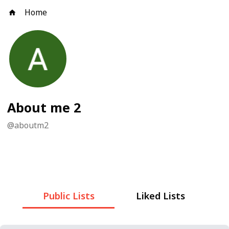
Home
About me 2
@
aboutm2
Public Lists
Liked Lists