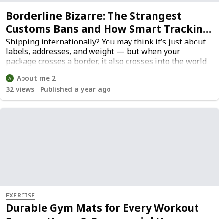
Borderline Bizarre: The Strangest
Customs Bans and How Smart Tracking
Helps You Avoid Fines
Shipping internationally? You may think it’s just about
labels, addresses, and weight — but when your
package crosses a border, it also crosses into the world
of customs laws, which are anything but simple. From
About me 2
banned baby dolls to forbidden sand samples, what’s
32
views
Published a year ago
considered “normal” in one country might trigger a red
flag in another.
EXERCISE
Durable Gym Mats for Every Workout