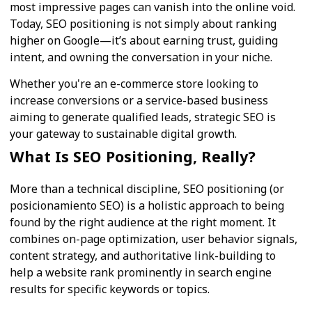
most impressive pages can vanish into the online void.
Today, SEO positioning is not simply about ranking
higher on Google—it’s about earning trust, guiding
intent, and owning the conversation in your niche.
Whether you're an e-commerce store looking to
increase conversions or a service-based business
aiming to generate qualified leads, strategic SEO is
your gateway to sustainable digital growth.
What Is SEO Positioning, Really?
More than a technical discipline, SEO positioning (or
posicionamiento SEO) is a holistic approach to being
found by the right audience at the right moment. It
combines on-page optimization, user behavior signals,
content strategy, and authoritative link-building to
help a website rank prominently in search engine
results for specific keywords or topics.