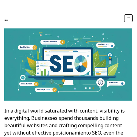
..
In a digital world saturated with content, visibility is
everything. Businesses spend thousands building
beautiful websites and crafting compelling content—
yet without effective
posicionamiento SEO
, even the