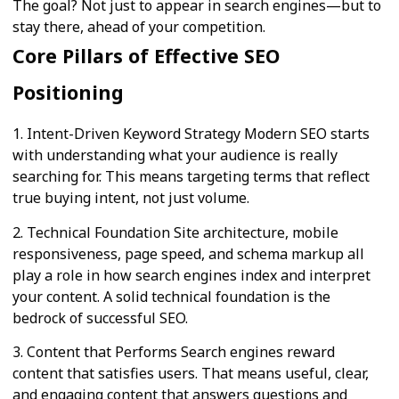
The goal? Not just to appear in search engines—but to
stay there, ahead of your competition.
Core Pillars of Effective SEO
Positioning
1. Intent-Driven Keyword Strategy Modern SEO starts
with understanding what your audience is really
searching for. This means targeting terms that reflect
true buying intent, not just volume.
2. Technical Foundation Site architecture, mobile
responsiveness, page speed, and schema markup all
play a role in how search engines index and interpret
your content. A solid technical foundation is the
bedrock of successful SEO.
3. Content that Performs Search engines reward
content that satisfies users. That means useful, clear,
and engaging content that answers questions and