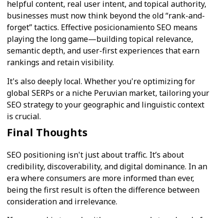
helpful content, real user intent, and topical authority,
businesses must now think beyond the old “rank-and-
forget” tactics. Effective posicionamiento SEO means
playing the long game—building topical relevance,
semantic depth, and user-first experiences that earn
rankings and retain visibility.
It's also deeply local. Whether you're optimizing for
global SERPs or a niche Peruvian market, tailoring your
SEO strategy to your geographic and linguistic context
is crucial.
Final Thoughts
SEO positioning isn't just about traffic. It’s about
credibility, discoverability, and digital dominance. In an
era where consumers are more informed than ever,
being the first result is often the difference between
consideration and irrelevance.