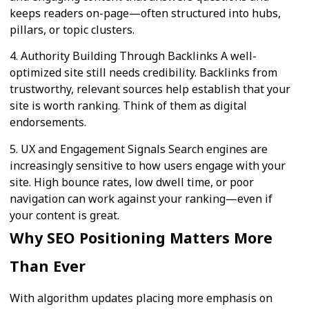
keeps readers on-page—often structured into hubs,
pillars, or topic clusters.
4. Authority Building Through Backlinks A well-
optimized site still needs credibility. Backlinks from
trustworthy, relevant sources help establish that your
site is worth ranking. Think of them as digital
endorsements.
5. UX and Engagement Signals Search engines are
increasingly sensitive to how users engage with your
site. High bounce rates, low dwell time, or poor
navigation can work against your ranking—even if
your content is great.
Why SEO Positioning Matters More
Than Ever
With algorithm updates placing more emphasis on