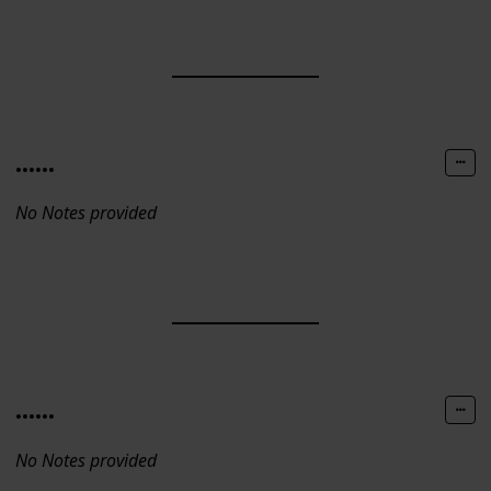
......
No Notes provided
......
No Notes provided