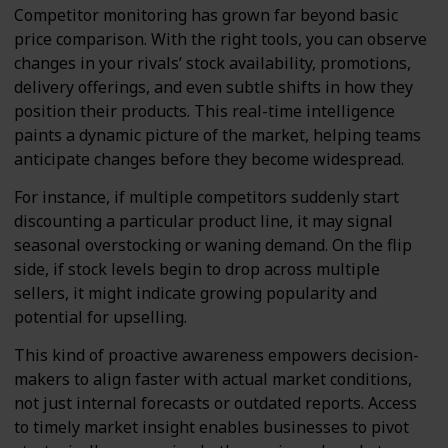
Competitor monitoring has grown far beyond basic
price comparison. With the right tools, you can observe
changes in your rivals’ stock availability, promotions,
delivery offerings, and even subtle shifts in how they
position their products. This real-time intelligence
paints a dynamic picture of the market, helping teams
anticipate changes before they become widespread.
For instance, if multiple competitors suddenly start
discounting a particular product line, it may signal
seasonal overstocking or waning demand. On the flip
side, if stock levels begin to drop across multiple
sellers, it might indicate growing popularity and
potential for upselling.
This kind of proactive awareness empowers decision-
makers to align faster with actual market conditions,
not just internal forecasts or outdated reports. Access
to timely market insight enables businesses to pivot