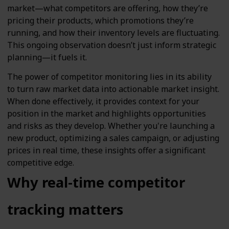
market—what competitors are offering, how they’re
pricing their products, which promotions they’re
running, and how their inventory levels are fluctuating.
This ongoing observation doesn’t just inform strategic
planning—it fuels it.
The power of competitor monitoring lies in its ability
to turn raw market data into actionable market insight.
When done effectively, it provides context for your
position in the market and highlights opportunities
and risks as they develop. Whether you're launching a
new product, optimizing a sales campaign, or adjusting
prices in real time, these insights offer a significant
competitive edge.
Why real-time competitor
tracking matters