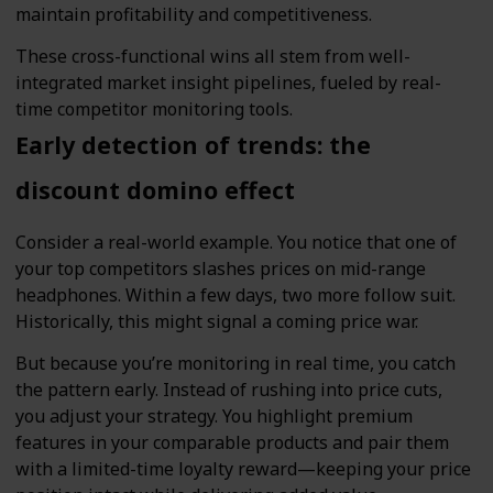
maintain profitability and competitiveness.
These cross-functional wins all stem from well-
integrated market insight pipelines, fueled by real-
time competitor monitoring tools.
Early detection of trends: the
discount domino effect
Consider a real-world example. You notice that one of
your top competitors slashes prices on mid-range
headphones. Within a few days, two more follow suit.
Historically, this might signal a coming price war.
But because you’re monitoring in real time, you catch
the pattern early. Instead of rushing into price cuts,
you adjust your strategy. You highlight premium
features in your comparable products and pair them
with a limited-time loyalty reward—keeping your price