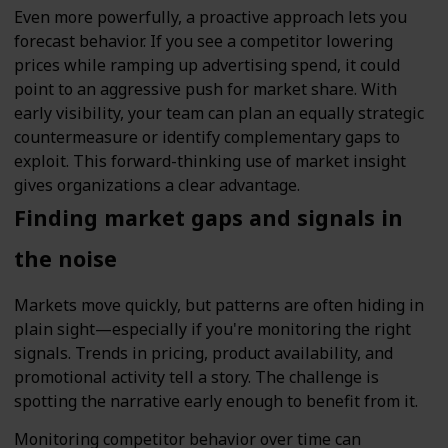
Even more powerfully, a proactive approach lets you
forecast behavior. If you see a competitor lowering
prices while ramping up advertising spend, it could
point to an aggressive push for market share. With
early visibility, your team can plan an equally strategic
countermeasure or identify complementary gaps to
exploit. This forward-thinking use of market insight
gives organizations a clear advantage.
Finding market gaps and signals in
the noise
Markets move quickly, but patterns are often hiding in
plain sight—especially if you're monitoring the right
signals. Trends in pricing, product availability, and
promotional activity tell a story. The challenge is
spotting the narrative early enough to benefit from it.
Monitoring competitor behavior over time can