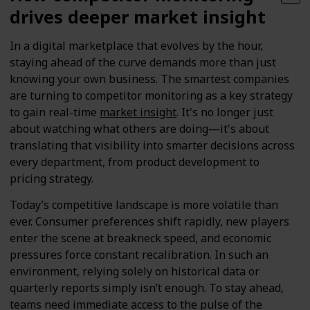
drives deeper market insight
In a digital marketplace that evolves by the hour,
staying ahead of the curve demands more than just
knowing your own business. The smartest companies
are turning to competitor monitoring as a key strategy
to gain real-time
market insight
. It's no longer just
about watching what others are doing—it's about
translating that visibility into smarter decisions across
every department, from product development to
pricing strategy.
Today’s competitive landscape is more volatile than
ever. Consumer preferences shift rapidly, new players
enter the scene at breakneck speed, and economic
pressures force constant recalibration. In such an
environment, relying solely on historical data or
quarterly reports simply isn’t enough. To stay ahead,
teams need immediate access to the pulse of the