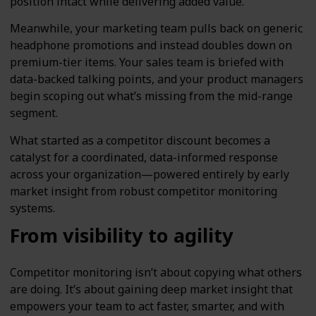
position intact while delivering added value.
Meanwhile, your marketing team pulls back on generic
headphone promotions and instead doubles down on
premium-tier items. Your sales team is briefed with
data-backed talking points, and your product managers
begin scoping out what’s missing from the mid-range
segment.
What started as a competitor discount becomes a
catalyst for a coordinated, data-informed response
across your organization—powered entirely by early
market insight from robust competitor monitoring
systems.
From visibility to agility
Competitor monitoring isn’t about copying what others
are doing. It’s about gaining deep market insight that
empowers your team to act faster, smarter, and with