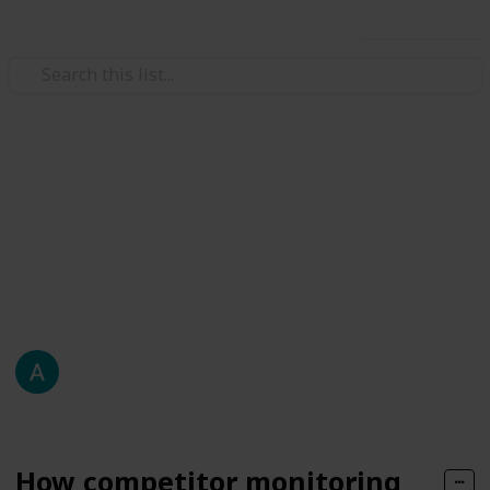
Use this list
Automotive & Vehicles
arket insight
Monitoring Drives
In a digital marketplace that evolves by the hour,
staying ahead of the curve demands more than just
knowing your own business
About Me
76
0
Follow
Share
Views
Likes
14th April 2025
How competitor monitoring