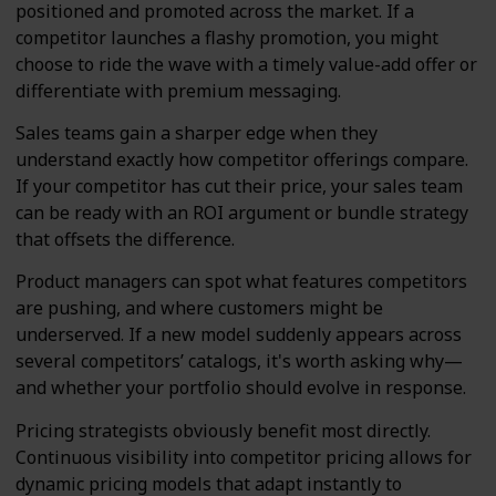
positioned and promoted across the market. If a
competitor launches a flashy promotion, you might
choose to ride the wave with a timely value-add offer or
differentiate with premium messaging.
Sales teams gain a sharper edge when they
understand exactly how competitor offerings compare.
If your competitor has cut their price, your sales team
can be ready with an ROI argument or bundle strategy
that offsets the difference.
Product managers can spot what features competitors
are pushing, and where customers might be
underserved. If a new model suddenly appears across
several competitors’ catalogs, it's worth asking why—
and whether your portfolio should evolve in response.
Pricing strategists obviously benefit most directly.
Continuous visibility into competitor pricing allows for
dynamic pricing models that adapt instantly to