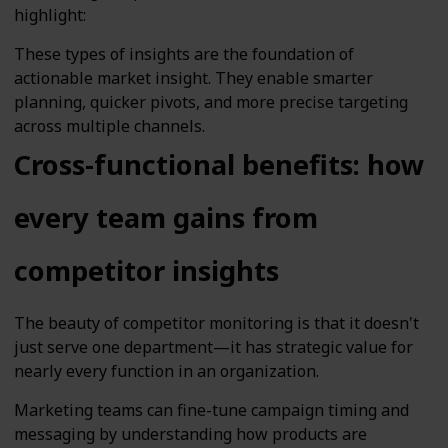
highlight:
These types of insights are the foundation of
actionable market insight. They enable smarter
planning, quicker pivots, and more precise targeting
across multiple channels.
Cross-functional benefits: how
every team gains from
competitor insights
The beauty of competitor monitoring is that it doesn't
just serve one department—it has strategic value for
nearly every function in an organization.
Marketing teams can fine-tune campaign timing and
messaging by understanding how products are