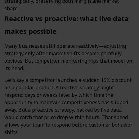
strategically, preserving both margin and market
share.
Reactive vs proactive: what live data
makes possible
Many businesses still operate reactively—adjusting
strategy only after market shifts become painfully
obvious. But competitor monitoring flips that model on
its head.
Let’s say a competitor launches a sudden 15% discount
on a popular product. A reactive strategy might
respond days or weeks later, by which time the
opportunity to maintain competitiveness has slipped
away. But a proactive strategy, backed by live data,
would catch that price drop within hours. That speed
allows your team to respond before customer behavior
shifts.