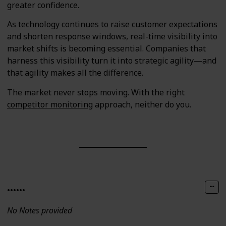
greater confidence.
As technology continues to raise customer expectations
and shorten response windows, real-time visibility into
market shifts is becoming essential. Companies that
harness this visibility turn it into strategic agility—and
that agility makes all the difference.
The market never stops moving. With the right
competitor monitoring
approach, neither do you.
......
No Notes provided