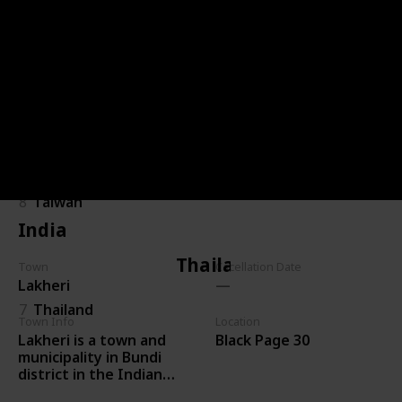
Malaysia
25
Malaysia
Taiwan
8
Taiwan
India
Thailand
Town
Cacellation Date
Lakheri
7
Thailand
Town Info
Location
Lakheri is a town and
Black Page 30
municipality in Bundi
district in the Indian
state of Rajasthan. It is