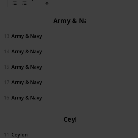
Army & Navy
13
Army & Navy
14
Army & Navy
15
Army & Navy
17
Army & Navy
16
Army & Navy
Ceylon
11
Ceylon