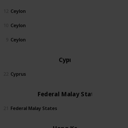
12
Ceylon
10
Ceylon
9
Ceylon
Cyprus
22
Cyprus
Federal Malay States
21
Federal Malay States