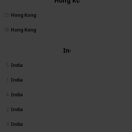
Hong Kong
23
Hong Kong
18
Hong Kong
India
5
India
1
India
6
India
2
India
4
India