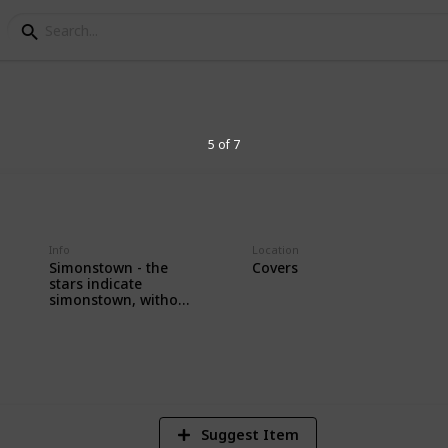
 Army & Navy
5 of 7
amp Collection
Info
Location
Simonstown - the
Covers
stars indicate
simonstown, without
stars indicate
2
durban
V
Suggest Item