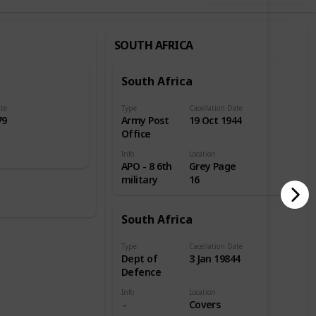
SOUTH AFRICA
South Africa
ate
Type
Cacellation Date
79
Army Post
19 Oct 1944
Office
Info
Location
APO - 8 6th
Grey Page
military
16
South Africa
Type
Cacellation Date
Dept of
3 Jan 19844
Defence
Info
Location
Covers