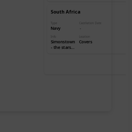
South Africa
Type
Cacellation Date
Navy
Info
Location
Simonstown
Covers
- the stars
indicate
simonstown,
without
stars
indicate
durban