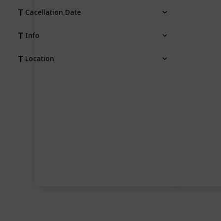
Cacellation Date
Info
Location