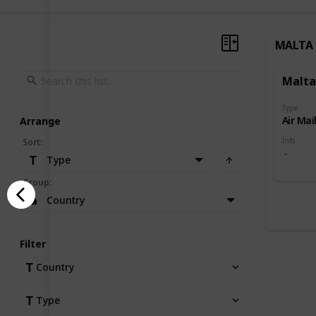
MALTA
Malta
Type
Air Mai
Arrange
Info
Sort
:
Type
Group
:
Country
Filter
Country
Type