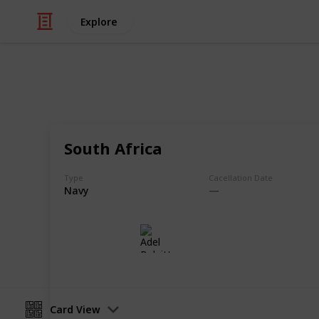
Explore
/
Hobbies & Interests
Collecting
Postmarks -
South Africa
Army & Naval Postmarks from my St
Type
Cacellation Date
Navy
Adel Bulpitt
3rd May 2021
Card View