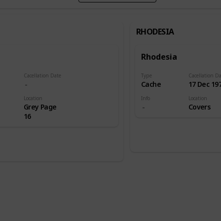
RHODESIA
Rhodesia
Cacellation Date
Type
Cacellation D
l
Cache
17 Dec 19
Location
Info
Location
Grey Page
Covers
16