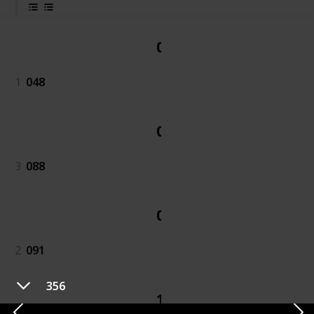
048
1
048
088
3
088
091
2
091
356
189