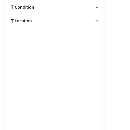
Condition
Location