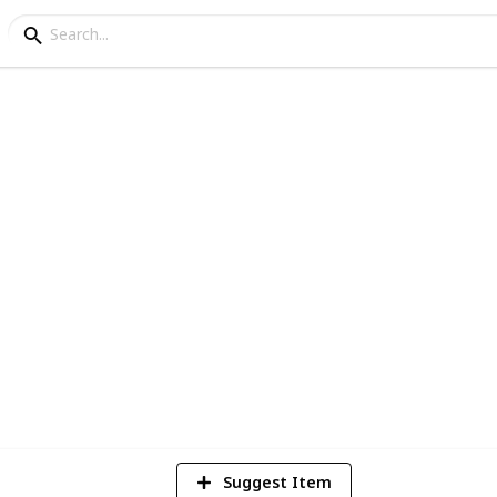
ks
ction
6
V
Suggest Item