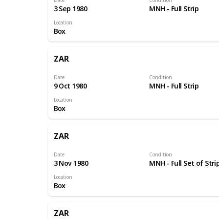
3 Sep 1980
MNH - Full Strip
Location
Box
ZAR
Date
Condition
9 Oct 1980
MNH - Full Strip
Location
Box
ZAR
Date
Condition
3 Nov 1980
MNH - Full Set of Stri
Location
Box
ZAR