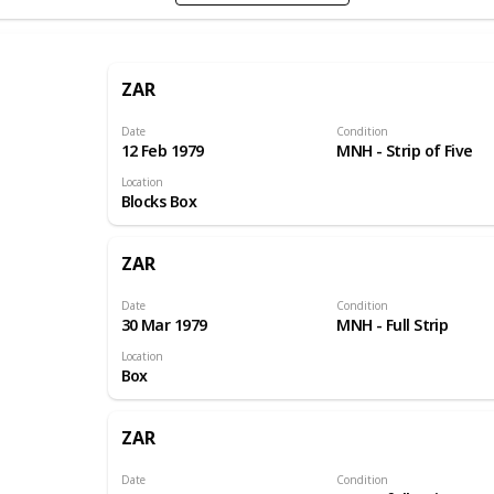
ZAR
Date
Condition
12 Feb 1979
MNH - Strip of Five
Location
Blocks Box
ZAR
Date
Condition
30 Mar 1979
MNH - Full Strip
Location
Box
ZAR
Date
Condition