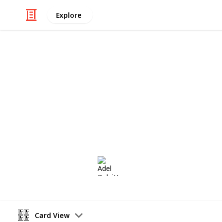
Explore
/
Hobbies & Interests
Collecting
Control Bloc
Control Blocks from my Stamp Colle
Adel Bulpitt
28th November 2020
Card View