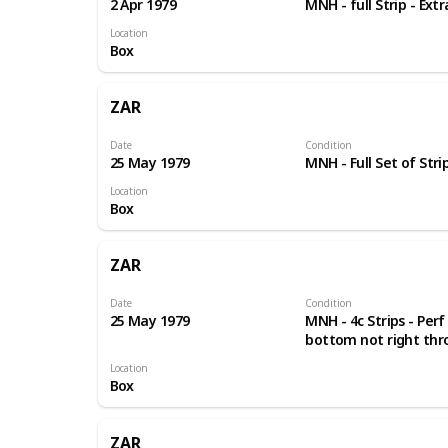
2 Apr 1979
MNH - full Strip - Ext
Location
Box
ZAR
Date
Condition
25 May 1979
MNH - Full Set of Stri
Location
Box
ZAR
Date
Condition
25 May 1979
MNH - 4c Strips - Perf
bottom not right th
Location
Box
ZAR