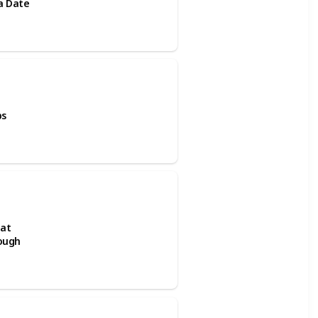
ra Date
ps
 at
rough