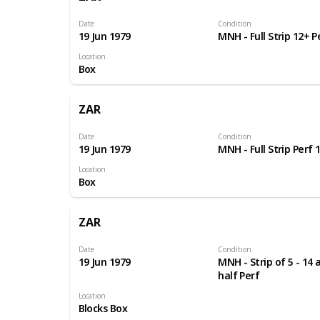
Date
Condition
19 Jun 1979
MNH - Full Strip 12+ P
Location
Box
ZAR
Date
Condition
19 Jun 1979
MNH - Full Strip Perf 
Location
Box
ZAR
Date
Condition
19 Jun 1979
MNH - Strip of 5 - 14 
half Perf
Location
Blocks Box