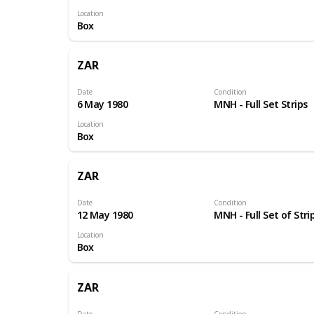
Location
Box
ZAR
Date
Condition
6 May 1980
MNH - Full Set Strips
Location
Box
ZAR
Date
Condition
12 May 1980
MNH - Full Set of Stri
Location
Box
ZAR
Date
Condition