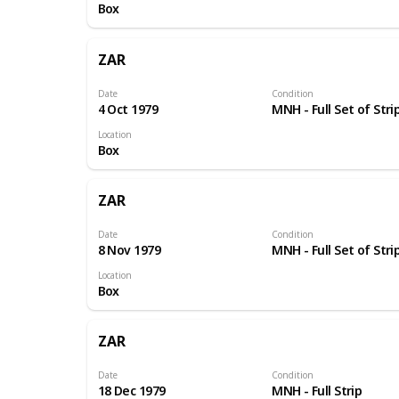
Box
ZAR
Date
Condition
4 Oct 1979
MNH - Full Set of Stri
Location
Box
ZAR
Date
Condition
8 Nov 1979
MNH - Full Set of Stri
Location
Box
ZAR
Date
Condition
18 Dec 1979
MNH - Full Strip