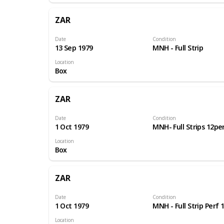
ZAR
Date
Condition
13 Sep 1979
MNH - Full Strip
Location
Box
ZAR
Date
Condition
1 Oct 1979
MNH- Full Strips 12pe
Location
Box
ZAR
Date
Condition
1 Oct 1979
MNH - Full Strip Perf 
Location