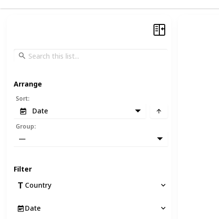
Arrange
Sort
:
Date
Group
:
—
Filter
Country
Date